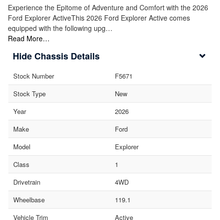
Experience the Epitome of Adventure and Comfort with the 2026
Ford Explorer ActiveThis 2026 Ford Explorer Active comes
equipped with the following upg…
Read More…
Chassis Details
Stock Number
F5671
Stock Type
New
Year
2026
Make
Ford
Model
Explorer
Class
1
Drivetrain
4WD
Wheelbase
119.1
Vehicle Trim
Active