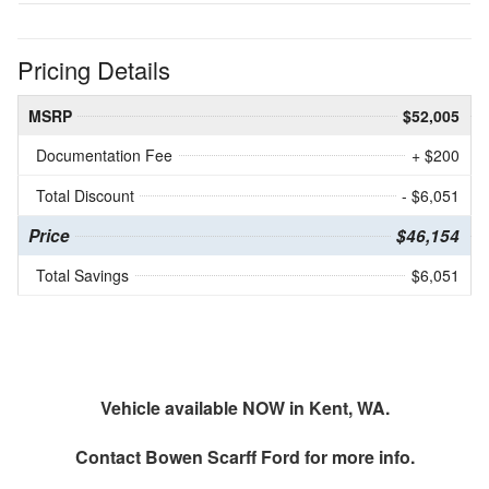
Pricing Details
MSRP
$52,005
Documentation Fee
+ $200
Total Discount
- $6,051
Price
$46,154
Total Savings
$6,051
Vehicle available NOW in Kent, WA.
Contact
Bowen Scarff Ford
for more info.