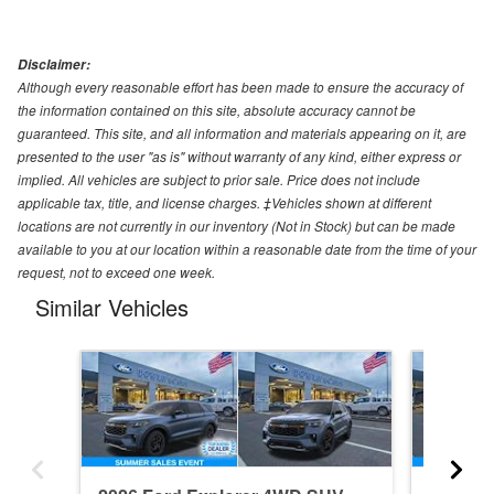
Disclaimer:
Although every reasonable effort has been made to ensure the accuracy of
the information contained on this site, absolute accuracy cannot be
guaranteed. This site, and all information and materials appearing on it, are
presented to the user "as is" without warranty of any kind, either express or
implied. All vehicles are subject to prior sale. Price does not include
applicable tax, title, and license charges. ‡Vehicles shown at different
locations are not currently in our inventory (Not in Stock) but can be made
available to you at our location within a reasonable date from the time of your
request, not to exceed one week.
Similar Vehicles