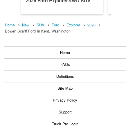
2026 Ford Explorer 4WD SUV
2026 F
Home
New
SUV
Ford
Explorer
2026
Bowen Scarff Ford In Kent, Washington
Home
FAQs
Definitions
Site Map
Privacy Policy
Support
Truck Pro Login