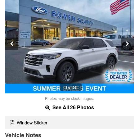
1 of 26
Photos may be stock images.
See All 26 Photos
Window Sticker
Vehicle Notes