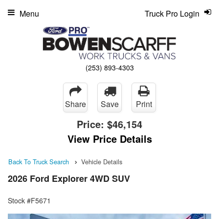
Menu
Truck Pro Login
(253) 893-4303
Share
Save
Print
Price:
$46,154
View Price Details
Back To Truck Search
Vehicle Details
2026 Ford Explorer 4WD SUV
Stock #F5671