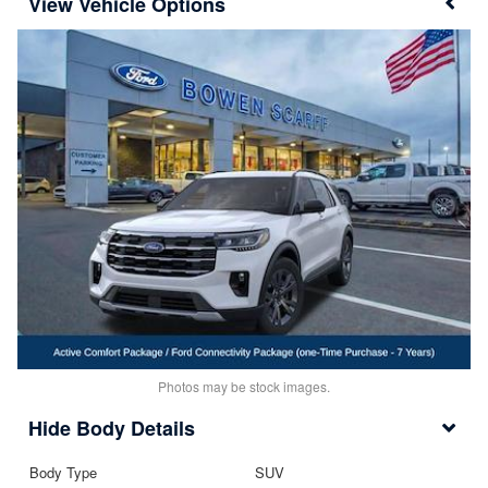
Vehicle Options
Photos may be stock images.
Body Details
Body Type
SUV