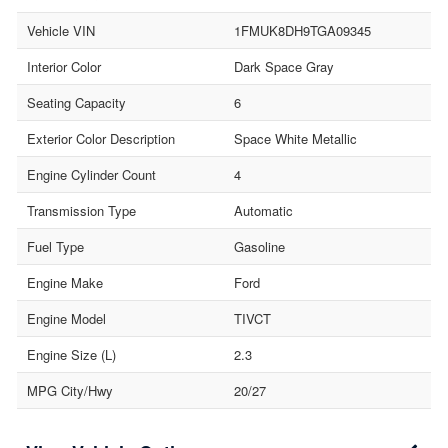
Vehicle VIN
1FMUK8DH9TGA09345
Interior Color
Dark Space Gray
Seating Capacity
6
Exterior Color Description
Space White Metallic
Engine Cylinder Count
4
Transmission Type
Automatic
Fuel Type
Gasoline
Engine Make
Ford
Engine Model
TIVCT
Engine Size (L)
2.3
MPG City/Hwy
20/27