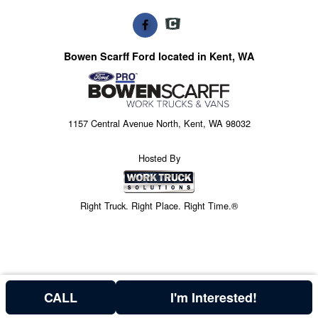
Bowen Scarff Ford located in Kent, WA
1157 Central Avenue North, Kent, WA 98032
Hosted By
Right Truck. Right Place. Right Time.®
CALL
I'm Interested!