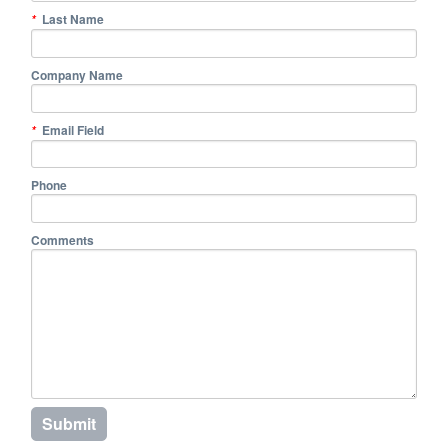
Last Name
*
Company Name
Email Field
*
Phone
Comments