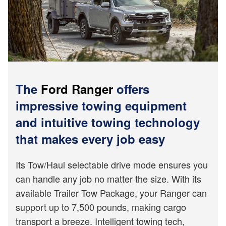
The
Ford Ranger
offers
impressive towing equipment
and intuitive towing technology
that makes every job easy
Its Tow/Haul selectable drive mode ensures you
can handle any job no matter the size. With its
available Trailer Tow Package, your Ranger can
support up to 7,500 pounds, making cargo
transport a breeze. Intelligent towing tech,