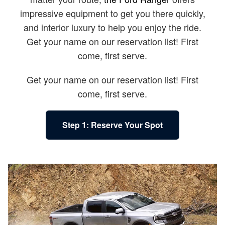
impressive equipment to get you there quickly,
and interior luxury to help you enjoy the ride.
Get your name on our reservation list! First
come, first serve.
Get your name on our reservation list! First
come, first serve.
Step 1: Reserve Your Spot