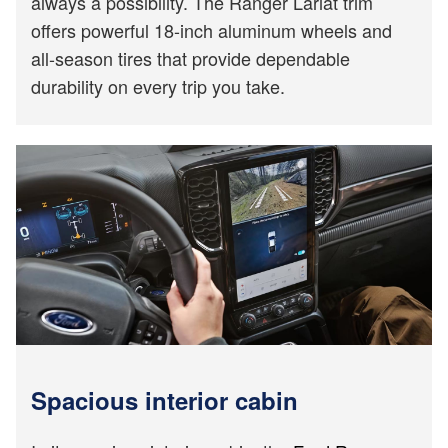
always a possibility. The Ranger Lariat trim
offers powerful 18-inch aluminum wheels and
all-season tires that provide dependable
durability on every trip you take.
Spacious interior cabin