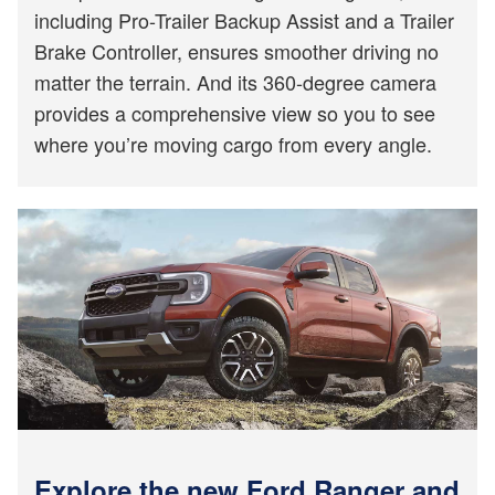
including Pro-Trailer Backup Assist and a Trailer
Brake Controller, ensures smoother driving no
matter the terrain. And its 360-degree camera
provides a comprehensive view so you to see
where you’re moving cargo from every angle.
Explore the new Ford Ranger and