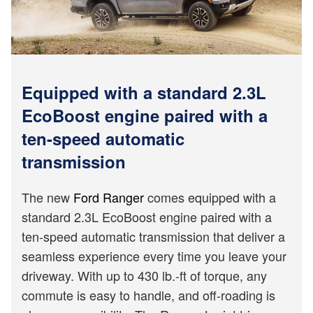
Equipped with a standard 2.3L
EcoBoost engine paired with a
ten-speed automatic
transmission
The new
Ford Ranger
comes equipped with a
standard 2.3L EcoBoost engine paired with a
ten-speed automatic transmission that deliver a
seamless experience every time you leave your
driveway. With up to 430 lb.-ft of torque, any
commute is easy to handle, and off-roading is