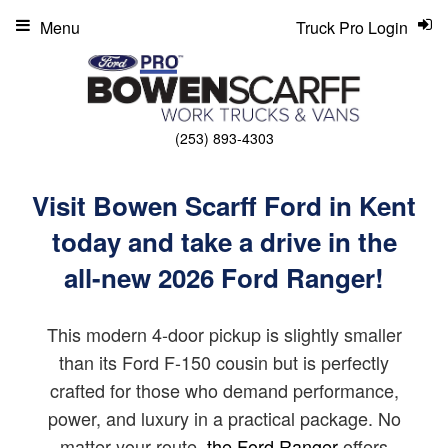
Menu
Truck Pro Login
(253) 893-4303
Visit Bowen Scarff Ford in Kent
today and take a drive in the
all-new 2026 Ford Ranger!
This modern 4-door pickup is slightly smaller
than its Ford F-150 cousin but is perfectly
crafted for those who demand performance,
power, and luxury in a practical package. No
matter your route,
the Ford Ranger
offers