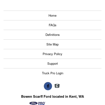
Home
FAQs
Definitions
Site Map
Privacy Policy
Support
Truck Pro Login
Bowen Scarff Ford located in Kent, WA