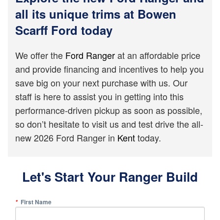
all its unique trims at Bowen
Scarff Ford today
We offer the
Ford Ranger
at an affordable price
and provide financing and incentives to help you
save big on your next purchase with us. Our
staff is here to assist you in getting into this
performance-driven pickup as soon as possible,
so don’t hesitate to visit us and test drive the all-
new 2026 Ford Ranger in
Kent
today.
Let's Start Your Ranger Build
First Name
*