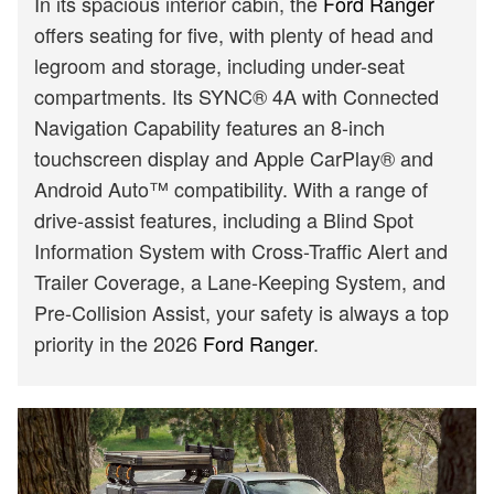
In its spacious interior cabin, the
Ford Ranger
offers seating for five, with plenty of head and
legroom and storage, including under-seat
compartments. Its SYNC® 4A with Connected
Navigation Capability features an 8-inch
touchscreen display and Apple CarPlay® and
Android Auto™ compatibility. With a range of
drive-assist features, including a Blind Spot
Information System with Cross-Traffic Alert and
Trailer Coverage, a Lane-Keeping System, and
Pre-Collision Assist, your safety is always a top
priority in the 2026
Ford Ranger
.