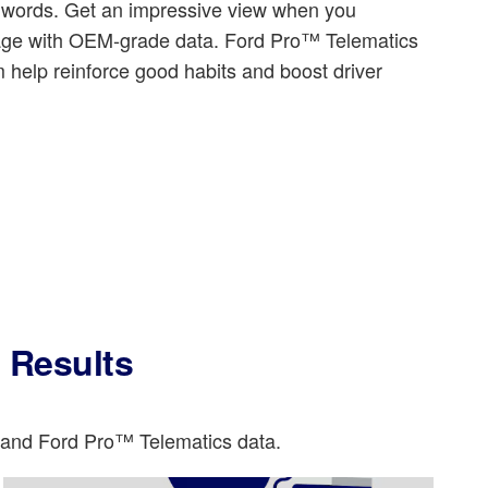
d words. Get an impressive view when you
tage with OEM-grade data. Ford Pro™ Telematics
 help reinforce good habits and boost driver
l Results
o and Ford Pro™ Telematics data.