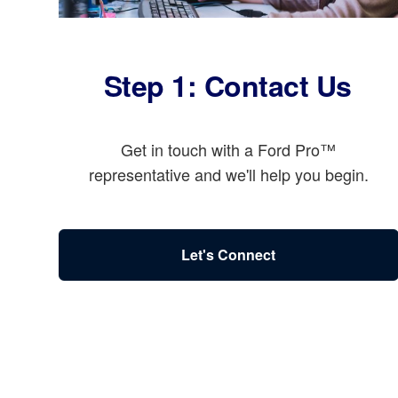
Step 1: Contact Us
Get in touch with a Ford Pro™
representative and we'll help you begin.
Let's Connect