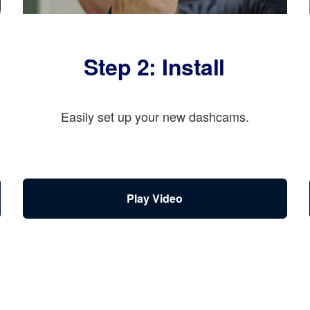
Step 2: Install
Easily set up your new dashcams.
Play Video