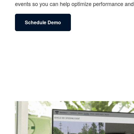
events so you can help optimize performance and 
Schedule Demo