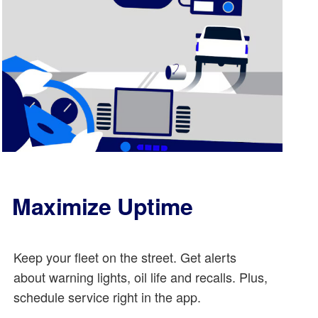
Maximize Uptime
Keep your fleet on the street. Get alerts
about warning lights, oil life and recalls. Plus,
schedule service right in the app.