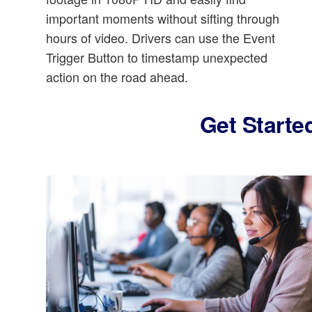
important moments without sifting through
hours of video. Drivers can use the Event
Trigger Button to timestamp unexpected
action on the road ahead.
Get Starte