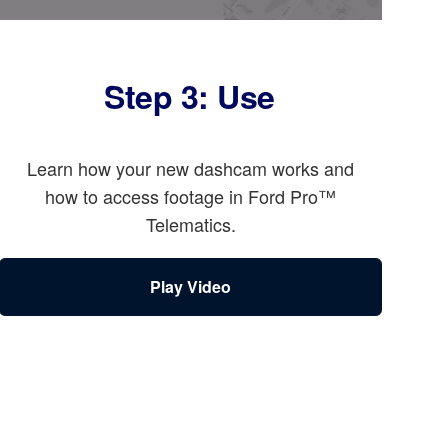
Step 3: Use
Learn how your new dashcam works and
how to access footage in Ford Pro™
Telematics.
Play Video