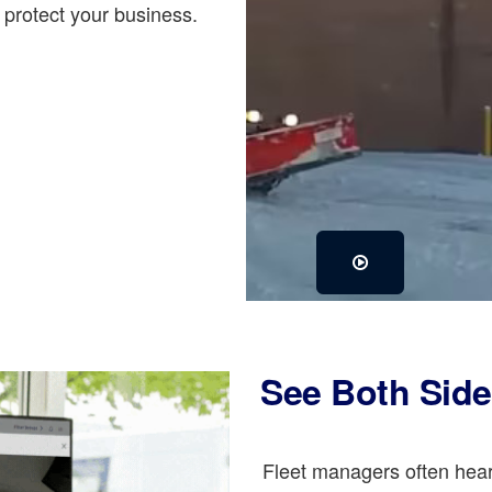
protect your business.
See Both Side
Fleet managers often hear