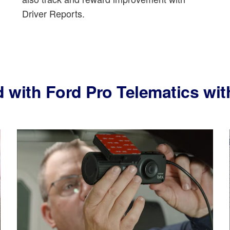
Driver Reports.
d with Ford Pro Telematics w