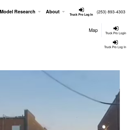
Model Research
About
(253) 893-4303
Truck Pro Log In
Map
Truck Pro Login
Truck Pro Log In