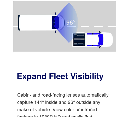
Expand Fleet Visibility
Cabin- and road-facing lenses automatically
capture 144° inside and 96° outside any
make of vehicle. View color or infrared
footage in 1080P HD and easily find