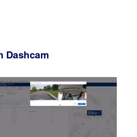
ith Dashcam