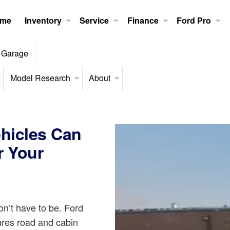
me
Inventory
Service
Finance
Ford Pro
 Garage
Model Research
About
ehicles Can
r Your
n’t have to be. Ford
res road and cabin