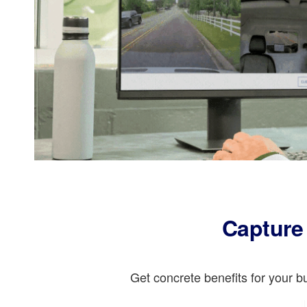
Capture 
Get concrete benefits for your 