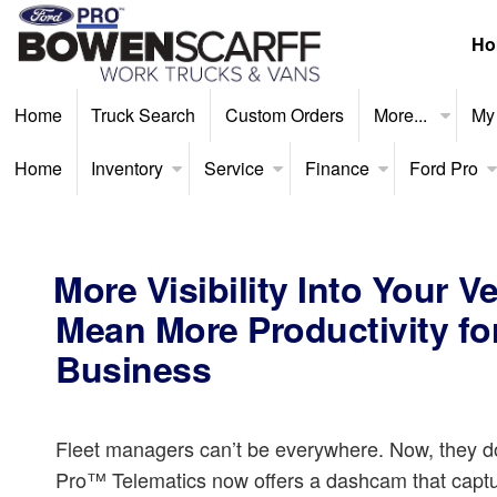
Ho
Home
Truck Search
Custom Orders
More...
My
Home
Inventory
Service
Finance
Ford Pro
More Visibility Into Your V
Mean More Productivity fo
Business
Fleet managers can’t be everywhere. Now, they do
Pro™ Telematics now offers a dashcam that captu