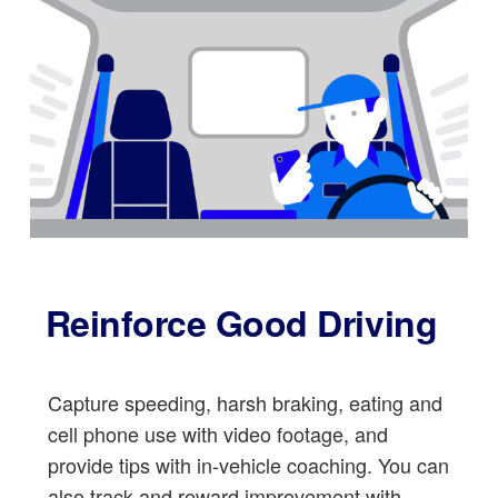
Reinforce Good Driving
Capture speeding, harsh braking, eating and
cell phone use with video footage, and
provide tips with in-vehicle coaching. You can
also track and reward improvement with