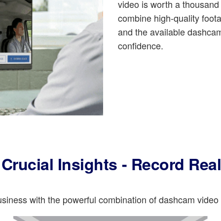
video is worth a thousan
combine high-quality foo
and the available dashcam
confidence.
Crucial Insights - Record Rea
business with the powerful combination of dashcam vide