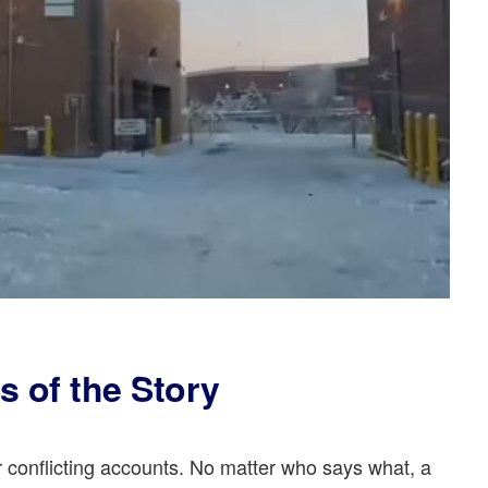
s of the Story
 conflicting accounts. No matter who says what, a