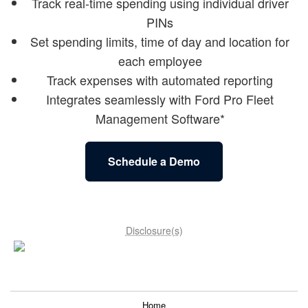
Track real-time spending using individual driver
PINs
Set spending limits, time of day and location for
each employee
Track expenses with automated reporting
Integrates seamlessly with Ford Pro Fleet
Management Software*
Schedule a Demo
Disclosure(s)
Home