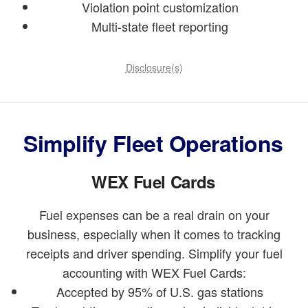
Violation point customization
Multi-state fleet reporting
Disclosure(s)
Simplify Fleet Operations
WEX Fuel Cards
Fuel expenses can be a real drain on your
business, especially when it comes to tracking
receipts and driver spending. Simplify your fuel
accounting with WEX Fuel Cards:
Accepted by 95% of U.S. gas stations