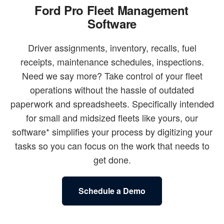
Ford Pro Fleet Management
Software
Driver assignments, inventory, recalls, fuel
receipts, maintenance schedules, inspections.
Need we say more? Take control of your fleet
operations without the hassle of outdated
paperwork and spreadsheets. Specifically intended
for small and midsized fleets like yours, our
software* simplifies your process by digitizing your
tasks so you can focus on the work that needs to
get done.
Schedule a Demo