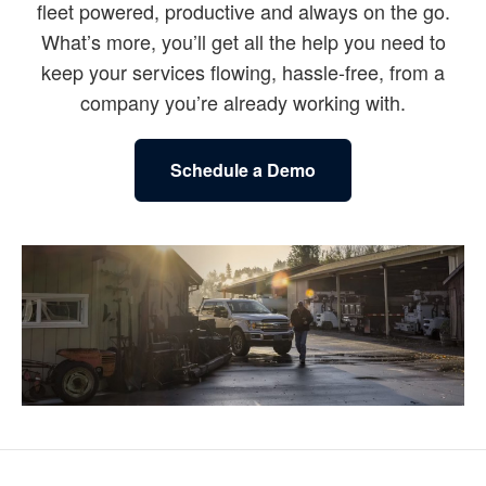
fleet powered, productive and always on the go.
What’s more, you’ll get all the help you need to
keep your services flowing, hassle-free, from a
company you’re already working with.
Schedule a Demo