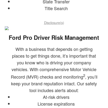
State Transfer
Title Search
Disclosure(s)
Ford Pro Driver Risk Management
With a business that depends on getting
places to get things done, it’s important that
you know who is driving your company
vehicles. With comprehensive Motor Vehicle
2
Record (MVR) checks and monitoring
, you’ll
keep your brand reputation intact. Our safety
tool includes alerts about:
At-risk drivers
License expirations