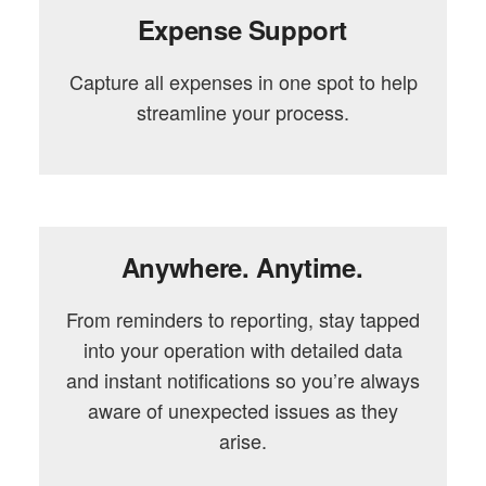
Expense Support
Capture all expenses in one spot to help
streamline your process.
Anywhere. Anytime.
From reminders to reporting, stay tapped
into your operation with detailed data
and instant notifications so you’re always
aware of unexpected issues as they
arise.