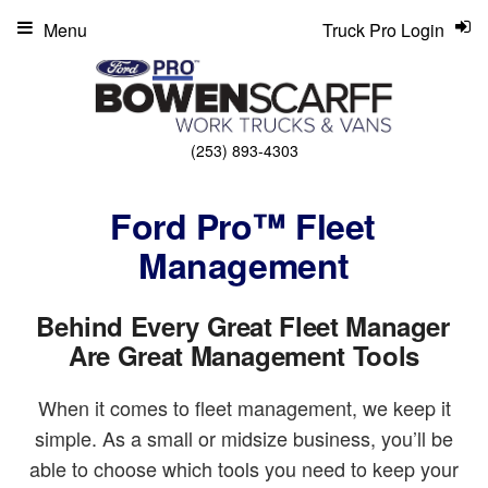
Menu
Truck Pro Login
(253) 893-4303
Ford Pro™ Fleet
Management
Behind Every Great Fleet Manager
Are Great Management Tools
When it comes to fleet management, we keep it
simple. As a small or midsize business, you’ll be
able to choose which tools you need to keep your