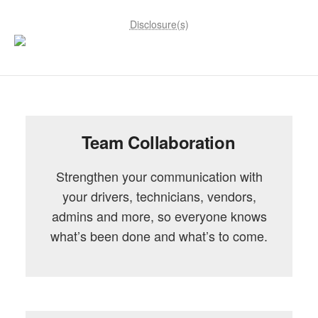
Disclosure(s)
Team Collaboration
Strengthen your communication with
your drivers, technicians, vendors,
admins and more, so everyone knows
what’s been done and what’s to come.