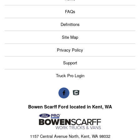
FAQs
Definitions
Site Map
Privacy Policy
Support
Truck Pro Login
Bowen Scarff Ford located in Kent, WA
1157 Central Avenue North, Kent, WA 98032