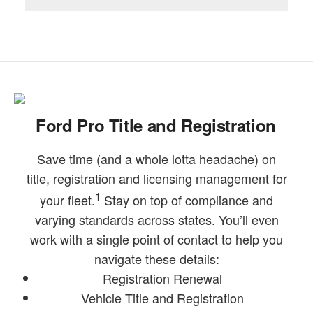
Ford Pro Title and Registration
Save time (and a whole lotta headache) on
title, registration and licensing management for
1
your fleet.
Stay on top of compliance and
varying standards across states. You’ll even
work with a single point of contact to help you
navigate these details:
Registration Renewal
Vehicle Title and Registration