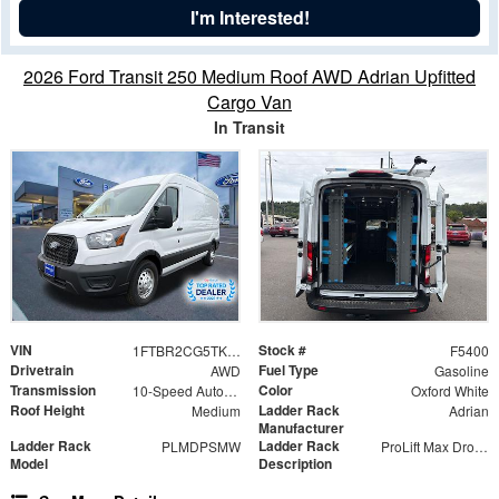
I'm Interested!
2026 Ford Transit 250 Medium Roof AWD Adrian Upfitted
Cargo Van
In Transit
VIN
Stock #
1FTBR2CG5TKA16481
F5400
Drivetrain
Fuel Type
AWD
Gasoline
Transmission
Color
10-Speed Automatic with Overdrive
Oxford White
Roof Height
Ladder Rack
Medium
Adrian
Manufacturer
Ladder Rack
Ladder Rack
PLMDPSMW
ProLift Max Drop Ladder Rack
Model
Description