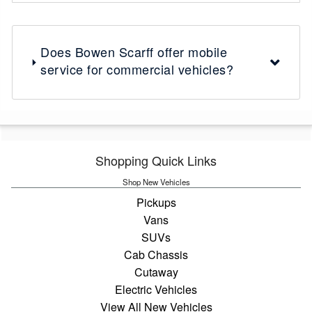
Does Bowen Scarff offer mobile
service for commercial vehicles?
Shopping Quick Links
Shop New Vehicles
Pickups
Vans
SUVs
Cab Chassis
Cutaway
Electric Vehicles
View All New Vehicles