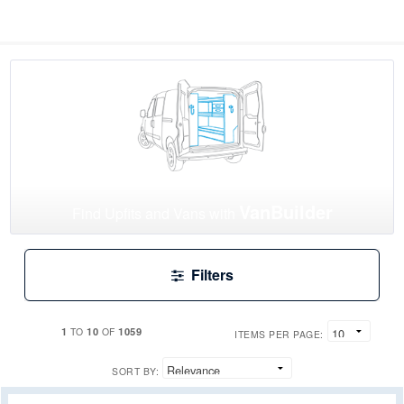
VanBuilder
Find Upfits and Vans with
Filters
1
10
1059
TO
OF
ITEMS PER PAGE:
SORT BY: