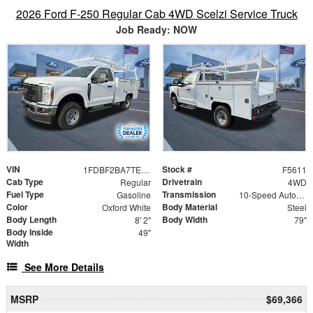
2026 Ford F-250 Regular Cab 4WD Scelzi Service Truck
Job Ready: NOW
VIN
Stock #
1FDBF2BA7TED37874
F5611
Cab Type
Drivetrain
Regular
4WD
Fuel Type
Transmission
Gasoline
10-Speed Automatic
Color
Body Material
Oxford White
Steel
Body Length
Body Width
8' 2"
79"
Body Inside
49"
Width
See More Details
MSRP
$69,366