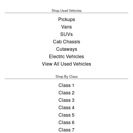
Shop Used Vehicles
Pickups
Vans
SUVs
Cab Chassis
Cutaways
Electric Vehicles
View All Used Vehicles
Shop By Class
Class 1
Class 2
Class 3
Class 4
Class 5
Class 6
Class 7