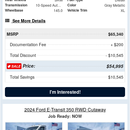
Transmission
Color
10-Speed Automatic
Gray Metallic
Wheelbase
Vehicle Trim
145.0
XL
See More Details
MSRP
$65,340
Documentation Fee
+ $200
Total Discount
- $10,545
Price:
$54,995
SALE
Total Savings
$10,545
I'm Interested!
2024 Ford E-Transit 350 RWD Cutaway
Job Ready: NOW