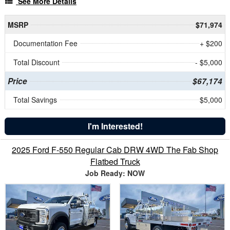
See More Details
MSRP
$71,974
Documentation Fee
+ $200
Total Discount
- $5,000
Price
$67,174
Total Savings
$5,000
I'm Interested!
2025 Ford F-550 Regular Cab DRW 4WD The Fab Shop
Flatbed Truck
Job Ready: NOW