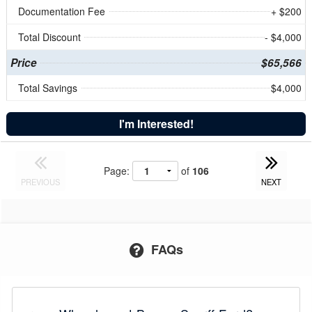
Documentation Fee
+ $200
Total Discount
- $4,000
Price
$65,566
Total Savings
$4,000
I'm Interested!
Page:
of
106
PREVIOUS
NEXT
FAQs