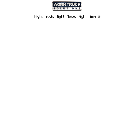
Right Truck. Right Place. Right Time.®