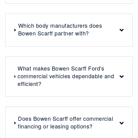
Which body manufacturers does
Bowen Scarff partner with?
What makes Bowen Scarff Ford's
commercial vehicles dependable and
efficient?
Does Bowen Scarff offer commercial
financing or leasing options?