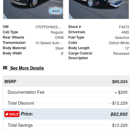
VIN
Stock #
1FDFF5HN2SDA17816
F4972
Cab Type
Drivetrain
Regular
4WD
Rear Wheels
Fuel Type
DRW
Gasoline
Transmission
Color
10-Speed Automatic
Oxford White
Body Material
Body Length
Steel
12'
Body Width
Cargo Control
8'
Recessed
Description
See More Details
MSRP
$95,024
Documentation Fee
+ $200
Total Discount
- $12,229
Price:
$82,995
SALE
Total Savings
$12,229