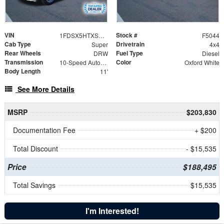
VIN
Stock #
1FDSX5HTXSED50933
F5044
Cab Type
Drivetrain
Super
4x4
Rear Wheels
Fuel Type
DRW
Diesel
Transmission
Color
10-Speed Automatic
Oxford White
Body Length
11'
See More Details
MSRP
$203,830
Documentation Fee
+ $200
Total Discount
- $15,535
Price
$188,495
Total Savings
$15,535
I'm Interested!