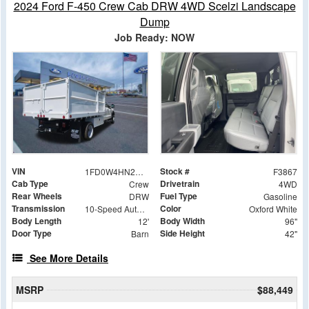
2024 Ford F-450 Crew Cab DRW 4WD Scelzi Landscape
Dump
Job Ready: NOW
VIN
Stock #
1FD0W4HN2REC22573
F3867
Cab Type
Drivetrain
Crew
4WD
Rear Wheels
Fuel Type
DRW
Gasoline
Transmission
Color
10-Speed Automatic
Oxford White
Body Length
Body Width
12'
96"
Door Type
Side Height
Barn
42"
See More Details
MSRP
$88,449