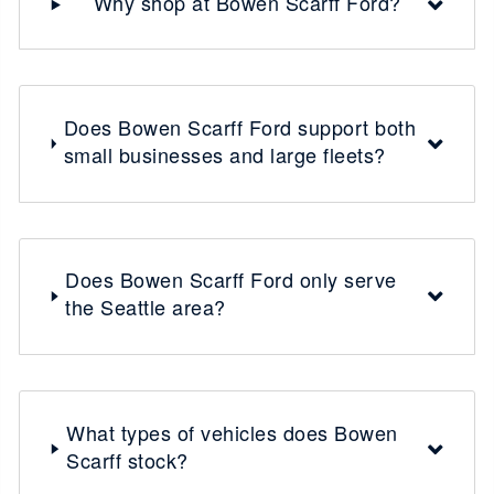
Why shop at Bowen Scarff Ford?
Does Bowen Scarff Ford support both
small businesses and large fleets?
Does Bowen Scarff Ford only serve
the Seattle area?
What types of vehicles does Bowen
Scarff stock?