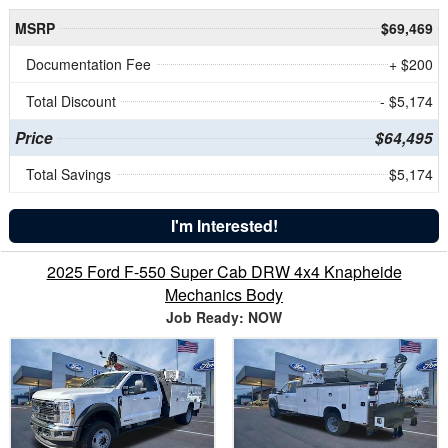
MSRP
$69,469
Documentation Fee
+ $200
Total Discount
- $5,174
Price
$64,495
Total Savings
$5,174
I'm Interested!
2025 Ford F-550 Super Cab DRW 4x4 Knapheide
Mechanics Body
Job Ready: NOW