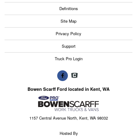
Definitions
Site Map
Privacy Policy
Support
Truck Pro Login
Bowen Scarff Ford located in Kent, WA
1157 Central Avenue North, Kent, WA 98032
Hosted By