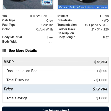
VIN
Stock #
1FD7W2BA3TED37554
F5598
Cab Type
Drivetrain
Crew
4WD
Fuel Type
Transmission
Gasoline
10-Speed Automatic
Color
Ladder Rack
Oxford White
2" x 3" x .120
Description
Body Material
Body Length
Steel
8' 2"
Body Width
79"
See More Details
MSRP
$73,504
Documentation Fee
+ $200
Total Discount
- $1,000
Price
$72,704
Total Savings
$1,000
I'm Interested!