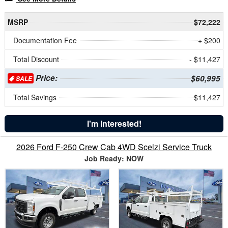
MSRP
$72,222
Documentation Fee
+ $200
Total Discount
- $11,427
Price:
$60,995
SALE
Total Savings
$11,427
I'm Interested!
2026 Ford F-250 Crew Cab 4WD Scelzi Service Truck
Job Ready: NOW