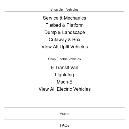
Shop Upfit Vehicles
Service & Mechanics
Flatbed & Platform
Dump & Landscape
Cutaway & Box
View All Upfit Vehicles
Shop Electric Vehicles
E-Transit Van
Lightning
Mach-E
View All Electric Vehicles
Home
FAQs