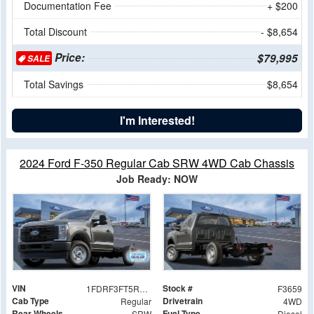
Documentation Fee
+ $200
Total Discount
- $8,654
Price:
$79,995
SALE
Total Savings
$8,654
I'm Interested!
2024 Ford F-350 Regular Cab SRW 4WD Cab Chassis
Job Ready: NOW
VIN
Stock #
1FDRF3FT5REC17175
F3659
Cab Type
Drivetrain
Regular
4WD
Rear Wheels
Fuel Type
SRW
Diesel