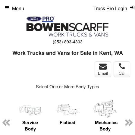
Menu
Truck Pro Login
(253) 893-4303
Work Trucks and Vans for Sale in Kent, WA
Email
Call
Select One or More Body Types
Service
Flatbed
Mechanics
L
Body
Body