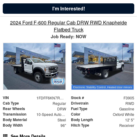
I'm Interested!
2024 Ford F-600 Regular Cab DRW RWD Knapheide
Flatbed Truck
Job Ready: NOW
VIN
Stock #
1FDFF6KN7RDA26441
F3905
Cab Type
Drivetrain
Regular
RWD
Rear Wheels
Fuel Type
DRW
Gasoline
Transmission
Color
10-Speed Automatic
Oxford White
Body Material
Body Length
Steel
12' 5"
Body Width
Hitch Type
96"
Receiver
See More Details