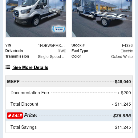
VIN
Stock #
1FDBW5PMXRKB86592
F4336
Drivetrain
Fuel Type
RWD
Electric
Transmission
Color
Single-Speed Automatic
Oxford White
See More Details
MSRP
$48,040
Documentation Fee
+ $200
Total Discount
- $11,245
Price:
$36,995
SALE
Total Savings
$11,245