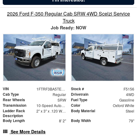
2026 Ford F-350 Regular Cab SRW 4WD Scelzi Service
Truck
Job Ready: NOW
VIN
Stock #
1FTRF3BA5TEC45266
F5156
Cab Type
Drivetrain
Regular
4WD
Rear Wheels
Fuel Type
SRW
Gasoline
Transmission
Color
10-Speed Automatic
Oxford White
Ladder Rack
Body Material
2" x 3" x .120 Wall Forklift Access
Steel
Description
Body Length
Body Width
8' 2"
79"
See More Details