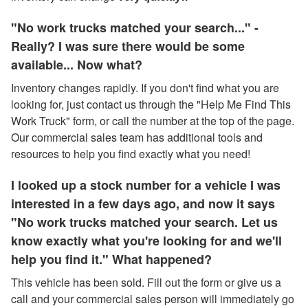
"No work trucks matched your search..." -
Really? I was sure there would be some
available... Now what?
Inventory changes rapidly. If you don't find what you are
looking for, just contact us through the "Help Me Find This
Work Truck" form, or call the number at the top of the page.
Our commercial sales team has additional tools and
resources to help you find exactly what you need!
I looked up a stock number for a vehicle I was
interested in a few days ago, and now it says
"No work trucks matched your search. Let us
know exactly what you're looking for and we'll
help you find it." What happened?
This vehicle has been sold. Fill out the form or give us a
call and your commercial sales person will immediately go