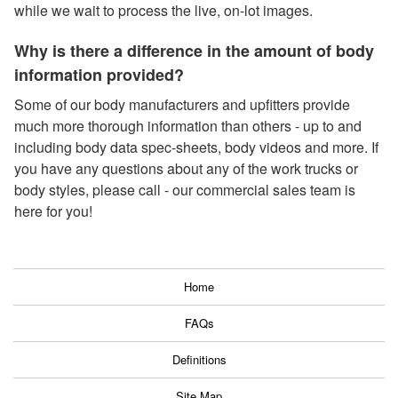
while we wait to process the live, on-lot images.
Why is there a difference in the amount of body
information provided?
Some of our body manufacturers and upfitters provide
much more thorough information than others - up to and
including body data spec-sheets, body videos and more. If
you have any questions about any of the work trucks or
body styles, please call - our commercial sales team is
here for you!
Home
FAQs
Definitions
Site Map