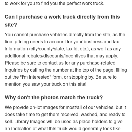
to work for you to find you the perfect work truck.
Can I purchase a work truck directly from this
site?
You cannot purchase vehicles directly from the site, as the
final pricing needs to account for your business and tax
information (city/county/state, tax id, etc.), as well as any
additional rebates/discounts/incentives that may apply.
Please be sure to contact us for any purchase-related
inquiries by calling the number at the top of the page, filling
out the "I'm Interested" form, or stopping by. Be sure to
mention you saw your truck on this site!
Why don't the photos match the truck?
We provide on-lot images for most/all of our vehicles, but it
does take time to get them received, washed, and ready to
sell. Library images will be used as place-holders to give
an indication of what this truck would generally look like