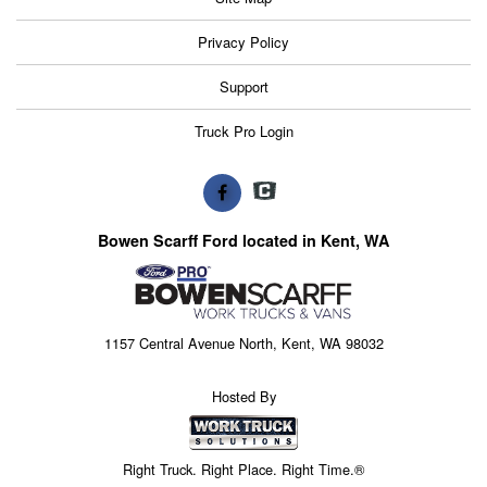
Privacy Policy
Support
Truck Pro Login
Bowen Scarff Ford located in Kent, WA
1157 Central Avenue North, Kent, WA 98032
Hosted By
Right Truck. Right Place. Right Time.®