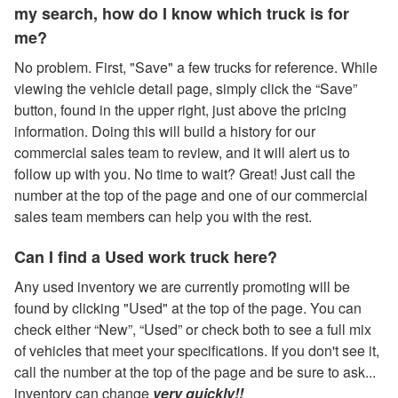
my search, how do I know which truck is for
me?
No problem. First, "Save" a few trucks for reference. While
viewing the vehicle detail page, simply click the “Save”
button, found in the upper right, just above the pricing
information. Doing this will build a history for our
commercial sales team to review, and it will alert us to
follow up with you. No time to wait? Great! Just call the
number at the top of the page and one of our commercial
sales team members can help you with the rest.
Can I find a Used work truck here?
Any used inventory we are currently promoting will be
found by clicking "Used" at the top of the page. You can
check either “New”, “Used” or check both to see a full mix
of vehicles that meet your specifications. If you don't see it,
call the number at the top of the page and be sure to ask...
inventory can change
very quickly!!