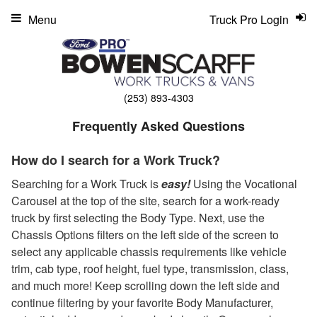
Menu
Truck Pro Login
(253) 893-4303
Frequently Asked Questions
How do I search for a Work Truck?
Searching for a Work Truck is
easy!
Using the Vocational
Carousel at the top of the site, search for a work-ready
truck by first selecting the Body Type. Next, use the
Chassis Options filters on the left side of the screen to
select any applicable chassis requirements like vehicle
trim, cab type, roof height, fuel type, transmission, class,
and much more! Keep scrolling down the left side and
continue filtering by your favorite Body Manufacturer,