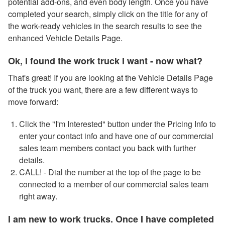
potential add-ons, and even body length. Once you have
completed your search, simply click on the title for any of
the work-ready vehicles in the search results to see the
enhanced Vehicle Details Page.
Ok, I found the work truck I want - now what?
That's great! If you are looking at the Vehicle Details Page
of the truck you want, there are a few different ways to
move forward:
Click the "I'm Interested" button under the Pricing Info to
enter your contact info and have one of our commercial
sales team members contact you back with further
details.
CALL! - Dial the number at the top of the page to be
connected to a member of our commercial sales team
right away.
I am new to work trucks. Once I have completed