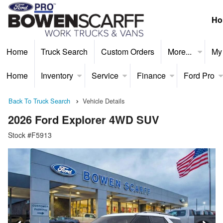
Ho
Home
Truck Search
Custom Orders
More...
My
Home
Inventory
Service
Finance
Ford Pro
Back To Truck Search
Vehicle Details
2026 Ford Explorer 4WD SUV
Stock #F5913