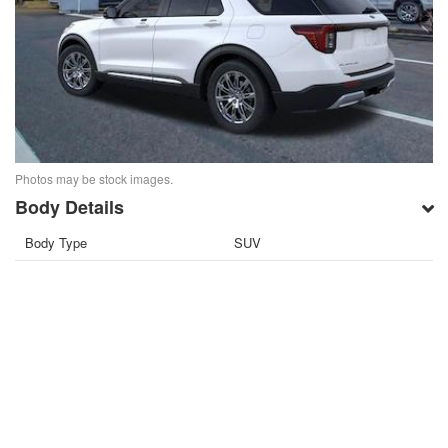
Photos may be stock images.
Body Details
Body Type
SUV