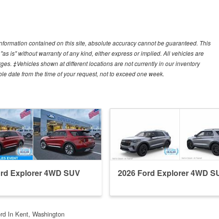
nformation contained on this site, absolute accuracy cannot be guaranteed. This
"as is" without warranty of any kind, either express or implied. All vehicles are
arges. ‡Vehicles shown at different locations are not currently in our inventory
ble date from the time of your request, not to exceed one week.
ord Explorer 4WD SUV
2026 Ford Explorer 4WD S
rd In Kent, Washington