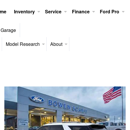
me
Inventory
Service
Finance
Ford Pro
 Garage
Model Research
About