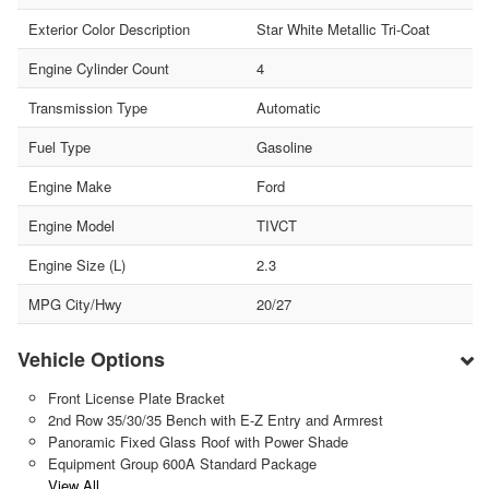
Exterior Color Description
Star White Metallic Tri-Coat
Engine Cylinder Count
4
Transmission Type
Automatic
Fuel Type
Gasoline
Engine Make
Ford
Engine Model
TIVCT
Engine Size (L)
2.3
MPG City/Hwy
20/27
Vehicle Options
Front License Plate Bracket
2nd Row 35/30/35 Bench with E-Z Entry and Armrest
Panoramic Fixed Glass Roof with Power Shade
Equipment Group 600A Standard Package
View All