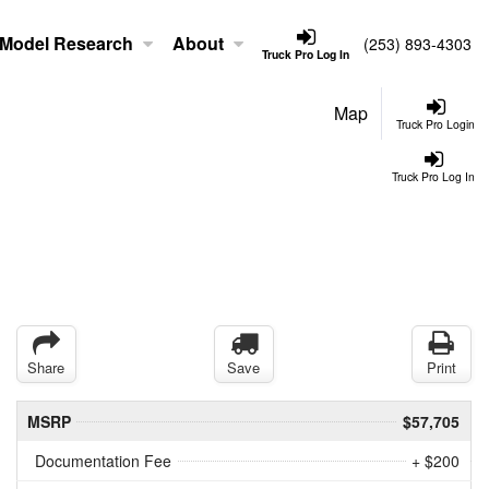
Model Research
About
(253) 893-4303
Truck Pro Log In
Map
Truck Pro Login
Truck Pro Log In
Share
Save
Print
MSRP
$57,705
Documentation Fee
+ $200