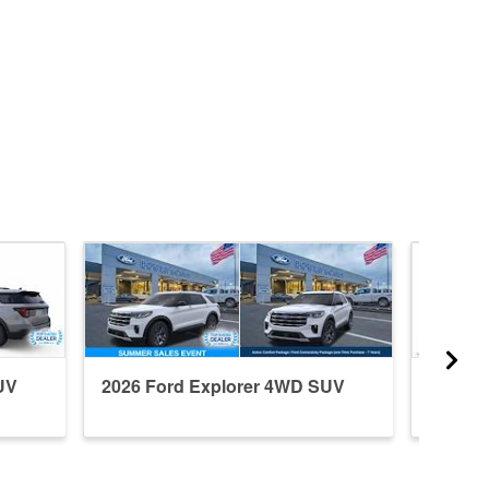
UV
2026 Ford Explorer 4WD SUV
2026 F