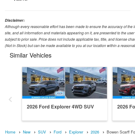
Disclaimer:
Although every reasonable effort has been made to ensure the accuracy of the i
site, and all information and materials appearing on it, are presented to the user 
subject to prior sale. Price does not include applicable tax, title, and license ch
(Not in Stock) but can be made available to you at our location within a reasona
Similar Vehicles
2026 Ford Explorer 4WD SUV
2026 F
Home
New
SUV
Ford
Explorer
2026
Bowen Scarff Fo