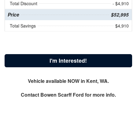
Total Discount
- $4,910
Price
$52,995
Total Savings
$4,910
I'm Interested!
Vehicle available NOW in Kent, WA.
Contact
Bowen Scarff Ford
for more info.