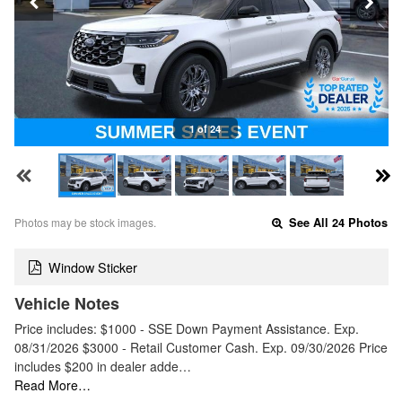
1 of 24
Photos may be stock images.
See All 24 Photos
Window Sticker
Vehicle Notes
Price includes: $1000 - SSE Down Payment Assistance. Exp.
08/31/2026 $3000 - Retail Customer Cash. Exp. 09/30/2026 Price
includes $200 in dealer adde…
Read More…