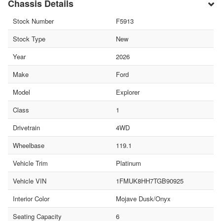
Chassis Details
Stock Number
F5913
Stock Type
New
Year
2026
Make
Ford
Model
Explorer
Class
1
Drivetrain
4WD
Wheelbase
119.1
Vehicle Trim
Platinum
Vehicle VIN
1FMUK8HH7TGB90925
Interior Color
Mojave Dusk/Onyx
Seating Capacity
6