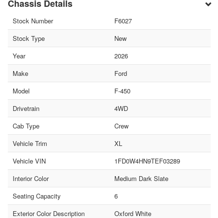
Chassis Details
Stock Number
F6027
Stock Type
New
Year
2026
Make
Ford
Model
F-450
Drivetrain
4WD
Cab Type
Crew
Vehicle Trim
XL
Vehicle VIN
1FD0W4HN9TEF03289
Interior Color
Medium Dark Slate
Seating Capacity
6
Exterior Color Description
Oxford White