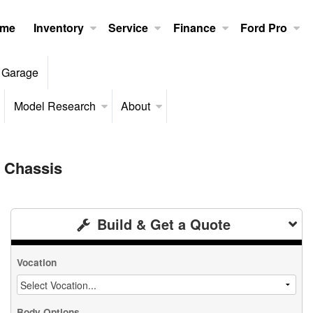
me
Inventory
Service
Finance
Ford Pro
 Garage
Model Research
About
 Chassis
Build & Get a Quote
Vocation
Body Options