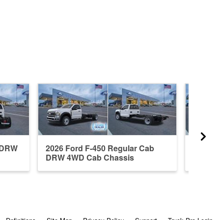
b DRW
2026 Ford F-450 Regular Cab
2026 F
DRW 4WD Cab Chassis
DRW 4