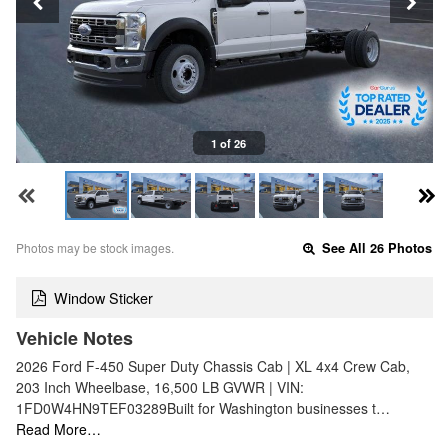
1 of 26
Photos may be stock images.
See All 26 Photos
Window Sticker
Vehicle Notes
2026 Ford F-450 Super Duty Chassis Cab | XL 4x4 Crew Cab,
203 Inch Wheelbase, 16,500 LB GVWR | VIN:
1FD0W4HN9TEF03289Built for Washington businesses t…
Read More…