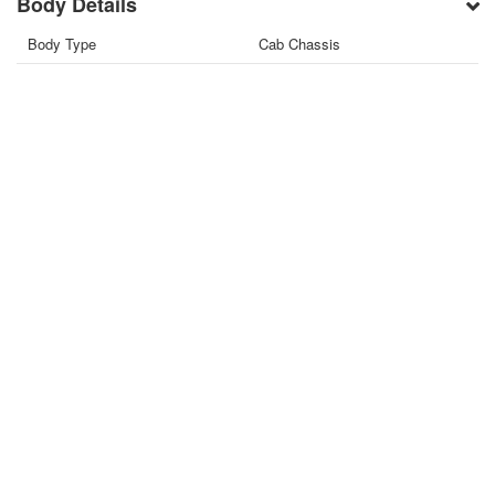
Body Details
Body Type
Cab Chassis