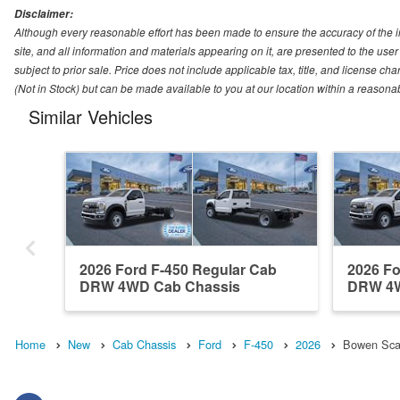
Disclaimer:
Although every reasonable effort has been made to ensure the accuracy of the i
site, and all information and materials appearing on it, are presented to the user 
subject to prior sale. Price does not include applicable tax, title, and license ch
(Not in Stock) but can be made available to you at our location within a reasona
Similar Vehicles
2026 Ford F-450 Regular Cab
2026 Fo
DRW 4WD Cab Chassis
DRW 4W
Home
New
Cab Chassis
Ford
F-450
2026
Bowen Scar