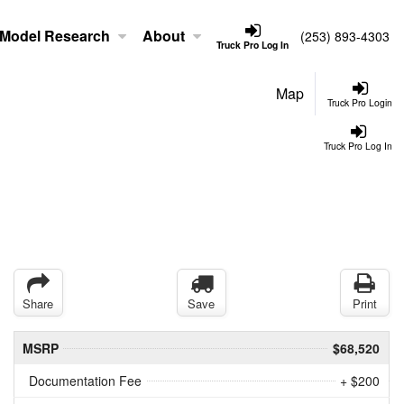
Model Research
About
(253) 893-4303
Truck Pro Log In
Map
Truck Pro Login
Truck Pro Log In
Share
Save
Print
MSRP
$68,520
Documentation Fee
+ $200