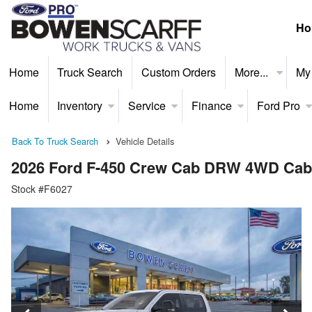
Ho
Home
Truck Search
Custom Orders
More...
My
Home
Inventory
Service
Finance
Ford Pro
Back To Truck Search
Vehicle Details
2026 Ford F-450 Crew Cab DRW 4WD Cab
Stock #F6027