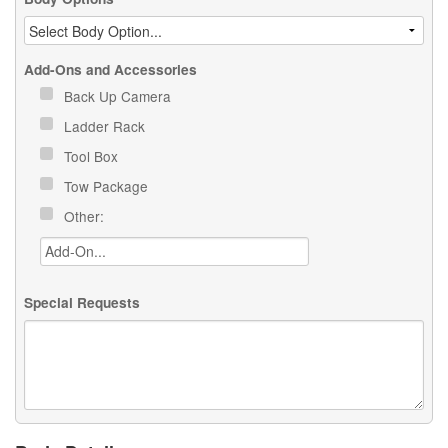
Add-Ons and Accessories
Back Up Camera
Ladder Rack
Tool Box
Tow Package
Other:
Special Requests