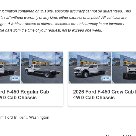
nformation contained on this site, absolute accuracy cannot be guaranteed. This
"as is" without warranty of any kind, either express or implied. All vehicles are
arges. ‡Vehicles shown at different locations are not currently in our inventory
ble date from the time of your request, not to exceed one week.
rd F-450 Regular Cab
2026 Ford F-450 Crew Ca
D Cab Chassis
4WD Cab Chassis
ff Ford In Kent, Washington