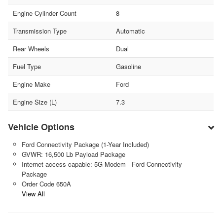
Engine Cylinder Count
8
Transmission Type
Automatic
Rear Wheels
Dual
Fuel Type
Gasoline
Engine Make
Ford
Engine Size (L)
7.3
Vehicle Options
Ford Connectivity Package (1-Year Included)
GVWR: 16,500 Lb Payload Package
Internet access capable: 5G Modem - Ford Connectivity
Package
Order Code 650A
View All