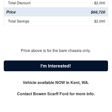
Total Discount
- $2,000
Price
$66,720
Total Savings
$2,000
Price above is for the bare chassis only.
I'm Interested!
Vehicle available NOW in Kent, WA.
Contact
Bowen Scarff Ford
for more info.