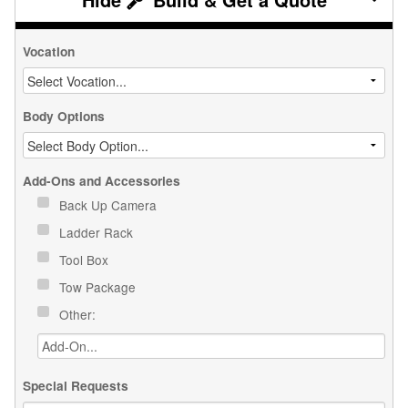
Vocation
Body Options
Add-Ons and Accessories
Back Up Camera
Ladder Rack
Tool Box
Tow Package
Other:
Special Requests