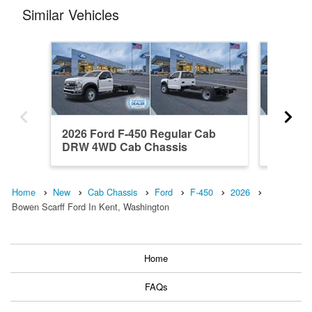
Similar Vehicles
2026 Ford F-450 Regular Cab
2026 Fo
DRW 4WD Cab Chassis
DRW 4W
Home
New
Cab Chassis
Ford
F-450
2026
Bowen Scarff Ford In Kent, Washington
Home
FAQs