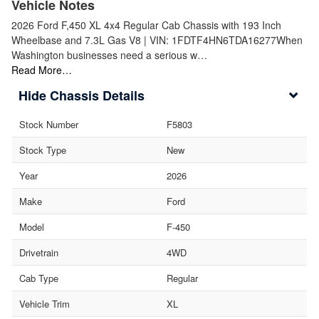
Vehicle Notes
2026 Ford F,450 XL 4x4 Regular Cab Chassis with 193 Inch
Wheelbase and 7.3L Gas V8 | VIN: 1FDTF4HN6TDA16277When
Washington businesses need a serious w…
Read More…
Chassis Details
Stock Number
F5803
Stock Type
New
Year
2026
Make
Ford
Model
F-450
Drivetrain
4WD
Cab Type
Regular
Vehicle Trim
XL