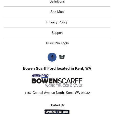
Definitions
Site Map
Privacy Policy
Support
Truck Pro Login
Bowen Scarff Ford located in Kent, WA
1157 Central Avenue North, Kent, WA 98032
Hosted By