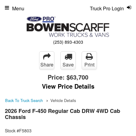
Menu
Truck Pro Login
(253) 893-4303
Share
Save
Print
Price:
$63,700
View Price Details
Back To Truck Search
Vehicle Details
2026 Ford F-450 Regular Cab DRW 4WD Cab
Chassis
Stock #F5803