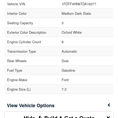
Vehicle VIN
1FDTF4HN6TDA16277
Interior Color
Medium Dark Slate
Seating Capacity
3
Exterior Color Description
Oxford White
Engine Cylinder Count
8
Transmission Type
Automatic
Rear Wheels
Dual
Fuel Type
Gasoline
Engine Make
Ford
Engine Size (L)
7.3
Vehicle Options
Build & Get a Quote