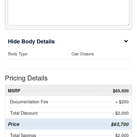
Body Details
Body Type
Cab Chassis
Pricing Details
MSRP
$65,500
Documentation Fee
+ $200
Total Discount
- $2,000
Price
$63,700
Total Savings
$2,000