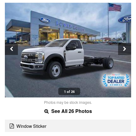
1 of 26
Photos may be stock images.
See All 26 Photos
Window Sticker