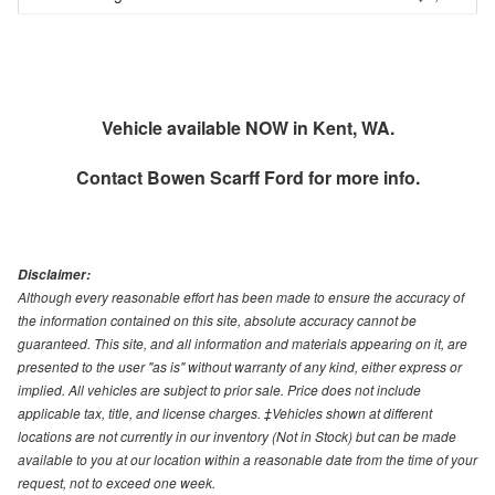
Vehicle available NOW in Kent, WA.
Contact
Bowen Scarff Ford
for more info.
Disclaimer:
Although every reasonable effort has been made to ensure the accuracy of
the information contained on this site, absolute accuracy cannot be
guaranteed. This site, and all information and materials appearing on it, are
presented to the user "as is" without warranty of any kind, either express or
implied. All vehicles are subject to prior sale. Price does not include
applicable tax, title, and license charges. ‡Vehicles shown at different
locations are not currently in our inventory (Not in Stock) but can be made
available to you at our location within a reasonable date from the time of your
request, not to exceed one week.