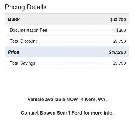
Pricing Details
MSRP
$43,750
Documentation Fee
+ $200
Total Discount
- $3,730
Price
$40,220
Total Savings
$3,730
Vehicle available NOW in Kent, WA.
Contact
Bowen Scarff Ford
for more info.