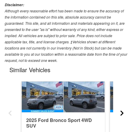
Disclaimer:
Although every reasonable effort has been made to ensure the accuracy of
the information contained on this site, absolute accuracy cannot be
guaranteed. This site, and all information and materials appearing on it, are
presented to the user "as is" without warranty of any kind, either express or
implied. All vehicles are subject to prior sale. Price does not include
applicable tax, title, and license charges. ‡Vehicles shown at different
locations are not currently in our inventory (Not in Stock) but can be made
available to you at our location within a reasonable date from the time of your
request, not to exceed one week.
Similar Vehicles
2025 Ford Bronco Sport 4WD
2026 F
SUV
SUV