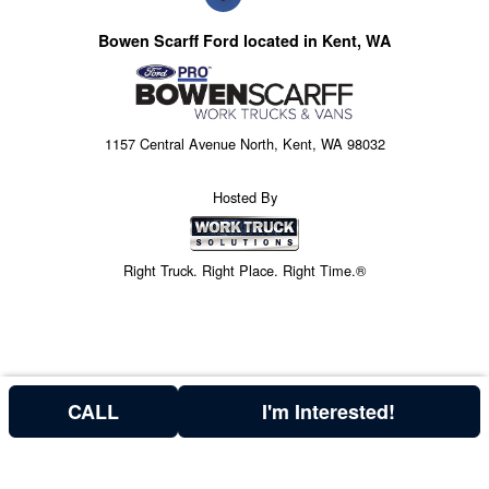
Bowen Scarff Ford located in Kent, WA
1157 Central Avenue North, Kent, WA 98032
Hosted By
Right Truck. Right Place. Right Time.®
CALL
I'm Interested!