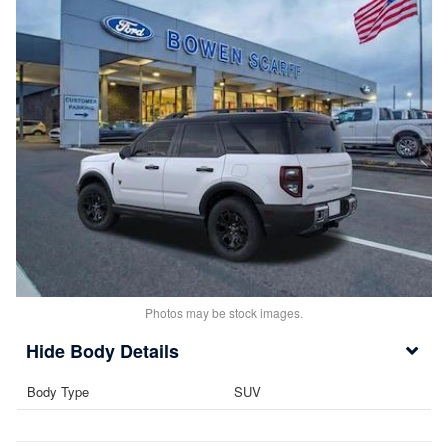
Photos may be stock images.
Body Details
Body Type
SUV