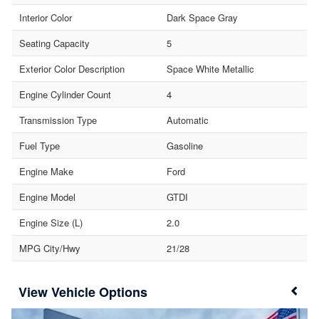
Interior Color
Dark Space Gray
Seating Capacity
5
Exterior Color Description
Space White Metallic
Engine Cylinder Count
4
Transmission Type
Automatic
Fuel Type
Gasoline
Engine Make
Ford
Engine Model
GTDI
Engine Size (L)
2.0
MPG City/Hwy
21/28
Vehicle Options