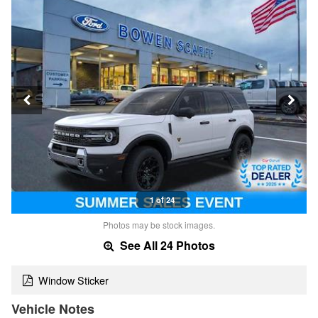
1 of 24
Photos may be stock images.
See All 24 Photos
Window Sticker
Vehicle Notes