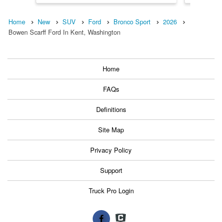
Home
New
SUV
Ford
Bronco Sport
2026
Bowen Scarff Ford In Kent, Washington
Home
FAQs
Definitions
Site Map
Privacy Policy
Support
Truck Pro Login