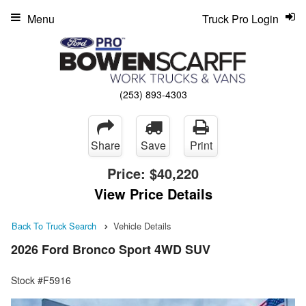
Menu
Truck Pro Login
(253) 893-4303
Share
Save
Print
Price:
$40,220
View Price Details
Back To Truck Search
Vehicle Details
2026 Ford Bronco Sport 4WD SUV
Stock #F5916