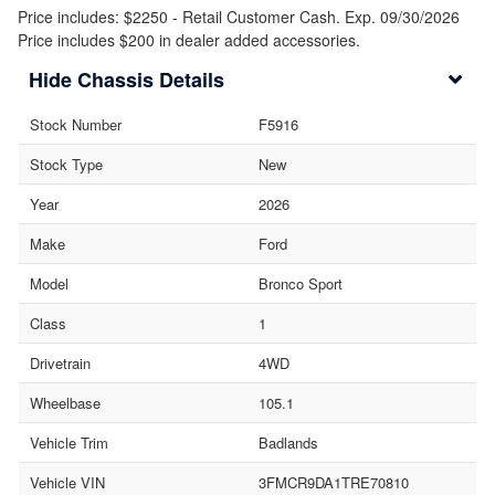
Price includes: $2250 - Retail Customer Cash. Exp. 09/30/2026
Price includes $200 in dealer added accessories.
Chassis Details
Stock Number
F5916
Stock Type
New
Year
2026
Make
Ford
Model
Bronco Sport
Class
1
Drivetrain
4WD
Wheelbase
105.1
Vehicle Trim
Badlands
Vehicle VIN
3FMCR9DA1TRE70810