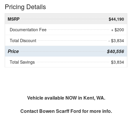
Pricing Details
MSRP
$44,190
Documentation Fee
+ $200
Total Discount
- $3,834
Price
$40,556
Total Savings
$3,834
Vehicle available NOW in Kent, WA.
Contact
Bowen Scarff Ford
for more info.