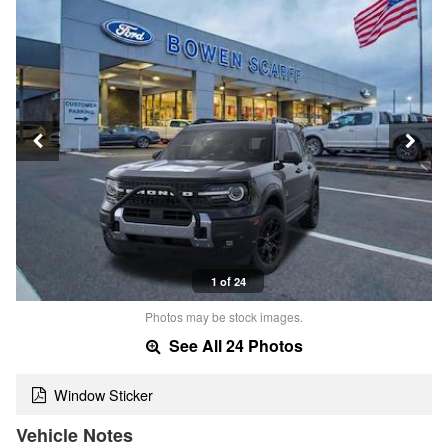
1 of 24
Photos may be stock images.
See All 24 Photos
Window Sticker
Vehicle Notes