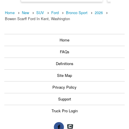
Home
New
SUV
Ford
Bronco Sport
2026
Bowen Scarff Ford In Kent, Washington
Home
FAQs
Definitions
Site Map
Privacy Policy
Support
Truck Pro Login