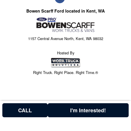
Bowen Scarff Ford located in Kent, WA
1157 Central Avenue North, Kent, WA 98032
Hosted By
Right Truck. Right Place. Right Time.®
CALL
I'm Interested!