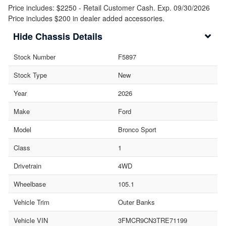
Price includes: $2250 - Retail Customer Cash. Exp. 09/30/2026
Price includes $200 in dealer added accessories.
Chassis Details
Stock Number
F5897
Stock Type
New
Year
2026
Make
Ford
Model
Bronco Sport
Class
1
Drivetrain
4WD
Wheelbase
105.1
Vehicle Trim
Outer Banks
Vehicle VIN
3FMCR9CN3TRE71199