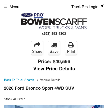
Menu
Truck Pro Login
(253) 893-4303
Share
Save
Print
Price:
$40,556
View Price Details
Back To Truck Search
Vehicle Details
2026 Ford Bronco Sport 4WD SUV
Stock #F5897