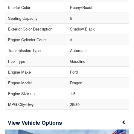
Interior Color
Ebony/Roast
Seating Capacity
5
Exterior Color Description
Shadow Black
Engine Cylinder Count
3
Transmission Type
Automatic
Fuel Type
Gasoline
Engine Make
Ford
Engine Model
Dragon
Engine Size (L)
1.5
MPG City/Hwy
25/30
Vehicle Options