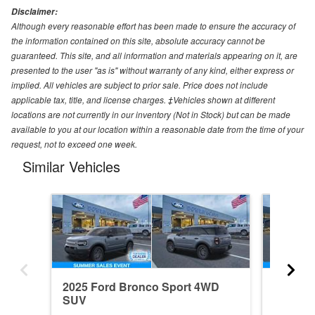
Disclaimer:
Although every reasonable effort has been made to ensure the accuracy of
the information contained on this site, absolute accuracy cannot be
guaranteed. This site, and all information and materials appearing on it, are
presented to the user "as is" without warranty of any kind, either express or
implied. All vehicles are subject to prior sale. Price does not include
applicable tax, title, and license charges. ‡Vehicles shown at different
locations are not currently in our inventory (Not in Stock) but can be made
available to you at our location within a reasonable date from the time of your
request, not to exceed one week.
Similar Vehicles
2025 Ford Bronco Sport 4WD
2026 F
SUV
SUV