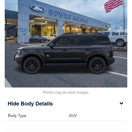
Photos may be stock images.
Body Details
Body Type
SUV