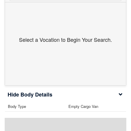
Select a Vocation to Begin Your Search.
Body Details
Body Type
Empty Cargo Van