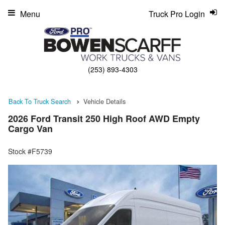
Menu
Truck Pro Login
(253) 893-4303
Back To Truck Search
Vehicle Details
2026 Ford Transit 250 High Roof AWD Empty
Cargo Van
Stock #F5739