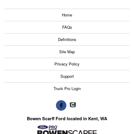
Home
FAQs
Definitions
Site Map
Privacy Policy
Support
Truck Pro Login
Bowen Scarff Ford located in Kent, WA