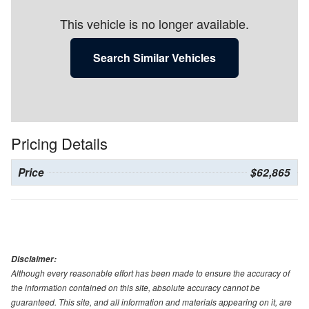
This vehicle is no longer available.
Search Similar Vehicles
Pricing Details
Price
$62,865
Disclaimer:
Although every reasonable effort has been made to ensure the accuracy of
the information contained on this site, absolute accuracy cannot be
guaranteed. This site, and all information and materials appearing on it, are