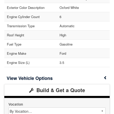
Exterior Color Description
Oxford White
Engine Cylinder Count
6
Transmission Type
Automatic
Roof Height
High
Fuel Type
Gasoline
Engine Make
Ford
Engine Size (L)
3.5
Vehicle Options
Build & Get a Quote
Vocation