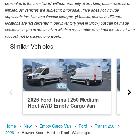
presented to the user "as is" without warranty of any kind, either express or
implied. All vehicles are subject to prior sale. Price does not include
applicable tax, title, and license charges. ‡Vehicles shown at different
locations are not currently in our inventory (Not in Stock) but can be made
available to you at our location within a reasonable date from the time of your
request, not to exceed one week.
Similar Vehicles
2026 Ford Transit 250 Medium
2026 Fo
Roof AWD Empty Cargo Van
RWD Em
Home
New
Empty Cargo Van
Ford
Transit 250
2026
Bowen Scarff Ford In Kent, Washington