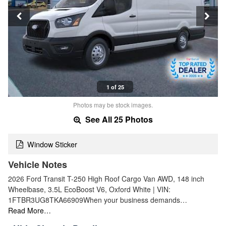
1 of 25
Photos may be stock images.
See All 25 Photos
Window Sticker
Vehicle Notes
2026 Ford Transit T-250 High Roof Cargo Van AWD, 148 inch
Wheelbase, 3.5L EcoBoost V6, Oxford White | VIN:
1FTBR3UG8TKA66909When your business demands…
Read More…