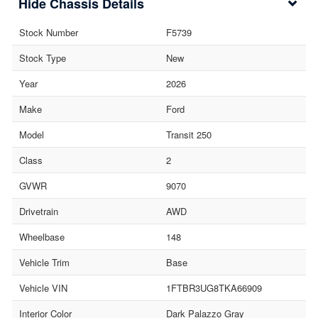
Chassis Details
Stock Number
F5739
Stock Type
New
Year
2026
Make
Ford
Model
Transit 250
Class
2
GVWR
9070
Drivetrain
AWD
Wheelbase
148
Vehicle Trim
Base
Vehicle VIN
1FTBR3UG8TKA66909
Interior Color
Dark Palazzo Gray