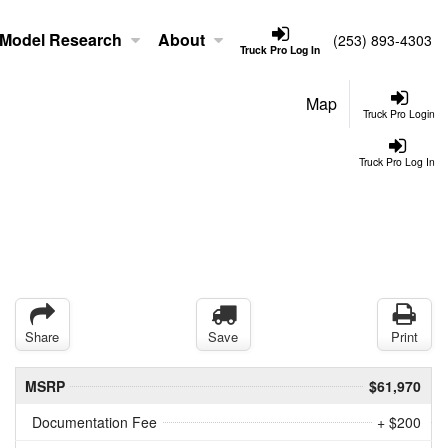
Model Research
About
(253) 893-4303
Truck Pro Log In
Map
Truck Pro Login
Truck Pro Log In
Share
Save
Print
MSRP
$61,970
Documentation Fee
+ $200