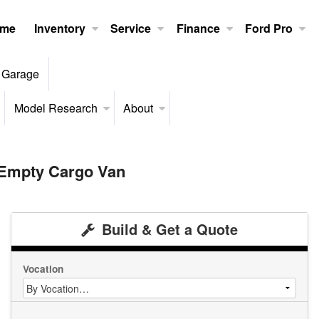
me
Inventory
Service
Finance
Ford Pro
 Garage
Model Research
About
 Empty Cargo Van
Build & Get a Quote
Vocation