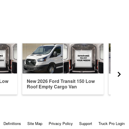
 Low
New 2026 Ford Transit 150 Low
New 20
Roof Empty Cargo Van
Roof E
Definitions
Site Map
Privacy Policy
Support
Truck Pro Login