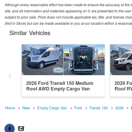
Although every reasonable effort has been made to ensure the accuracy of the i
site, and all information and materials appearing on it, are presented to the user 
subject to prior sale. Price does not include applicable tax, title, and license ch
(Not in Stock) but can be made available to you at our location within a reasona
Similar Vehicles
2026 Ford Transit 150 Medium
2026 Fo
Roof AWD Empty Cargo Van
Roof R
Home
New
Empty Cargo Van
Ford
Transit 150
2026