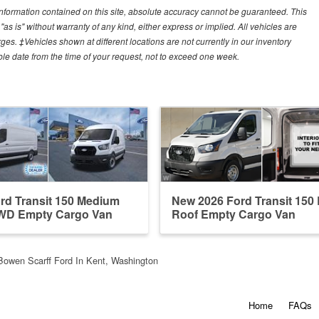
nformation contained on this site, absolute accuracy cannot be guaranteed. This
"as is" without warranty of any kind, either express or implied. All vehicles are
arges. ‡Vehicles shown at different locations are not currently in our inventory
ble date from the time of your request, not to exceed one week.
rd Transit 150 Medium
New 2026 Ford Transit 150
WD Empty Cargo Van
Roof Empty Cargo Van
Bowen Scarff Ford In Kent, Washington
Home
FAQs