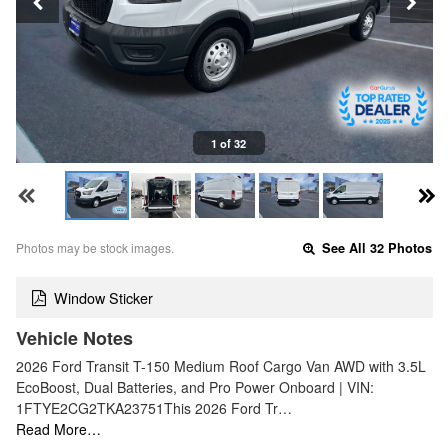
1 of 32
Photos may be stock images.
See All 32 Photos
Window Sticker
Vehicle Notes
2026 Ford Transit T-150 Medium Roof Cargo Van AWD with 3.5L
EcoBoost, Dual Batteries, and Pro Power Onboard | VIN:
1FTYE2CG2TKA23751This 2026 Ford Tr…
Read More…