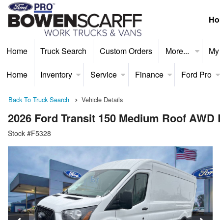
Ho
Home
Truck Search
Custom Orders
More...
My
Home
Inventory
Service
Finance
Ford Pro
Back To Truck Search
Vehicle Details
2026 Ford Transit 150 Medium Roof AWD
Stock #F5328