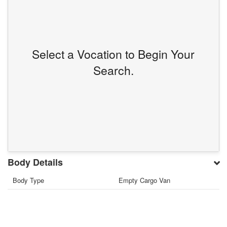
Select a Vocation to Begin Your
Search.
Body Details
Body Type
Empty Cargo Van