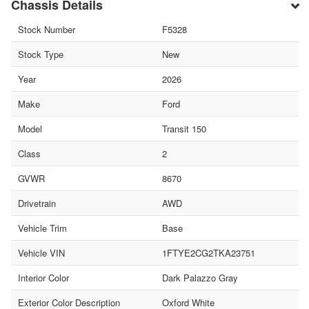
Chassis Details
Stock Number
F5328
Stock Type
New
Year
2026
Make
Ford
Model
Transit 150
Class
2
GVWR
8670
Drivetrain
AWD
Vehicle Trim
Base
Vehicle VIN
1FTYE2CG2TKA23751
Interior Color
Dark Palazzo Gray
Exterior Color Description
Oxford White