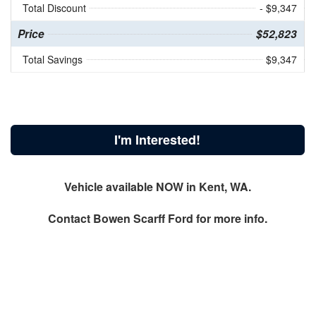
Total Discount
- $9,347
Price
$52,823
Total Savings
$9,347
I'm Interested!
Vehicle available NOW in Kent, WA.
Contact
Bowen Scarff Ford
for more info.