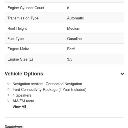
Engine Cylinder Count
6
Transmission Type
Automatic
Roof Height
Medium
Fuel Type
Gasoline
Engine Make
Ford
Engine Size (L)
3.5
Vehicle Options
Navigation system: Connected Navigation
Ford Connectivity Package (1-Year Included)
4 Speakers
AM/FM radio
View All
Disclaimer: