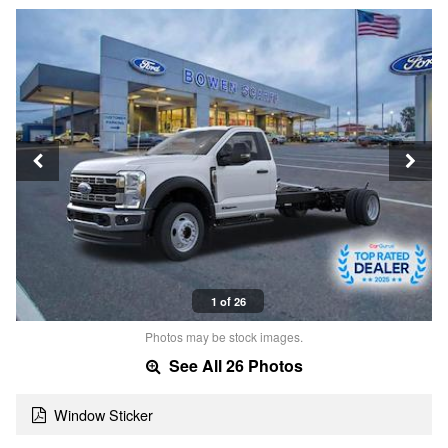
1 of 26
Photos may be stock images.
See All 26 Photos
Window Sticker