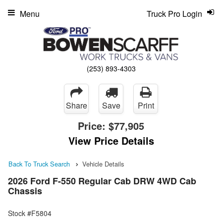
Menu
Truck Pro Login
(253) 893-4303
Share
Save
Print
Price:
$77,905
View Price Details
Back To Truck Search
Vehicle Details
2026 Ford F-550 Regular Cab DRW 4WD Cab
Chassis
Stock #F5804