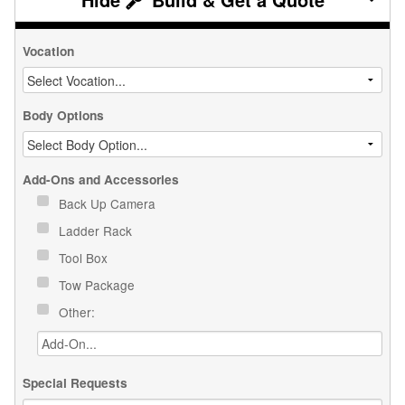
Vocation
Body Options
Add-Ons and Accessories
Back Up Camera
Ladder Rack
Tool Box
Tow Package
Other:
Special Requests