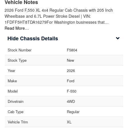
Vehicle Notes
2026 Ford F,550 XL 4x4 Regular Cab Chassis with 205 Inch
Wheelbase and 6.7L Power Stroke Diesel | VIN:
1FDFF5HT8TDA16279For Washington businesses that…
Read More…
Chassis Details
Stock Number
F5804
Stock Type
New
Year
2026
Make
Ford
Model
F-550
Drivetrain
4WD
Cab Type
Regular
Vehicle Trim
XL