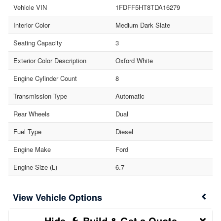
Vehicle VIN
1FDFF5HT8TDA16279
Interior Color
Medium Dark Slate
Seating Capacity
3
Exterior Color Description
Oxford White
Engine Cylinder Count
8
Transmission Type
Automatic
Rear Wheels
Dual
Fuel Type
Diesel
Engine Make
Ford
Engine Size (L)
6.7
Vehicle Options
Build & Get a Quote