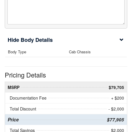
Body Details
Body Type
Cab Chassis
Pricing Details
MSRP
$79,705
Documentation Fee
+ $200
Total Discount
- $2,000
Price
$77,905
Total Savings
$2,000