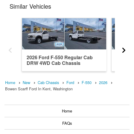
Similar Vehicles
2026 Ford F-550 Regular Cab
2025 Fo
DRW 4WD Cab Chassis
DRW RW
Home
New
Cab Chassis
Ford
F-550
2026
Bowen Scarff Ford In Kent, Washington
Home
FAQs