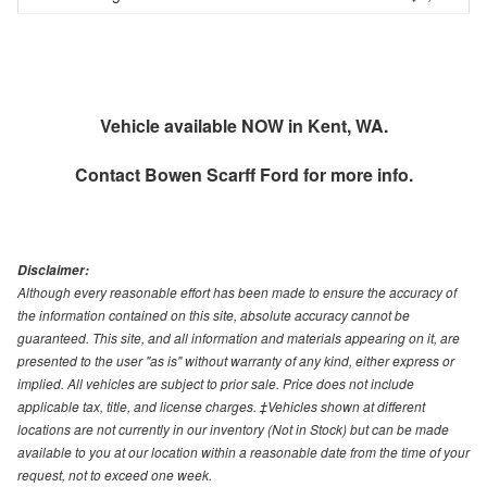
Vehicle available NOW in Kent, WA.
Contact
Bowen Scarff Ford
for more info.
Disclaimer:
Although every reasonable effort has been made to ensure the accuracy of
the information contained on this site, absolute accuracy cannot be
guaranteed. This site, and all information and materials appearing on it, are
presented to the user "as is" without warranty of any kind, either express or
implied. All vehicles are subject to prior sale. Price does not include
applicable tax, title, and license charges. ‡Vehicles shown at different
locations are not currently in our inventory (Not in Stock) but can be made
available to you at our location within a reasonable date from the time of your
request, not to exceed one week.