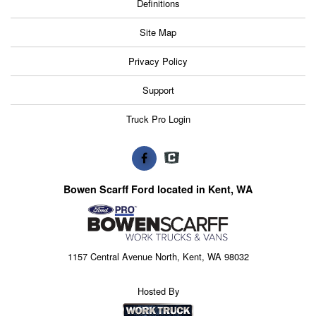
Definitions
Site Map
Privacy Policy
Support
Truck Pro Login
Bowen Scarff Ford located in Kent, WA
1157 Central Avenue North, Kent, WA 98032
Hosted By