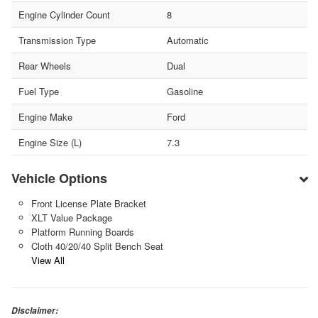
Engine Cylinder Count
8
Transmission Type
Automatic
Rear Wheels
Dual
Fuel Type
Gasoline
Engine Make
Ford
Engine Size (L)
7.3
Vehicle Options
Front License Plate Bracket
XLT Value Package
Platform Running Boards
Cloth 40/20/40 Split Bench Seat
View All
Disclaimer: