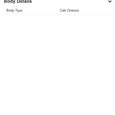
Body Details
Body Type
Cab Chassis