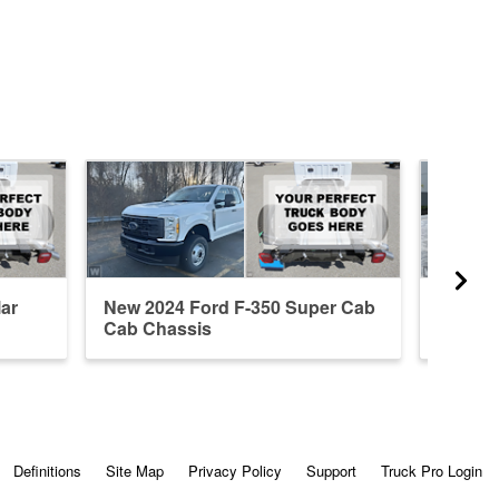
ar
New 2024 Ford F-350 Super Cab
New 20
Cab Chassis
Cab Ch
Definitions
Site Map
Privacy Policy
Support
Truck Pro Login