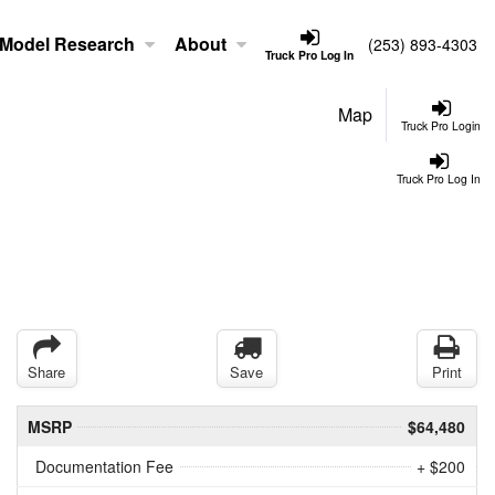
Model Research
About
(253) 893-4303
Truck Pro Log In
Map
Truck Pro Login
Truck Pro Log In
Share
Save
Print
MSRP
$64,480
Documentation Fee
+ $200