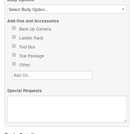
Add-Ons and Accessories
Back Up Camera
Ladder Rack
Tool Box
Tow Package
Other:
Special Requests