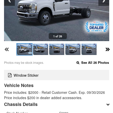
1 of 26
Photos may be stock images.
See All 26 Photos
Window Sticker
Vehicle Notes
Price includes: $2000 - Retail Customer Cash. Exp. 09/30/2026
Price includes $200 in dealer added accessories.
Chassis Details