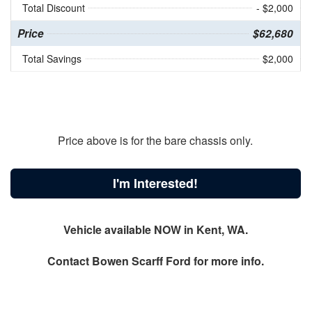
Total Discount
- $2,000
Price
$62,680
Total Savings
$2,000
Price above is for the bare chassis only.
I'm Interested!
Vehicle available NOW in Kent, WA.
Contact
Bowen Scarff Ford
for more info.