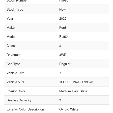
Stock Number
F5986
Stock Type
New
Year
2026
Make
Ford
Model
F-350
Class
3
Drivetrain
4WD
Cab Type
Regular
Vehicle Trim
XLT
Vehicle VIN
1FDRF3HN4TEE99878
Interior Color
Medium Dark Slate
Seating Capacity
3
Exterior Color Description
Oxford White