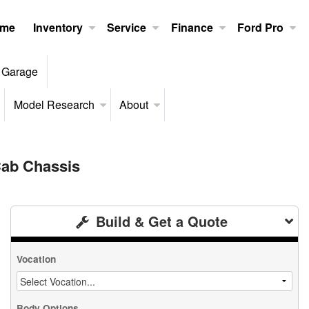
me
Inventory
Service
Finance
Ford Pro
 Garage
Model Research
About
ab Chassis
Build & Get a Quote
Vocation
Body Options