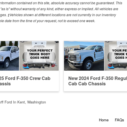
nformation contained on this site, absolute accuracy cannot be guaranteed. This
"as is" without warranty of any kind, either express or implied. All vehicles are
arges. ‡Vehicles shown at different locations are not currently in our inventory
ble date from the time of your request, not to exceed one week.
25 Ford F-350 Crew Cab
New 2024 Ford F-350 Regul
assis
Cab Cab Chassis
ff Ford In Kent, Washington
Home
FAQs