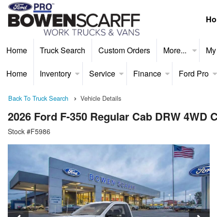
Ho
Home
Truck Search
Custom Orders
More...
My
Home
Inventory
Service
Finance
Ford Pro
Back To Truck Search
Vehicle Details
2026 Ford F-350 Regular Cab DRW 4WD C
Stock #F5986