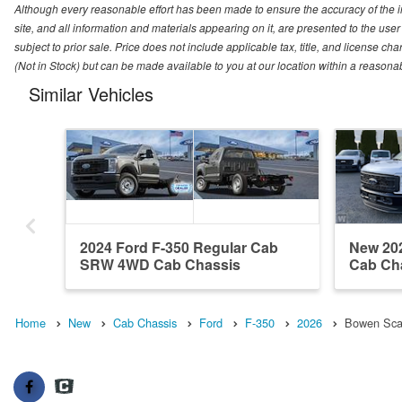
Although every reasonable effort has been made to ensure the accuracy of the i
site, and all information and materials appearing on it, are presented to the user 
subject to prior sale. Price does not include applicable tax, title, and license ch
(Not in Stock) but can be made available to you at our location within a reasona
Similar Vehicles
2024 Ford F-350 Regular Cab
New 20
SRW 4WD Cab Chassis
Cab Ch
Home
New
Cab Chassis
Ford
F-350
2026
Bowen Scar