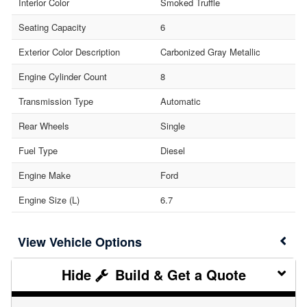
Interior Color
Smoked Truffle
Seating Capacity
6
Exterior Color Description
Carbonized Gray Metallic
Engine Cylinder Count
8
Transmission Type
Automatic
Rear Wheels
Single
Fuel Type
Diesel
Engine Make
Ford
Engine Size (L)
6.7
Vehicle Options
Build & Get a Quote