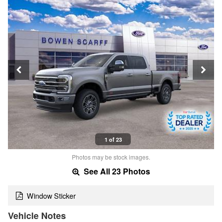
1 of 23
Photos may be stock images.
See All 23 Photos
Window Sticker
Vehicle Notes