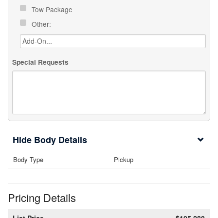
Tow Package
Other:
Special Requests
Body Details
Body Type
Pickup
Pricing Details