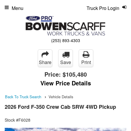
Menu
Truck Pro Login
(253) 893-4303
Share
Save
Print
Price:
$105,480
View Price Details
Back To Truck Search
Vehicle Details
2026 Ford F-350 Crew Cab SRW 4WD Pickup
Stock #F6028