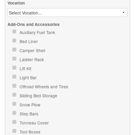
Vocation
Add-Ons and Accessories
Auxiliary Fuel Tank
Bed Liner
Camper Shell
Ladder Rack
Lift Kit
Light Bar
Offroad Wheels and Tires
Sliding Bed Storage
Snow Plow
Step Bars
Tonneau Cover
Tool Boxes