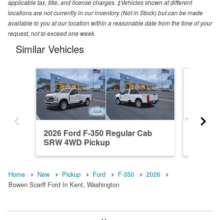
applicable tax, title, and license charges. ‡Vehicles shown at different
locations are not currently in our inventory (Not in Stock) but can be made
available to you at our location within a reasonable date from the time of your
request, not to exceed one week.
Similar Vehicles
2026 Ford F-350 Regular Cab
2026 F
SRW 4WD Pickup
4WD Pi
Home
New
Pickup
Ford
F-350
2026
Bowen Scarff Ford In Kent, Washington