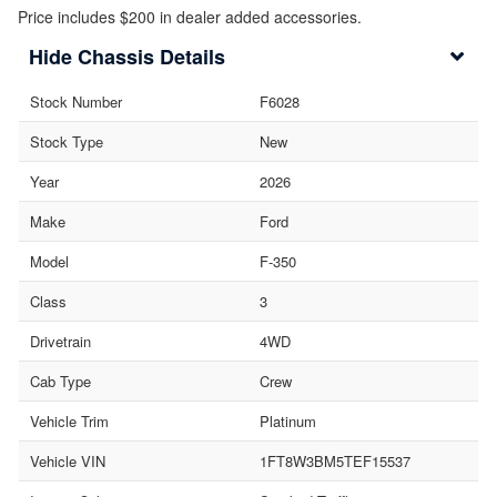
Price includes $200 in dealer added accessories.
Chassis Details
Stock Number
F6028
Stock Type
New
Year
2026
Make
Ford
Model
F-350
Class
3
Drivetrain
4WD
Cab Type
Crew
Vehicle Trim
Platinum
Vehicle VIN
1FT8W3BM5TEF15537