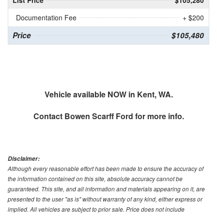
List Price
$105,280
Documentation Fee
+ $200
Price
$105,480
Vehicle available NOW in Kent, WA.
Contact
Bowen Scarff Ford
for more info.
Disclaimer:
Although every reasonable effort has been made to ensure the accuracy of
the information contained on this site, absolute accuracy cannot be
guaranteed. This site, and all information and materials appearing on it, are
presented to the user "as is" without warranty of any kind, either express or
implied. All vehicles are subject to prior sale. Price does not include