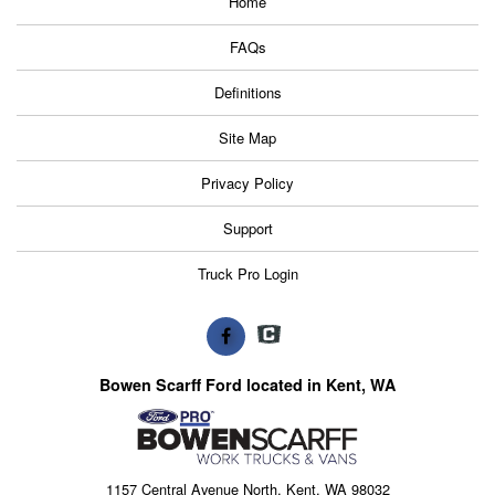
Home
FAQs
Definitions
Site Map
Privacy Policy
Support
Truck Pro Login
Bowen Scarff Ford located in Kent, WA
1157 Central Avenue North, Kent, WA 98032