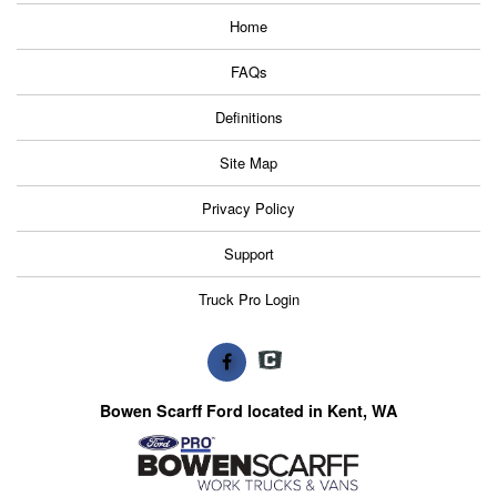
Home
FAQs
Definitions
Site Map
Privacy Policy
Support
Truck Pro Login
Bowen Scarff Ford located in Kent, WA