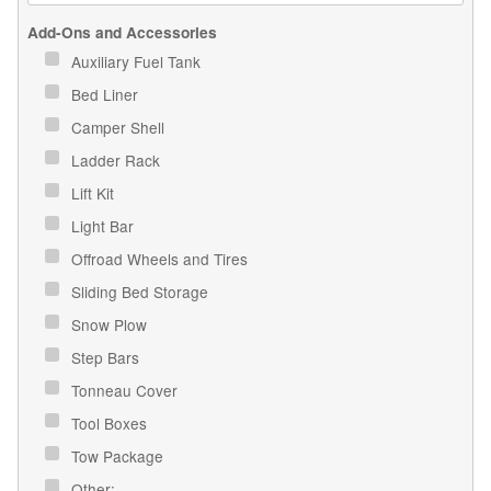
Add-Ons and Accessories
Auxiliary Fuel Tank
Bed Liner
Camper Shell
Ladder Rack
Lift Kit
Light Bar
Offroad Wheels and Tires
Sliding Bed Storage
Snow Plow
Step Bars
Tonneau Cover
Tool Boxes
Tow Package
Other: