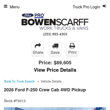
Menu
Truck Pro Login
(253) 893-4303
Share
Save
Print
Price:
$89,605
View Price Details
Back To Truck Search
Vehicle Details
2026 Ford F-250 Crew Cab 4WD Pickup
Stock #F6013