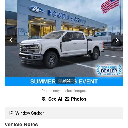
1 of 22
Photos may be stock images.
See All 22 Photos
Window Sticker
Vehicle Notes