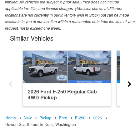
implied. All vehicles are subject to prior sale. Price does not include
applicable tax, title, and license charges. ‡Vehicles shown at different
locations are not currently in our inventory (Not in Stock) but can be made
available to you at our location within a reasonable date from the time of your
request, not to exceed one week.
Similar Vehicles
2026 Ford F-250 Regular Cab
2026 F
4WD Pickup
Pickup
Home
New
Pickup
Ford
F-250
2026
Bowen Scarff Ford In Kent, Washington