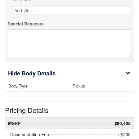
Special Requests
Body Details
Body Type
Pickup
Pricing Details
MSRP
$90,405
Documentation Fee
+ $200