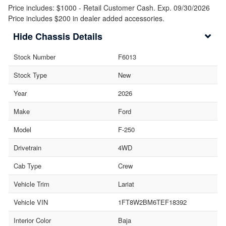
Price includes: $1000 - Retail Customer Cash. Exp. 09/30/2026
Price includes $200 in dealer added accessories.
Chassis Details
Stock Number
F6013
Stock Type
New
Year
2026
Make
Ford
Model
F-250
Drivetrain
4WD
Cab Type
Crew
Vehicle Trim
Lariat
Vehicle VIN
1FT8W2BM6TEF18392
Interior Color
Baja