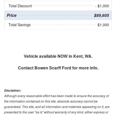
Total Discount
- $1,000
Price
$89,605
Total Savings
$1,000
Vehicle available NOW in Kent, WA.
Contact
Bowen Scarff Ford
for more info.
Disclaimer:
Although every reasonable effort has been made to ensure the accuracy of
the information contained on this site, absolute accuracy cannot be
guaranteed. This site, and all information and materials appearing on it, are
presented to the user "as is" without warranty of any kind, either express or