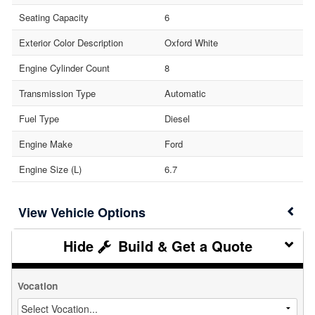
Seating Capacity
6
Exterior Color Description
Oxford White
Engine Cylinder Count
8
Transmission Type
Automatic
Fuel Type
Diesel
Engine Make
Ford
Engine Size (L)
6.7
Vehicle Options
Build & Get a Quote
Vocation