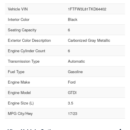
Vehicle VIN
1FTFW3L81TKD64402
Interior Color
Black
Seating Capacity
6
Exterior Color Description
Carbonized Gray Metallic
Engine Cylinder Count
6
Transmission Type
Automatic
Fuel Type
Gasoline
Engine Make
Ford
Engine Model
GTDI
Engine Size (L)
3.5
MPG City/Hwy
17/23