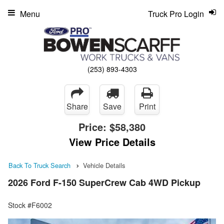
Menu
Truck Pro Login
(253) 893-4303
Share
Save
Print
Price:
$58,380
View Price Details
Back To Truck Search
Vehicle Details
2026 Ford F-150 SuperCrew Cab 4WD Pickup
Stock #F6002