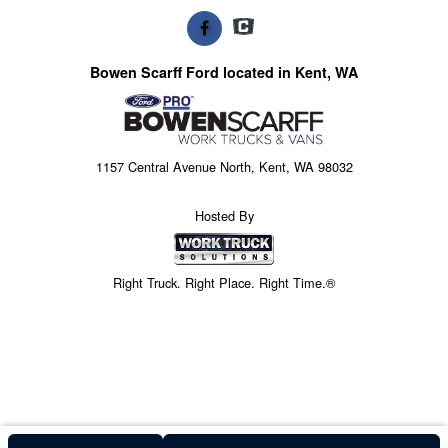
Bowen Scarff Ford located in Kent, WA
1157 Central Avenue North, Kent, WA 98032
Hosted By
Right Truck. Right Place. Right Time.®