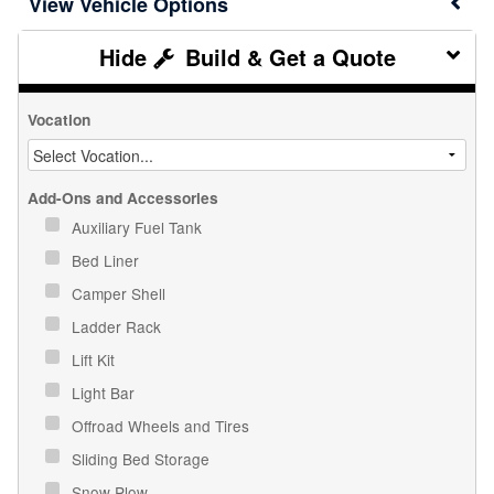
Vehicle Options
Build & Get a Quote
Vocation
Add-Ons and Accessories
Auxiliary Fuel Tank
Bed Liner
Camper Shell
Ladder Rack
Lift Kit
Light Bar
Offroad Wheels and Tires
Sliding Bed Storage
Snow Plow