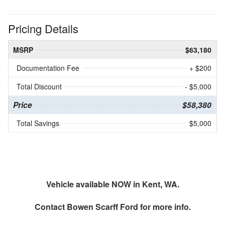
Pricing Details
MSRP
$63,180
Documentation Fee
+ $200
Total Discount
- $5,000
Price
$58,380
Total Savings
$5,000
Vehicle available NOW in Kent, WA.
Contact
Bowen Scarff Ford
for more info.