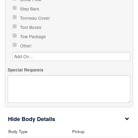
Step Bars
Tonneau Cover
Tool Boxes
Tow Package
Other:
Special Requests
Body Details
Body Type
Pickup