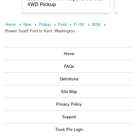
4WD Pickup
4WD Pi
Home
New
Pickup
Ford
F-150
2026
Bowen Scarff Ford In Kent, Washington
Home
FAQs
Definitions
Site Map
Privacy Policy
Support
Truck Pro Login