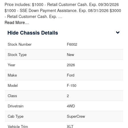
Price includes: $1000 - Retail Customer Cash. Exp. 09/30/2026
$1000 - SSE Down Payment Assistance. Exp. 08/31/2026 $3000
- Retail Customer Cash. Exp. …
Read More…
Chassis Details
Stock Number
F6002
Stock Type
New
Year
2026
Make
Ford
Model
F-150
Class
2
Drivetrain
4WD
Cab Type
SuperCrew
Vehicle Trim
XLT