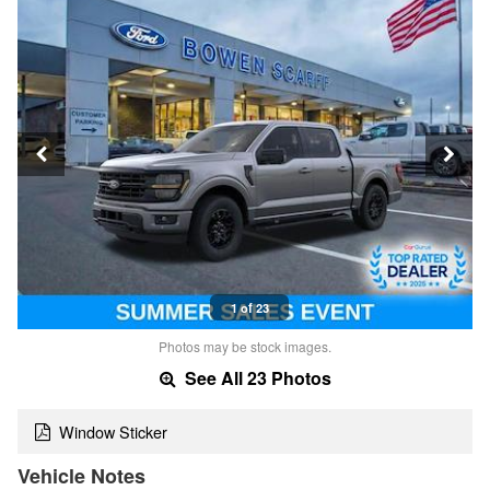
1 of 23
Photos may be stock images.
See All 23 Photos
Window Sticker
Vehicle Notes