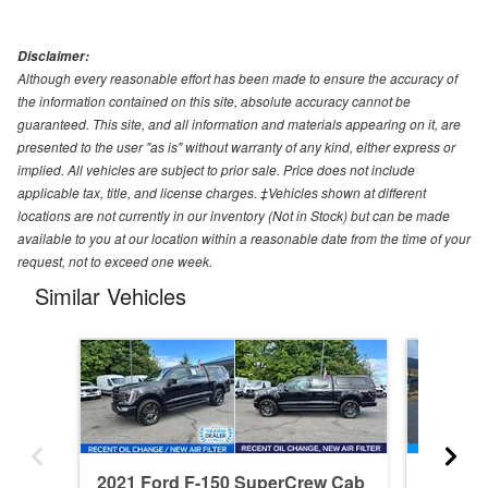
Disclaimer:
Although every reasonable effort has been made to ensure the accuracy of
the information contained on this site, absolute accuracy cannot be
guaranteed. This site, and all information and materials appearing on it, are
presented to the user "as is" without warranty of any kind, either express or
implied. All vehicles are subject to prior sale. Price does not include
applicable tax, title, and license charges. ‡Vehicles shown at different
locations are not currently in our inventory (Not in Stock) but can be made
available to you at our location within a reasonable date from the time of your
request, not to exceed one week.
Similar Vehicles
2021 Ford F-150 SuperCrew Cab
2026 F