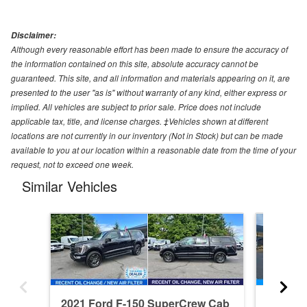
Disclaimer:
Although every reasonable effort has been made to ensure the accuracy of
the information contained on this site, absolute accuracy cannot be
guaranteed. This site, and all information and materials appearing on it, are
presented to the user "as is" without warranty of any kind, either express or
implied. All vehicles are subject to prior sale. Price does not include
applicable tax, title, and license charges. ‡Vehicles shown at different
locations are not currently in our inventory (Not in Stock) but can be made
available to you at our location within a reasonable date from the time of your
request, not to exceed one week.
Similar Vehicles
2021 Ford F-150 SuperCrew Cab
2026 F