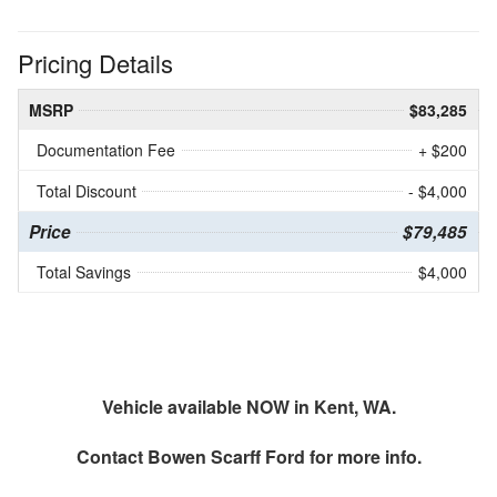
Pricing Details
MSRP
$83,285
Documentation Fee
+ $200
Total Discount
- $4,000
Price
$79,485
Total Savings
$4,000
Vehicle available NOW in Kent, WA.
Contact
Bowen Scarff Ford
for more info.