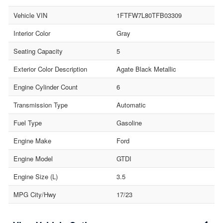
Vehicle VIN
1FTFW7L80TFB03309
Interior Color
Gray
Seating Capacity
5
Exterior Color Description
Agate Black Metallic
Engine Cylinder Count
6
Transmission Type
Automatic
Fuel Type
Gasoline
Engine Make
Ford
Engine Model
GTDI
Engine Size (L)
3.5
MPG City/Hwy
17/23