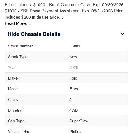
Price includes: $1000 - Retail Customer Cash. Exp. 09/30/2026
$1000 - SSE Down Payment Assistance. Exp. 08/31/2026 Price
includes $200 in dealer adde…
Read More…
Chassis Details
Stock Number
F6001
Stock Type
New
Year
2026
Make
Ford
Model
F-150
Class
2
Drivetrain
4WD
Cab Type
SuperCrew
Vehicle Trim
Platinum