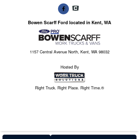
Bowen Scarff Ford located in Kent, WA
1157 Central Avenue North, Kent, WA 98032
Hosted By
Right Truck. Right Place. Right Time.®