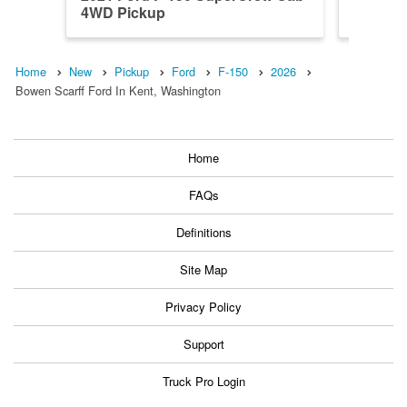
4WD Pickup
4WD Pi
Home
New
Pickup
Ford
F-150
2026
Bowen Scarff Ford In Kent, Washington
Home
FAQs
Definitions
Site Map
Privacy Policy
Support
Truck Pro Login