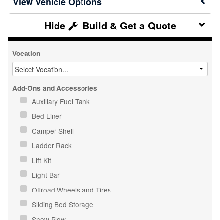
Vehicle Options
Build & Get a Quote
Vocation
Add-Ons and Accessories
Auxiliary Fuel Tank
Bed Liner
Camper Shell
Ladder Rack
Lift Kit
Light Bar
Offroad Wheels and Tires
Sliding Bed Storage
Snow Plow