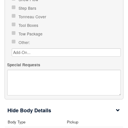
Step Bars
Tonneau Cover
Tool Boxes
Tow Package
Other:
Special Requests
Body Details
Body Type
Pickup