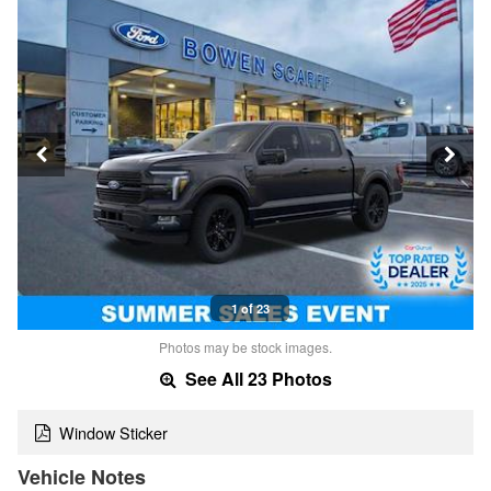
1 of 23
Photos may be stock images.
See All 23 Photos
Window Sticker
Vehicle Notes