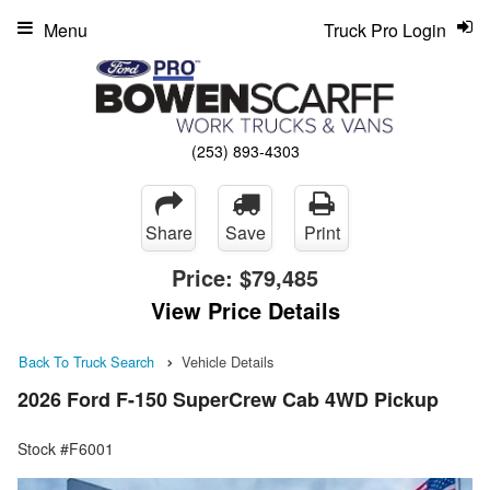
Menu
Truck Pro Login
(253) 893-4303
Share
Save
Print
Price:
$79,485
View Price Details
Back To Truck Search
Vehicle Details
2026 Ford F-150 SuperCrew Cab 4WD Pickup
Stock #F6001