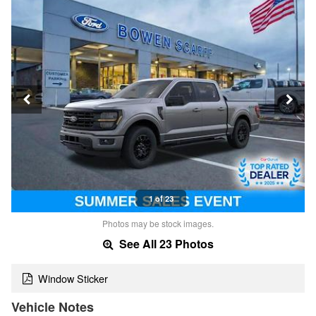
1 of 23
Photos may be stock images.
See All 23 Photos
Window Sticker
Vehicle Notes