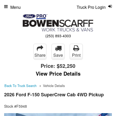
Menu
Truck Pro Login
(253) 893-4303
Share
Save
Print
Price:
$52,250
View Price Details
Back To Truck Search
Vehicle Details
2026 Ford F-150 SuperCrew Cab 4WD Pickup
Stock #F5948