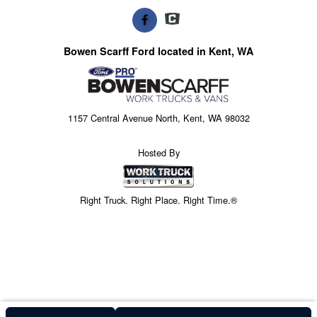
Bowen Scarff Ford located in Kent, WA
1157 Central Avenue North, Kent, WA 98032
Hosted By
Right Truck. Right Place. Right Time.®