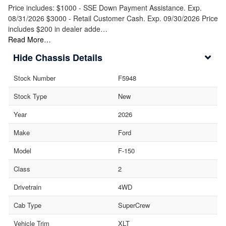
Price includes: $1000 - SSE Down Payment Assistance. Exp.
08/31/2026 $3000 - Retail Customer Cash. Exp. 09/30/2026 Price
includes $200 in dealer adde…
Read More…
Chassis Details
Stock Number
F5948
Stock Type
New
Year
2026
Make
Ford
Model
F-150
Class
2
Drivetrain
4WD
Cab Type
SuperCrew
Vehicle Trim
XLT