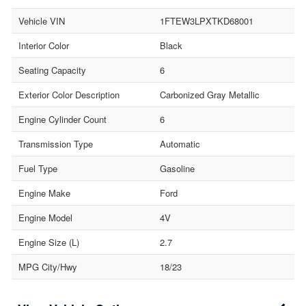
Vehicle VIN
1FTEW3LPXTKD68001
Interior Color
Black
Seating Capacity
6
Exterior Color Description
Carbonized Gray Metallic
Engine Cylinder Count
6
Transmission Type
Automatic
Fuel Type
Gasoline
Engine Make
Ford
Engine Model
4V
Engine Size (L)
2.7
MPG City/Hwy
18/23