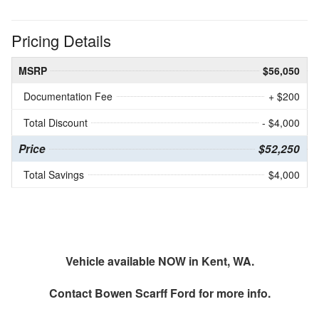
Pricing Details
MSRP
$56,050
Documentation Fee
+ $200
Total Discount
- $4,000
Price
$52,250
Total Savings
$4,000
Vehicle available NOW in Kent, WA.
Contact
Bowen Scarff Ford
for more info.