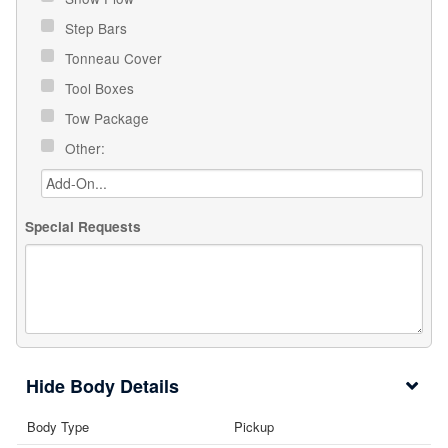
Step Bars
Tonneau Cover
Tool Boxes
Tow Package
Other:
Special Requests
Body Details
Body Type
Pickup