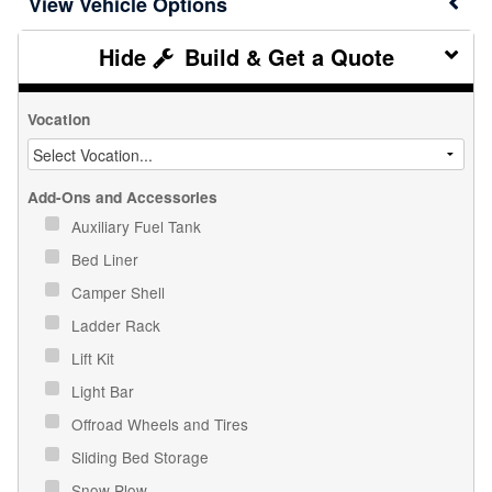
Vehicle Options
Build & Get a Quote
Vocation
Add-Ons and Accessories
Auxiliary Fuel Tank
Bed Liner
Camper Shell
Ladder Rack
Lift Kit
Light Bar
Offroad Wheels and Tires
Sliding Bed Storage
Snow Plow