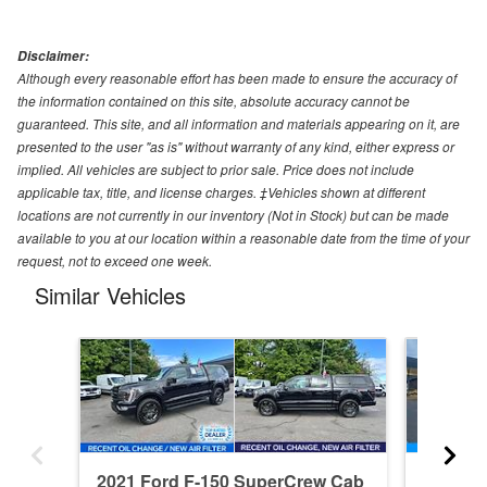
Disclaimer:
Although every reasonable effort has been made to ensure the accuracy of
the information contained on this site, absolute accuracy cannot be
guaranteed. This site, and all information and materials appearing on it, are
presented to the user "as is" without warranty of any kind, either express or
implied. All vehicles are subject to prior sale. Price does not include
applicable tax, title, and license charges. ‡Vehicles shown at different
locations are not currently in our inventory (Not in Stock) but can be made
available to you at our location within a reasonable date from the time of your
request, not to exceed one week.
Similar Vehicles
2021 Ford F-150 SuperCrew Cab
2026 F