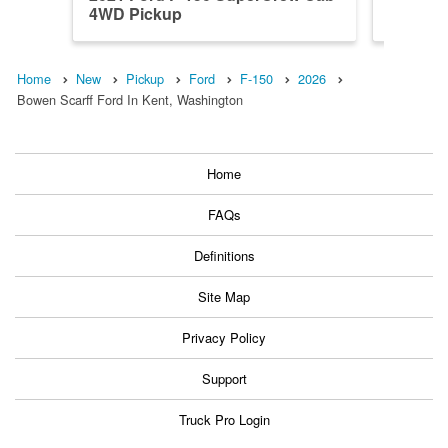
4WD Pickup
4WD Pi
Home
New
Pickup
Ford
F-150
2026
Bowen Scarff Ford In Kent, Washington
Home
FAQs
Definitions
Site Map
Privacy Policy
Support
Truck Pro Login