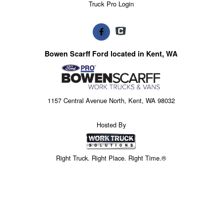
Truck Pro Login
Bowen Scarff Ford located in Kent, WA
1157 Central Avenue North, Kent, WA 98032
Hosted By
Right Truck. Right Place. Right Time.®