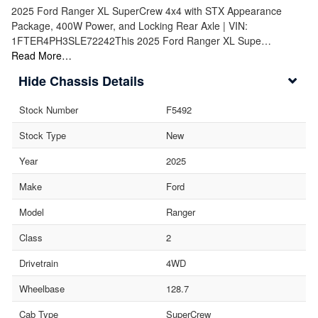
2025 Ford Ranger XL SuperCrew 4x4 with STX Appearance
Package, 400W Power, and Locking Rear Axle | VIN:
1FTER4PH3SLE72242This 2025 Ford Ranger XL Supe…
Read More…
Chassis Details
Stock Number
F5492
Stock Type
New
Year
2025
Make
Ford
Model
Ranger
Class
2
Drivetrain
4WD
Wheelbase
128.7
Cab Type
SuperCrew