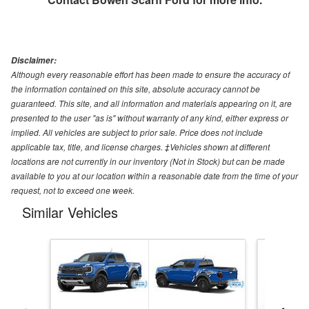
Disclaimer:
Although every reasonable effort has been made to ensure the accuracy of
the information contained on this site, absolute accuracy cannot be
guaranteed. This site, and all information and materials appearing on it, are
presented to the user "as is" without warranty of any kind, either express or
implied. All vehicles are subject to prior sale. Price does not include
applicable tax, title, and license charges. ‡Vehicles shown at different
locations are not currently in our inventory (Not in Stock) but can be made
available to you at our location within a reasonable date from the time of your
request, not to exceed one week.
Similar Vehicles