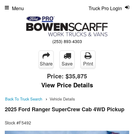
Menu
Truck Pro Login
(253) 893-4303
Share
Save
Print
Price:
$35,875
View Price Details
Back To Truck Search
Vehicle Details
2025 Ford Ranger SuperCrew Cab 4WD Pickup
Stock #F5492