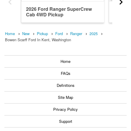
2026 Ford Ranger SuperCrew
2026 F
Cab 4WD Pickup
Cab 4W
Home
New
Pickup
Ford
Ranger
2025
Bowen Scarff Ford In Kent, Washington
Home
FAQs
Definitions
Site Map
Privacy Policy
Support