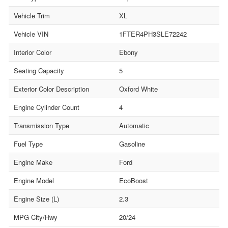
Vehicle Trim
XL
Vehicle VIN
1FTER4PH3SLE72242
Interior Color
Ebony
Seating Capacity
5
Exterior Color Description
Oxford White
Engine Cylinder Count
4
Transmission Type
Automatic
Fuel Type
Gasoline
Engine Make
Ford
Engine Model
EcoBoost
Engine Size (L)
2.3
MPG City/Hwy
20/24