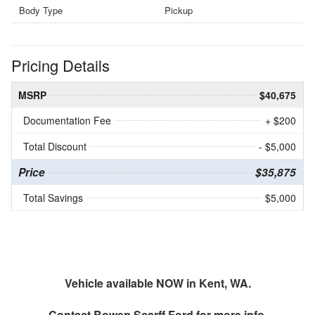
Body Type
Pickup
Pricing Details
MSRP
$40,675
Documentation Fee
+ $200
Total Discount
- $5,000
Price
$35,875
Total Savings
$5,000
Vehicle available NOW in Kent, WA.
Contact
Bowen Scarff Ford
for more info.