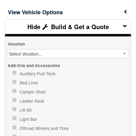
Vehicle Options
Build & Get a Quote
Vocation
Add-Ons and Accessories
Auxiliary Fuel Tank
Bed Liner
Camper Shell
Ladder Rack
Lift Kit
Light Bar
Offroad Wheels and Tires