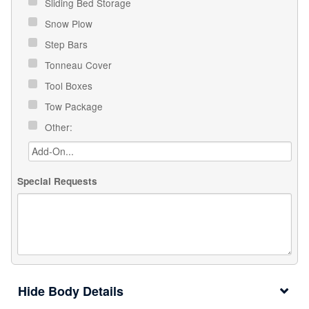
Sliding Bed Storage
Snow Plow
Step Bars
Tonneau Cover
Tool Boxes
Tow Package
Other:
Special Requests
Body Details