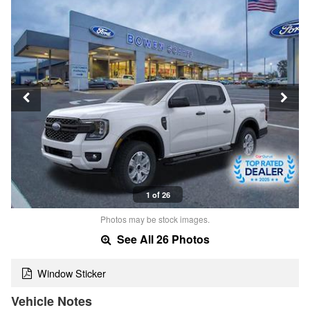
1 of 26
Photos may be stock images.
See All 26 Photos
Window Sticker
Vehicle Notes