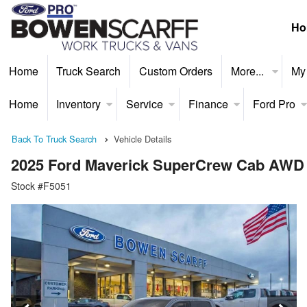
Ho
Home
Truck Search
Custom Orders
More...
My
Home
Inventory
Service
Finance
Ford Pro
Back To Truck Search
Vehicle Details
2025 Ford Maverick SuperCrew Cab AWD
Stock #F5051