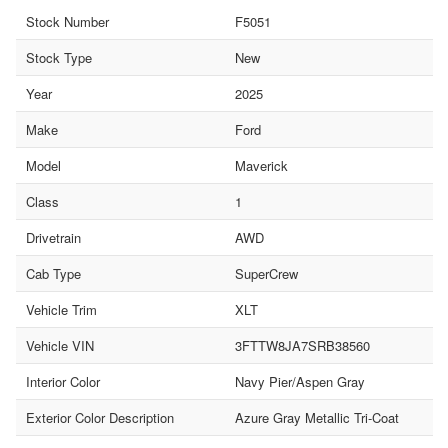
Stock Number
F5051
Stock Type
New
Year
2025
Make
Ford
Model
Maverick
Class
1
Drivetrain
AWD
Cab Type
SuperCrew
Vehicle Trim
XLT
Vehicle VIN
3FTTW8JA7SRB38560
Interior Color
Navy Pier/Aspen Gray
Exterior Color Description
Azure Gray Metallic Tri-Coat