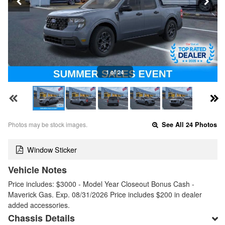
1 of 24
Photos may be stock images.
See All 24 Photos
Window Sticker
Vehicle Notes
Price includes: $3000 - Model Year Closeout Bonus Cash -
Maverick Gas. Exp. 08/31/2026 Price includes $200 in dealer
added accessories.
Chassis Details