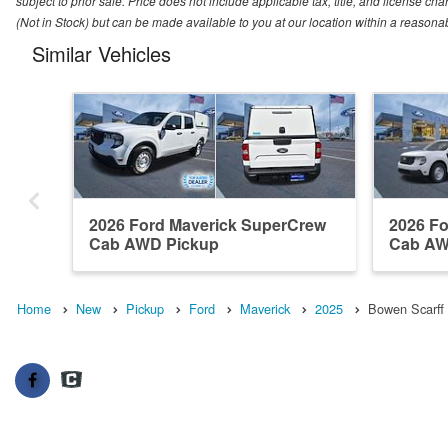
subject to prior sale. Price does not include applicable tax, title, and license ch
(Not in Stock) but can be made available to you at our location within a reasona
Similar Vehicles
2026 Ford Maverick SuperCrew
2026 F
Cab AWD Pickup
Cab AW
Home
New
Pickup
Ford
Maverick
2025
Bowen Scarff 