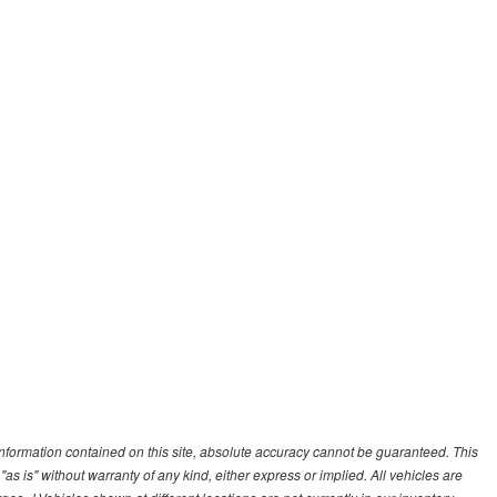
nformation contained on this site, absolute accuracy cannot be guaranteed. This
"as is" without warranty of any kind, either express or implied. All vehicles are