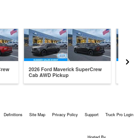
Crew
2026 Ford Maverick SuperCrew
2026 F
Cab AWD Pickup
Cab A
Definitions
Site Map
Privacy Policy
Support
Truck Pro Login
Hosted By