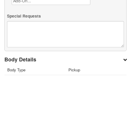
Special Requests
Body Details
Body Type
Pickup