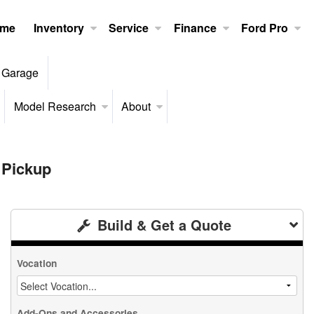
me
Inventory
Service
Finance
Ford Pro
 Garage
Model Research
About
 Pickup
Build & Get a Quote
Vocation
Add-Ons and Accessories