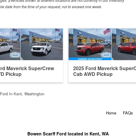
arges. ‡Vehicles shown at different locations are not currently in our inventory
ble date from the time of your request, not to exceed one week.
ord Maverick SuperCrew
2025 Ford Maverick Super
D Pickup
Cab AWD Pickup
Ford In Kent, Washington
Home
FAQs
Bowen Scarff Ford located in Kent, WA