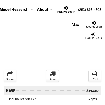
Model Research
About
(253) 893-4303
Truck Pro Log In
Map
Truck Pro Login
Truck Pro Log In
Share
Save
Print
MSRP
$34,850
Documentation Fee
+ $200