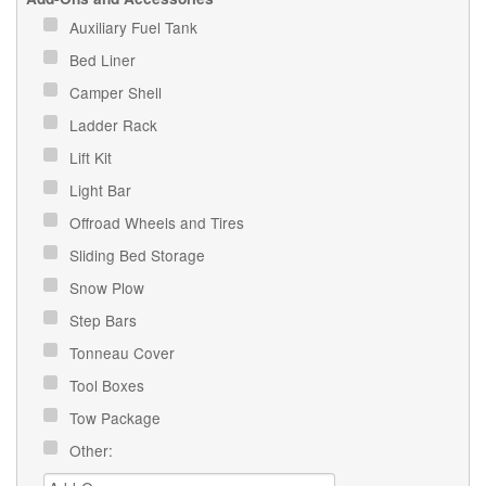
Auxiliary Fuel Tank
Bed Liner
Camper Shell
Ladder Rack
Lift Kit
Light Bar
Offroad Wheels and Tires
Sliding Bed Storage
Snow Plow
Step Bars
Tonneau Cover
Tool Boxes
Tow Package
Other: