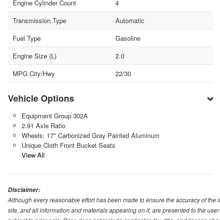
Engine Cylinder Count
4
Transmission Type
Automatic
Fuel Type
Gasoline
Engine Size (L)
2.0
MPG City/Hwy
22/30
Vehicle Options
Equipment Group 302A
2.91 Axle Ratio
Wheels: 17" Carbonized Gray Painted Aluminum
Unique Cloth Front Bucket Seats
View All
Disclaimer:
Although every reasonable effort has been made to ensure the accuracy of the i
site, and all information and materials appearing on it, are presented to the user 