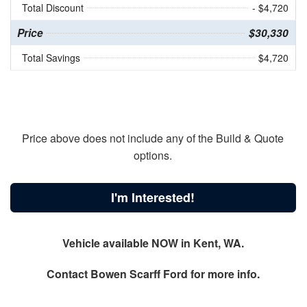
Total Discount
- $4,720
Price
$30,330
Total Savings
$4,720
Price above does not include any of the Build & Quote
options.
I'm Interested!
Vehicle available NOW in Kent, WA.
Contact
Bowen Scarff Ford
for more info.