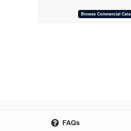
Browse Commercial Cata
FAQs