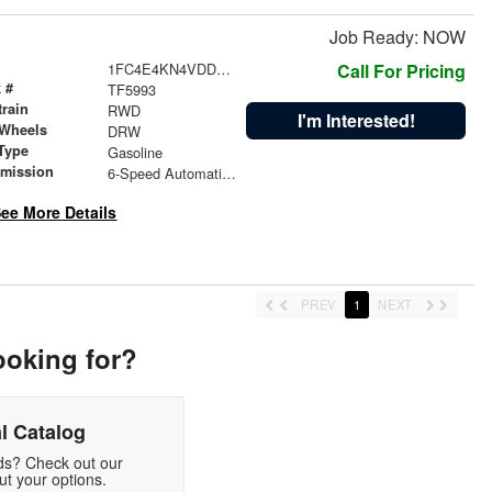
Job Ready: NOW
1FC4E4KN4VDD19744
Call For Pricing
 #
TF5993
train
RWD
I'm Interested!
 Wheels
DRW
Type
Gasoline
smission
6-Speed Automatic with Overdrive
ee More Details
PREV
1
NEXT
ooking for?
l Catalog
eds? Check out our
t your options.