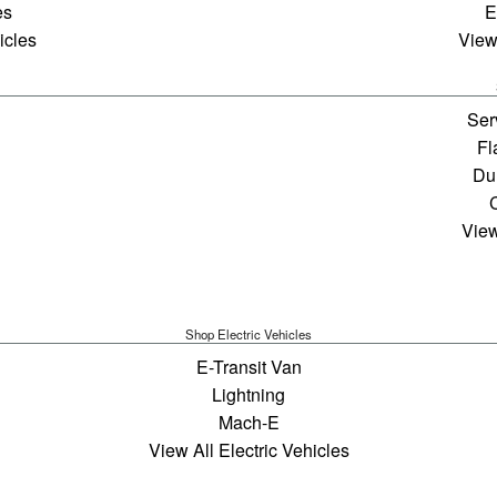
es
E
icles
View
Ser
Fl
Du
View
Shop Electric Vehicles
E-Transit Van
Lightning
Mach-E
View All Electric Vehicles