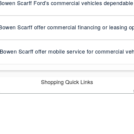
owen Scarff Ford's commercial vehicles dependable 
owen Scarff offer commercial financing or leasing o
Bowen Scarff offer mobile service for commercial veh
Shopping Quick Links
s