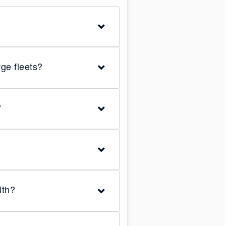
ge fleets?
?
ith?