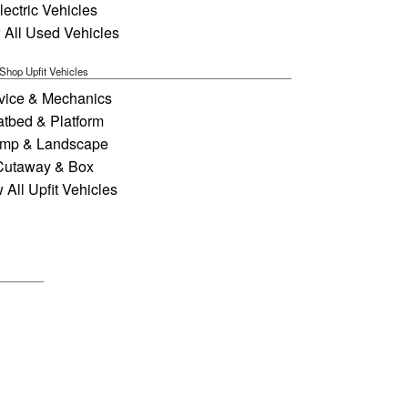
lectric Vehicles
 All Used Vehicles
Shop Upfit Vehicles
vice & Mechanics
atbed & Platform
mp & Landscape
Cutaway & Box
 All Upfit Vehicles