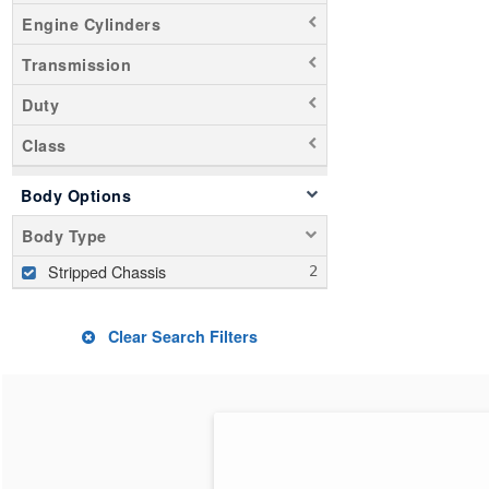
Engine Cylinders
Transmission
Duty
Class
Body Options
Body Type
Stripped Chassis
Clear Search Filters