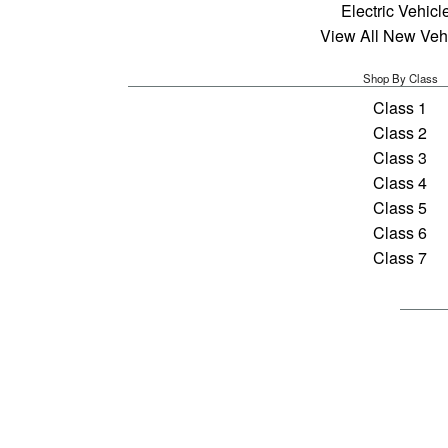
Electric Vehicl
View All New Veh
Shop By Class
Class 1
Class 2
Class 3
Class 4
Class 5
Class 6
Class 7