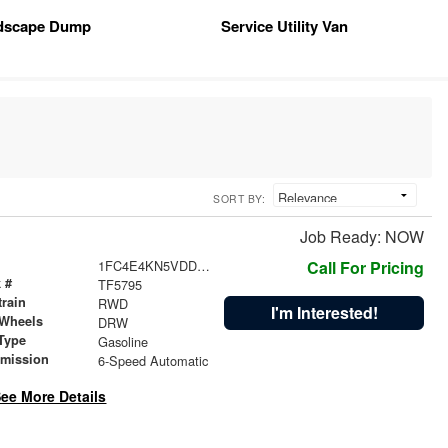
dscape Dump
Service Utility Van
SORT BY:
Job Ready: NOW
1FC4E4KN5VDD11121
Call For Pricing
 #
TF5795
train
RWD
I'm Interested!
 Wheels
DRW
Type
Gasoline
smission
6-Speed Automatic
ee More Details