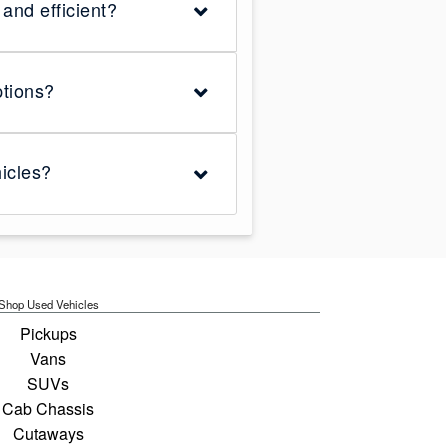
and efficient?
ptions?
icles?
Shop Used Vehicles
Pickups
Vans
SUVs
Cab Chassis
Cutaways