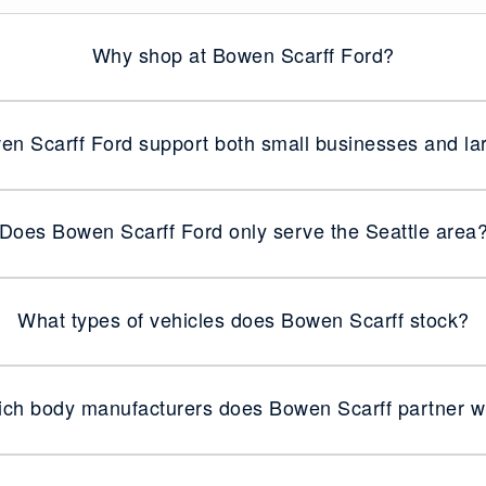
Why shop at Bowen Scarff Ford?
n Scarff Ford support both small businesses and lar
Does Bowen Scarff Ford only serve the Seattle area
What types of vehicles does Bowen Scarff stock?
ch body manufacturers does Bowen Scarff partner w