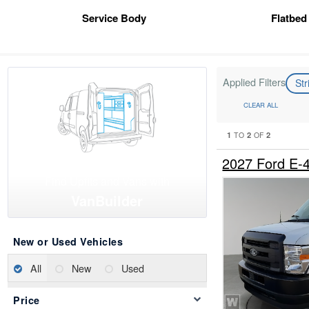
Service Body
Flatbed
Applied Filters
St
CLEAR ALL
1
2
2
TO
OF
2027 Ford E-
Find Upfits and Vans with
VanBuilder
New or Used Vehicles
All
New
Used
Price