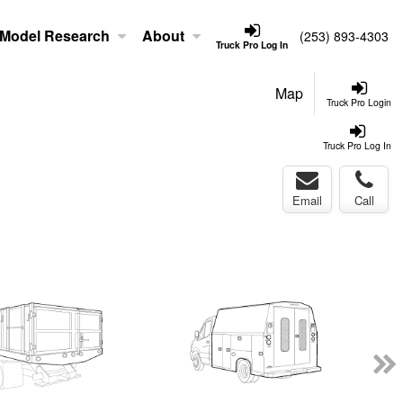
Model Research
About
(253) 893-4303
Truck Pro Log In
Map
Truck Pro Login
Truck Pro Log In
Email
Call