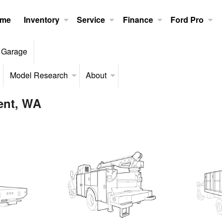
me
Inventory
Service
Finance
Ford Pro
 Garage
Model Research
About
Kent, WA