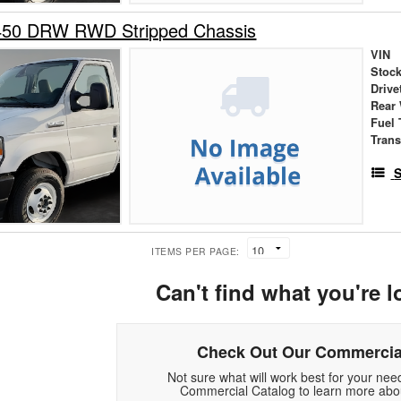
450 DRW RWD Stripped Chassis
VIN
Stock
Drive
Rear
Fuel 
Tran
S
ITEMS PER PAGE:
Can't find what you're l
Check Out Our Commercia
Not sure what will work best for your ne
Commercial Catalog to learn more abou