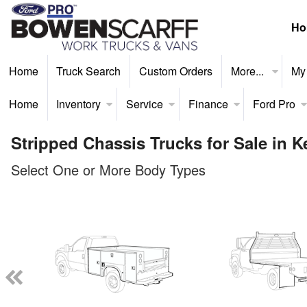
Ho
Home
Truck Search
Custom Orders
More...
My
Home
Inventory
Service
Finance
Ford Pro
Stripped Chassis Trucks for Sale in 
Select One or More Body Types