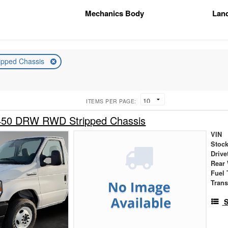
Mechanics Body
Lan
ripped Chassis
ITEMS PER PAGE:
450 DRW RWD Stripped Chassis
VIN
Stock
Drive
Rear
Fuel 
Tran
S