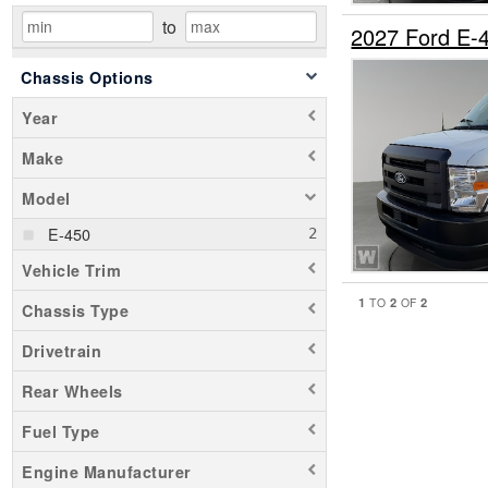
to
2027 Ford E-
Chassis Options
Year
Make
Model
E-450
Vehicle Trim
1
2
2
TO
OF
Chassis Type
Drivetrain
Rear Wheels
Fuel Type
Engine Manufacturer