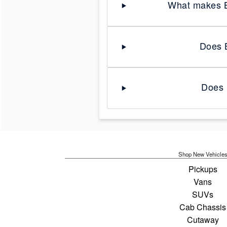
What makes B
Does B
Does 
Shop New Vehicle
Pickups
Vans
SUVs
Cab Chassis
Cutaway