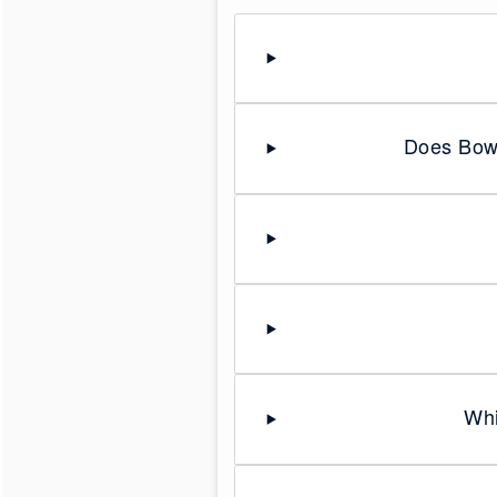
Does Bowe
Whi