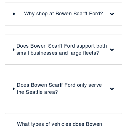
Why shop at Bowen Scarff Ford?
Does Bowen Scarff Ford support both
small businesses and large fleets?
Does Bowen Scarff Ford only serve
the Seattle area?
What types of vehicles does Bowen