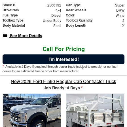
Stock #
Cab Type
2500192
Super
Drivetrain
Rear Wheels
4x4
DRW
Fuel Type
Color
Diesel
White
Toolbox Type
Toolbox Quantity
Under Body
2
Body Material
Body Length
Steel
12'
See More Details
Call For Pricing
I'm Interested!
*
Available in 2 Days if acquired through dealer trade (subject to presale) or contact
dealer for an estimated time to order from manufacturer.
New 2025 Ford F-550 Regular Cab Contractor Truck
Job Ready: 4 Days
*