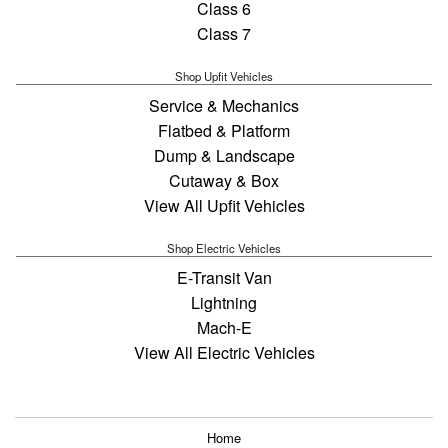
Class 6
Class 7
Shop Upfit Vehicles
Service & Mechanics
Flatbed & Platform
Dump & Landscape
Cutaway & Box
View All Upfit Vehicles
Shop Electric Vehicles
E-Transit Van
Lightning
Mach-E
View All Electric Vehicles
Home