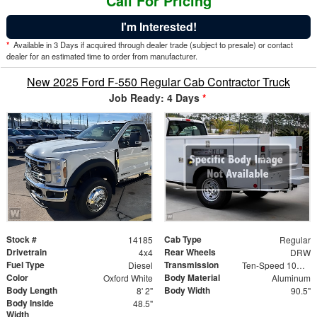
Call For Pricing
I'm Interested!
*
Available in 3 Days if acquired through dealer trade (subject to presale) or contact
dealer for an estimated time to order from manufacturer.
New 2025 Ford F-550 Regular Cab Contractor Truck
Job Ready: 4 Days
*
Stock #
Cab Type
14185
Regular
Drivetrain
Rear Wheels
4x4
DRW
Fuel Type
Transmission
Diesel
Ten-Speed 10R140 with Automatic Transmission with
Color
Body Material
Oxford White
Aluminum
Body Length
Body Width
8' 2"
90.5"
Body Inside
48.5"
Width