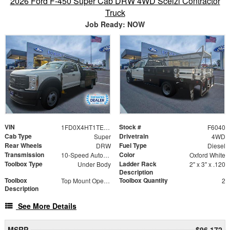
2026 Ford F-450 Super Cab DRW 4WD Scelzi Contractor
Truck
Job Ready: NOW
VIN
Stock #
1FD0X4HT1TEE08933
F6040
Cab Type
Drivetrain
Super
4WD
Rear Wheels
Fuel Type
DRW
Diesel
Transmission
Color
10-Speed Automatic
Oxford White
Toolbox Type
Ladder Rack
Under Body
2" x 3" x .120
Description
Toolbox
Toolbox Quantity
Top Mount Open Top Tool Boxes
2
Description
See More Details
MSRP
$96,172