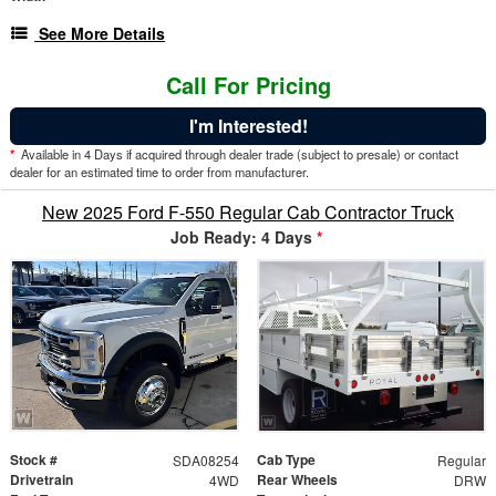
See More Details
Call For Pricing
I'm Interested!
*
Available in 4 Days if acquired through dealer trade (subject to presale) or contact
dealer for an estimated time to order from manufacturer.
New 2025 Ford F-550 Regular Cab Contractor Truck
Job Ready: 4 Days
*
Stock #
Cab Type
SDA08254
Regular
Drivetrain
Rear Wheels
4WD
DRW