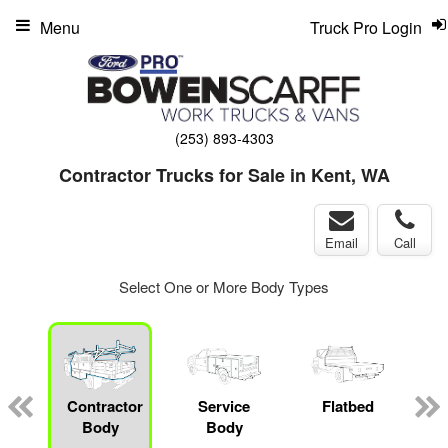
Menu
Truck Pro Login
(253) 893-4303
Contractor Trucks for Sale in Kent, WA
Email
Call
Select One or More Body Types
Contractor
Service
Flatbed
M
Body
Body