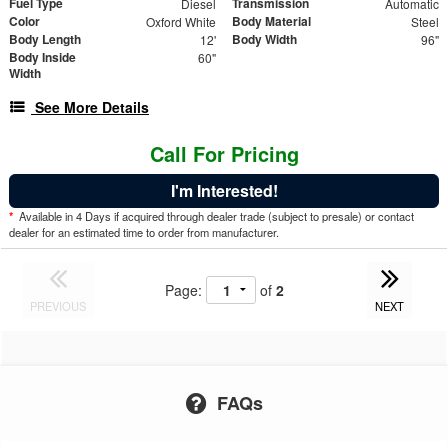
Fuel Type
Transmission
Diesel
Automatic
Color
Body Material
Oxford White
Steel
Body Length
Body Width
12'
96"
Body Inside
60"
Width
See More Details
Call For Pricing
I'm Interested!
*
Available in 4 Days if acquired through dealer trade (subject to presale) or contact
dealer for an estimated time to order from manufacturer.
Page:
of
2
PREVIOUS
NEXT
FAQs