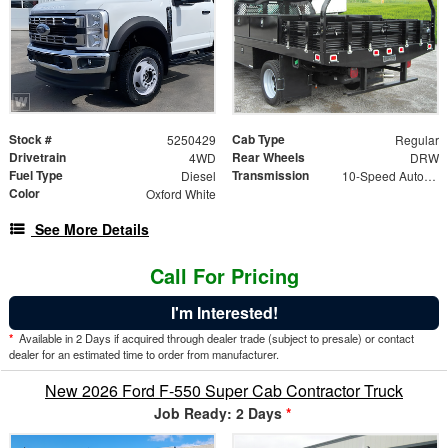
Stock #
Cab Type
5250429
Regular
Drivetrain
Rear Wheels
4WD
DRW
Fuel Type
Transmission
Diesel
10-Speed Automatic
Color
Oxford White
See More Details
Call For Pricing
I'm Interested!
*
Available in 2 Days if acquired through dealer trade (subject to presale) or contact
dealer for an estimated time to order from manufacturer.
New 2026 Ford F-550 Super Cab Contractor Truck
Job Ready: 2 Days
*