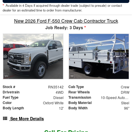
*
Available in 4 Days if acquired through dealer trade (subject to presale) or contact
dealer for an estimated time to order from manufacturer.
New 2026 Ford F-550 Crew Cab Contractor Truck
Job Ready: 3 Days
*
Stock #
Cab Type
RN35142
Crew
Drivetrain
Rear Wheels
4WD
DRW
Fuel Type
Transmission
Diesel
10-Speed Automatic
Color
Body Material
Oxford White
Steel
Body Length
Body Width
12'
96"
See More Details