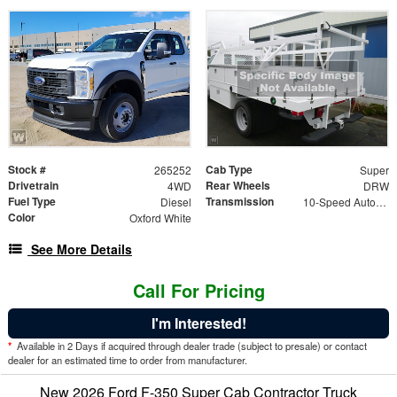
Stock #
Cab Type
265252
Super
Drivetrain
Rear Wheels
4WD
DRW
Fuel Type
Transmission
Diesel
10-Speed Automatic
Color
Oxford White
See More Details
Call For Pricing
I'm Interested!
*
Available in 2 Days if acquired through dealer trade (subject to presale) or contact
dealer for an estimated time to order from manufacturer.
New 2026 Ford F-350 Super Cab Contractor Truck