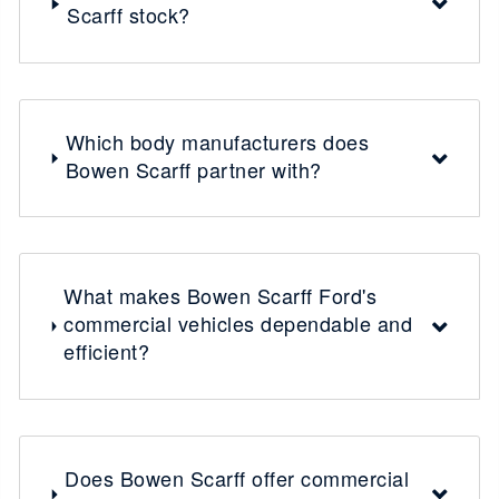
Scarff stock?
Which body manufacturers does
Bowen Scarff partner with?
What makes Bowen Scarff Ford's
commercial vehicles dependable and
efficient?
Does Bowen Scarff offer commercial