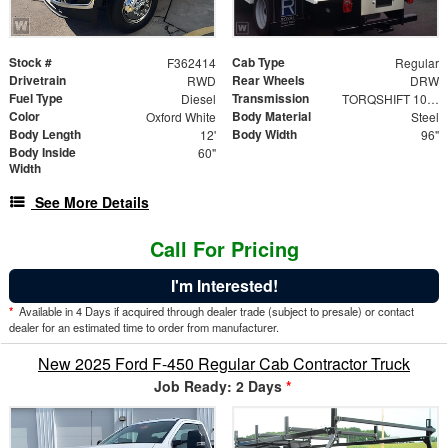
Stock #
Cab Type
F362414
Regular
Drivetrain
Rear Wheels
RWD
DRW
Fuel Type
Transmission
Diesel
TORQSHIFT 10-SPEED AUTOMATIC
Color
Body Material
Oxford White
Steel
Body Length
Body Width
12'
96"
Body Inside
60"
Width
See More Details
Call For Pricing
I'm Interested!
*
Available in 4 Days if acquired through dealer trade (subject to presale) or contact
dealer for an estimated time to order from manufacturer.
New 2025 Ford F-450 Regular Cab Contractor Truck
Job Ready: 2 Days
*