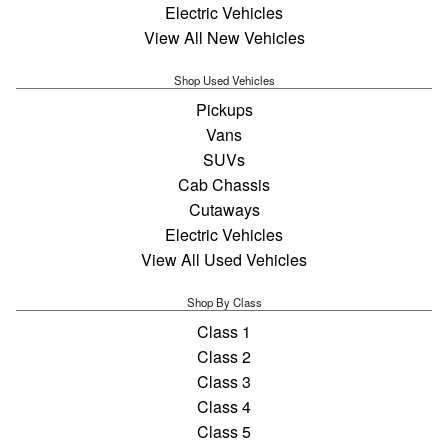
Electric Vehicles
View All New Vehicles
Shop Used Vehicles
Pickups
Vans
SUVs
Cab Chassis
Cutaways
Electric Vehicles
View All Used Vehicles
Shop By Class
Class 1
Class 2
Class 3
Class 4
Class 5