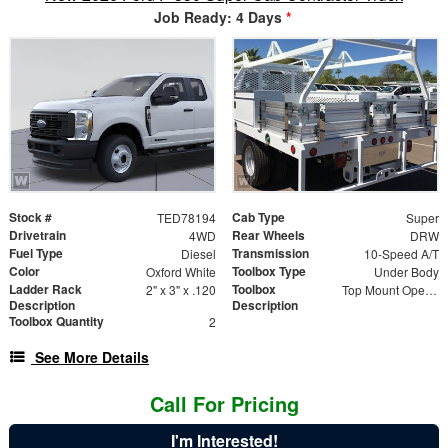
Job Ready: 4 Days
*
Stock #
Cab Type
TED78194
Super
Drivetrain
Rear Wheels
4WD
DRW
Fuel Type
Transmission
Diesel
10-Speed A/T
Color
Toolbox Type
Oxford White
Under Body
Ladder Rack
Toolbox
2" x 3" x .120
Top Mount Open Top Tool Boxes
Description
Description
Toolbox Quantity
2
See More Details
Call For Pricing
I'm Interested!