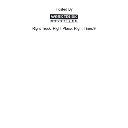
Hosted By
Right Truck. Right Place. Right Time.®