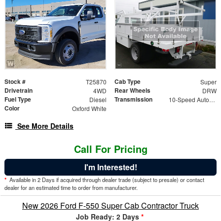
Stock #
Cab Type
T25870
Super
Drivetrain
Rear Wheels
4WD
DRW
Fuel Type
Transmission
Diesel
10-Speed Automatic
Color
Oxford White
See More Details
Call For Pricing
I'm Interested!
*
Available in 2 Days if acquired through dealer trade (subject to presale) or contact
dealer for an estimated time to order from manufacturer.
New 2026 Ford F-550 Super Cab Contractor Truck
Job Ready: 2 Days
*