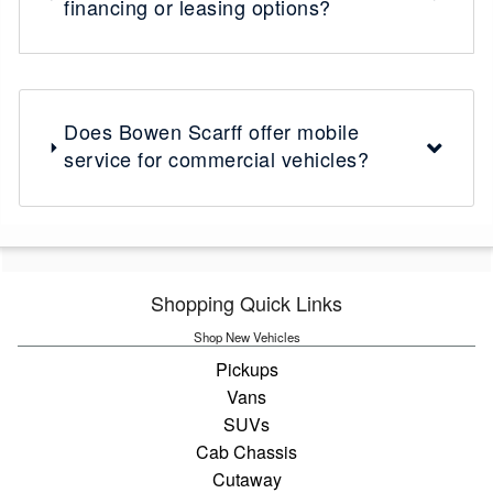
financing or leasing options?
Does Bowen Scarff offer mobile
service for commercial vehicles?
Shopping Quick Links
Shop New Vehicles
Pickups
Vans
SUVs
Cab Chassis
Cutaway