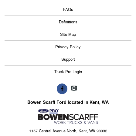
FAQs
Definitions
Site Map
Privacy Policy
Support
Truck Pro Login
Bowen Scarff Ford located in Kent, WA
1157 Central Avenue North, Kent, WA 98032