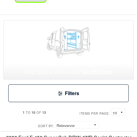
VanBuilder
Find Upfits and Vans with
Filters
1
10
13
TO
OF
ITEMS PER PAGE:
SORT BY: