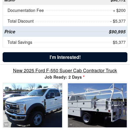
Documentation Fee
+ $200
Total Discount
- $5,377
Price
$90,995
Total Savings
$5,377
I'm Interested!
New 2025 Ford F-550 Super Cab Contractor Truck
Job Ready: 2 Days
*