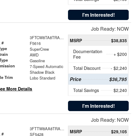
I'm Interested!
Job Ready: NOW
3FTCW8TA8TRA32746
MSRP
$38,835
 #
F5616
Type
SuperCrew
Documentation
+ $200
train
AWD
Fee
Type
Gasoline
smission
7-Speed Automatic
Total Discount
- $2,240
r
Shadow Black
le Trim
Lobo Standard
Price
$36,795
ee More Details
Total Savings
$2,240
I'm Interested!
Job Ready: NOW
3FTTW8AA8TRA05839
MSRP
$29,105
 #
SF5428