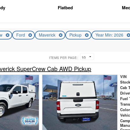
ody
Flatbed
Mec
ew
Ford
Maverick
Pickup
Year Min: 2026
ITEMS PER PAGE:
verick SuperCrew Cab AWD Pickup
VIN
Stock
Cab 
Drive
Fuel 
Tran
Colo
Vehic
Camp
Manu
Camp