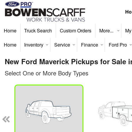
Ho
Home
Truck Search
Custom Orders
More...
My
Home
Inventory
Service
Finance
Ford Pro
New Ford Maverick Pickups for Sale 
Select One or More Body Types