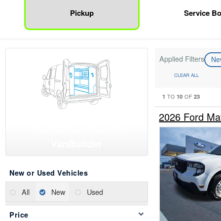
Pickup
Service B
Applied Filters
N
CLEAR ALL
1
10
23
TO
OF
2026 Ford Ma
Find Upfits and Vans with
VanBuilder
New or Used Vehicles
All
New
Used
Price