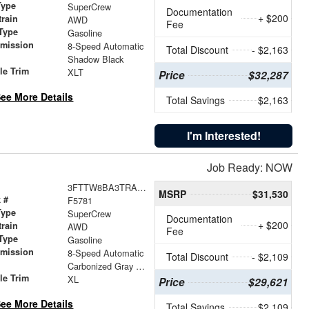
Type
SuperCrew
Documentation
+ $200
train
AWD
Fee
Type
Gasoline
smission
8-Speed Automatic
Total Discount
- $2,163
r
Shadow Black
le Trim
XLT
Price
$32,287
ee More Details
Total Savings
$2,163
I'm Interested!
Job Ready: NOW
3FTTW8BA3TRA65963
MSRP
$31,530
 #
F5781
Type
SuperCrew
Documentation
+ $200
train
AWD
Fee
Type
Gasoline
smission
8-Speed Automatic
Total Discount
- $2,109
r
Carbonized Gray Metallic
le Trim
XL
Price
$29,621
ee More Details
Total Savings
$2,109