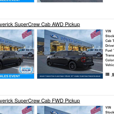
verick SuperCrew Cab AWD Pickup
VIN
Stock
Cab 
Drive
Fuel 
Tran
Colo
Vehic
S
verick SuperCrew Cab FWD Pickup
VIN
Stock