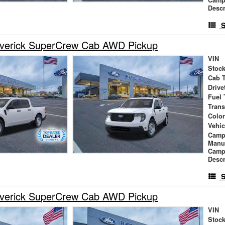
Descr
S
verick SuperCrew Cab AWD Pickup
VIN
Stock
Cab 
Drive
Fuel 
Tran
Colo
Vehic
Camp
Manu
Camp
Descr
S
verick SuperCrew Cab AWD Pickup
VIN
Stock