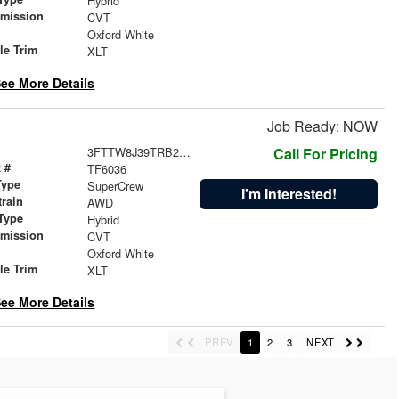
Hybrid
smission
CVT
r
Oxford White
le Trim
XLT
ee More Details
Job Ready: NOW
3FTTW8J39TRB24369
Call For Pricing
 #
TF6036
Type
SuperCrew
I'm Interested!
train
AWD
Type
Hybrid
smission
CVT
r
Oxford White
le Trim
XLT
ee More Details
PREV
1
2
3
NEXT