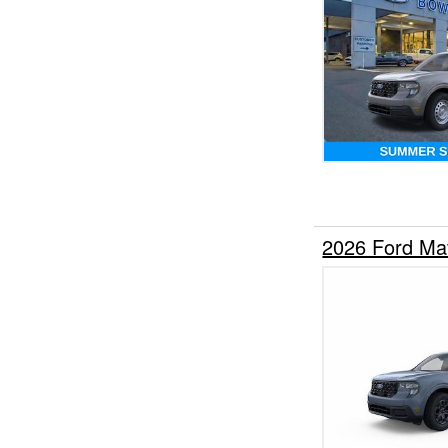
2026 Ford Ma