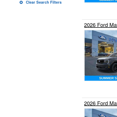
Clear Search Filters
2026 Ford Ma
2026 Ford Ma