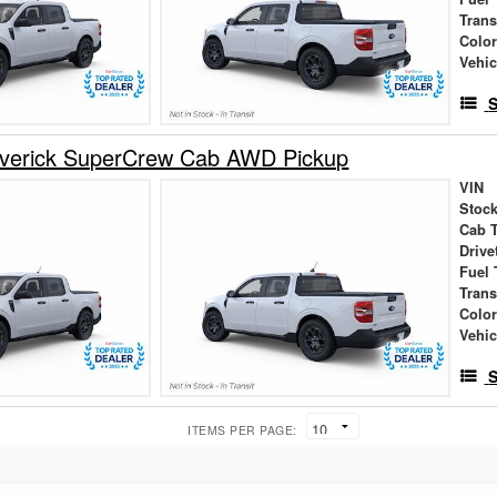
Tran
Colo
Vehic
S
verick SuperCrew Cab AWD Pickup
VIN
Stock
Cab 
Drive
Fuel 
Tran
Colo
Vehic
S
ITEMS PER PAGE: