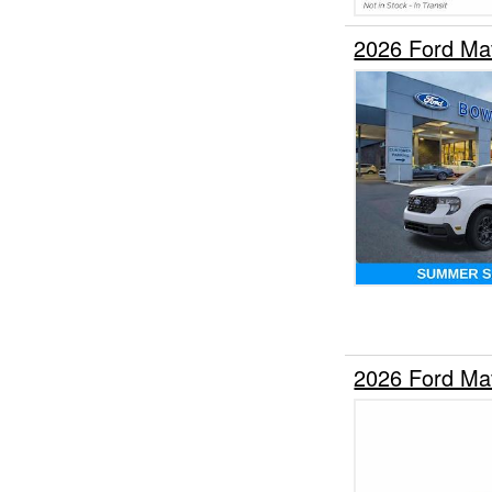
2026 Ford Ma
2026 Ford Ma