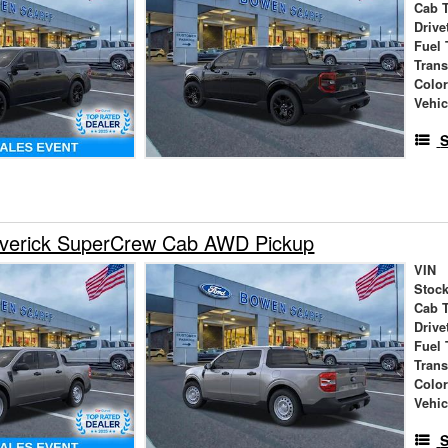
Cab 
Drive
Fuel 
Tran
Colo
Vehic
S
verick SuperCrew Cab AWD Pickup
VIN
Stock
Cab 
Drive
Fuel 
Tran
Colo
Vehic
S