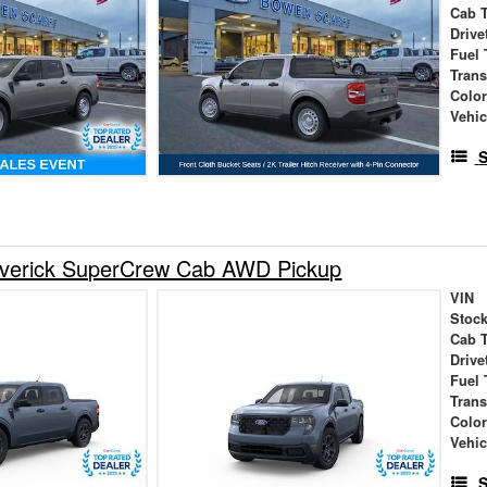
Cab 
Drive
Fuel 
Tran
Colo
Vehic
S
verick SuperCrew Cab AWD Pickup
VIN
Stock
Cab 
Drive
Fuel 
Tran
Colo
Vehic
S