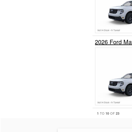
2026 Ford Ma
1
10
23
TO
OF