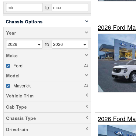
to
Chassis Options
2026 Ford Ma
Year
to
Make
Ford
Model
Maverick
Vehicle Trim
Cab Type
2026 Ford Ma
Chassis Type
Drivetrain