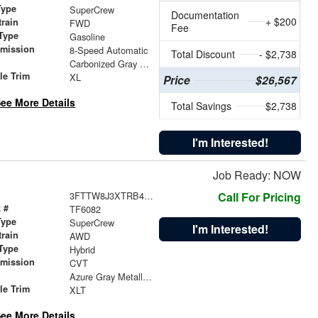
Type
SuperCrew
Documentation
+ $200
train
FWD
Fee
Type
Gasoline
smission
8-Speed Automatic
Total Discount
- $2,738
r
Carbonized Gray Metallic
le Trim
XL
Price
$26,567
ee More Details
Total Savings
$2,738
I'm Interested!
Job Ready: NOW
3FTTW8J3XTRB46431
Call For Pricing
 #
TF6082
Type
SuperCrew
I'm Interested!
train
AWD
Type
Hybrid
smission
CVT
r
Azure Gray Metallic Tri-Coat
le Trim
XLT
ee More Details