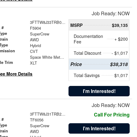
Job Ready: NOW
3FTTW8J33TRB06854
MSRP
$39,135
 #
F5904
Type
SuperCrew
Documentation
+ $200
train
AWD
Fee
Type
Hybrid
smission
CVT
Total Discount
- $1,017
r
Space White Metallic
le Trim
XLT
Price
$38,318
ee More Details
Total Savings
$1,017
I'm Interested!
Job Ready: NOW
3FTTW8J31TRB25869
Call For Pricing
 #
TF6056
Type
SuperCrew
I'm Interested!
train
AWD
Type