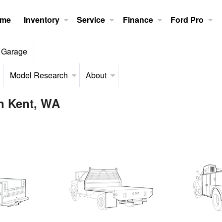
me
Inventory
Service
Finance
Ford Pro
 Garage
Model Research
About
in Kent, WA