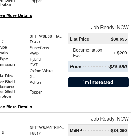
Topper
iption
ee More Details
Job Ready: NOW
3FTTW8B38TRA13505
List Price
$38,695
 #
F5471
Type
SuperCrew
Documentation
+ $200
train
AWD
Fee
Type
Hybrid
smission
CVT
Price
$38,895
r
Oxford White
le Trim
XL
I'm Interested!
er Shell
Adrian
facturer
er Shell
Topper
iption
ee More Details
Job Ready: NOW
3FTTW8JA5TRB05526
MSRP
$34,250
 #
F5917