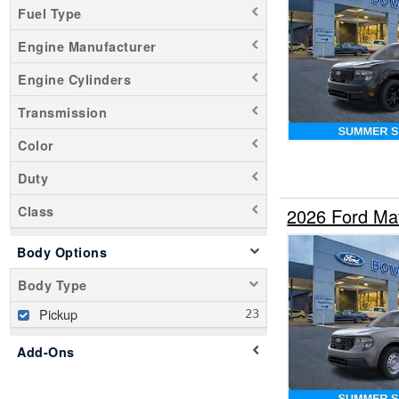
Fuel Type
Engine Manufacturer
Engine Cylinders
Transmission
Color
Duty
Class
2026 Ford Ma
Body Options
Body Type
Pickup
Add-Ons