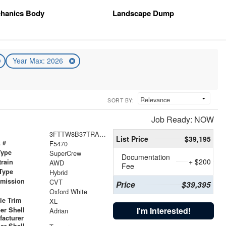
hanics Body
Landscape Dump
Year Max: 2026
SORT BY:
Job Ready: NOW
3FTTW8B37TRA13494
List Price
$39,195
 #
F5470
Type
SuperCrew
Documentation
+ $200
train
AWD
Fee
Type
Hybrid
smission
CVT
Price
$39,395
r
Oxford White
le Trim
XL
I'm Interested!
er Shell
Adrian
facturer
er Shell