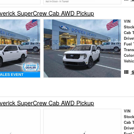
verick SuperCrew Cab AWD Pickup
VIN
Stock
Cab 
Drive
Fuel 
Tran
Colo
Vehic
S
verick SuperCrew Cab AWD Pickup
VIN
Stock
Cab 
Drive
Fuel 