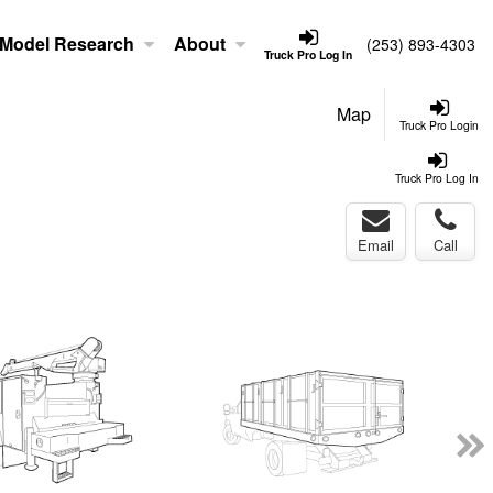
Model Research
About
(253) 893-4303
Truck Pro Log In
Map
Truck Pro Login
Truck Pro Log In
Email
Call