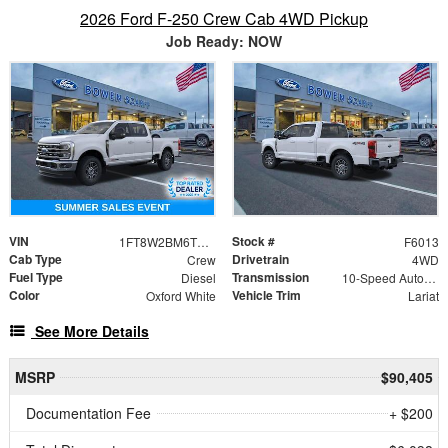
2026 Ford F-250 Crew Cab 4WD Pickup
Job Ready: NOW
VIN
Stock #
1FT8W2BM6TEF18392
F6013
Cab Type
Drivetrain
Crew
4WD
Fuel Type
Transmission
Diesel
10-Speed Automatic
Color
Vehicle Trim
Oxford White
Lariat
See More Details
MSRP
$90,405
Documentation Fee
+ $200