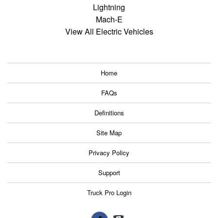
Lightning
Mach-E
View All Electric Vehicles
Home
FAQs
Definitions
Site Map
Privacy Policy
Support
Truck Pro Login