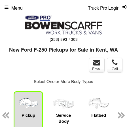
Menu
Truck Pro Login
(253) 893-4303
New Ford F-250 Pickups for Sale in Kent, WA
Email
Call
Select One or More Body Types
Pickup
Service
Flatbed
M
Body