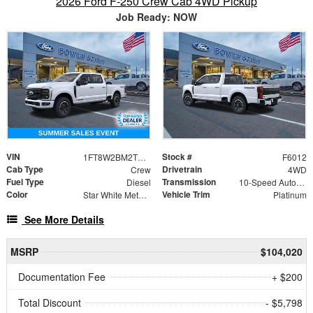
2026 Ford F-250 Crew Cab 4WD Pickup
Job Ready: NOW
VIN
Stock #
1FT8W2BM2TEF14663
F6012
Cab Type
Drivetrain
Crew
4WD
Fuel Type
Transmission
Diesel
10-Speed Automatic
Color
Vehicle Trim
Star White Metallic Tri-Coat
Platinum
See More Details
MSRP
$104,020
Documentation Fee
+ $200
Total Discount
- $5,798