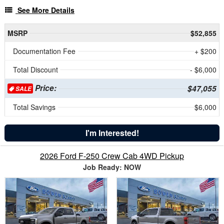
See More Details
MSRP
$52,855
Documentation Fee
+ $200
Total Discount
- $6,000
Price:
$47,055
SALE
Total Savings
$6,000
I'm Interested!
2026 Ford F-250 Crew Cab 4WD Pickup
Job Ready: NOW