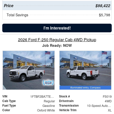
Price
$98,422
Total Savings
$5,798
I'm Interested!
2026 Ford F-250 Regular Cab 4WD Pickup
Job Ready: NOW
VIN
Stock #
1FTBF2BA7TEC22146
F5019
Cab Type
Drivetrain
Regular
4WD
Fuel Type
Transmission
Gasoline
10-Speed Automatic
Color
Vehicle Trim
Oxford White
XL