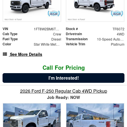
VIN
Stock #
1FT8W2BM6TEF39520
TF6072
Cab Type
Drivetrain
Crew
4WD
Fuel Type
Transmission
Diesel
10-Speed Automatic
Color
Vehicle Trim
Star White Metallic Tri-Coat
Platinum
See More Details
Call For Pricing
I'm Interested!
2026 Ford F-250 Regular Cab 4WD Pickup
Job Ready: NOW