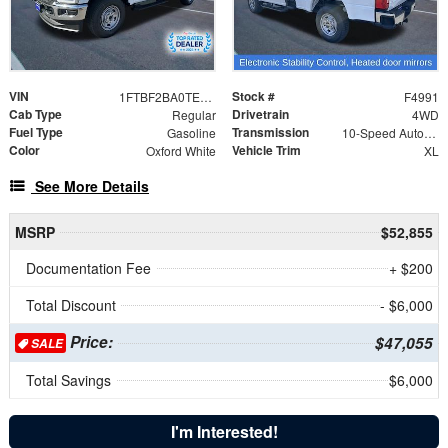
VIN
Stock #
1FTBF2BA0TEC22067
F4991
Cab Type
Drivetrain
Regular
4WD
Fuel Type
Transmission
Gasoline
10-Speed Automatic
Color
Vehicle Trim
Oxford White
XL
See More Details
MSRP
$52,855
Documentation Fee
+ $200
Total Discount
- $6,000
Price:
$47,055
SALE
Total Savings
$6,000
I'm Interested!