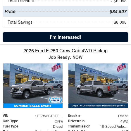
Total Discount
- $6,098
Price
$84,507
Total Savings
$6,098
I'm Interested!
2026 Ford F-250 Crew Cab 4WD Pickup
Job Ready: NOW
VIN
Stock #
1FT7W2BT3TED19853
F5373
Cab Type
Drivetrain
Crew
4WD
Fuel Type
Transmission
Diesel
10-Speed Automatic