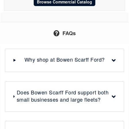
Browse Commercial Catalog
FAQs
Why shop at Bowen Scarff Ford?
Does Bowen Scarff Ford support both
small businesses and large fleets?