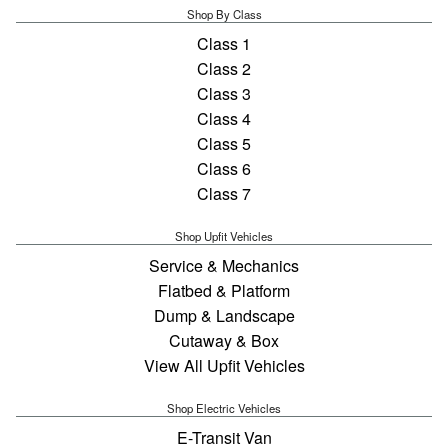
Shop By Class
Class 1
Class 2
Class 3
Class 4
Class 5
Class 6
Class 7
Shop Upfit Vehicles
Service & Mechanics
Flatbed & Platform
Dump & Landscape
Cutaway & Box
View All Upfit Vehicles
Shop Electric Vehicles
E-Transit Van