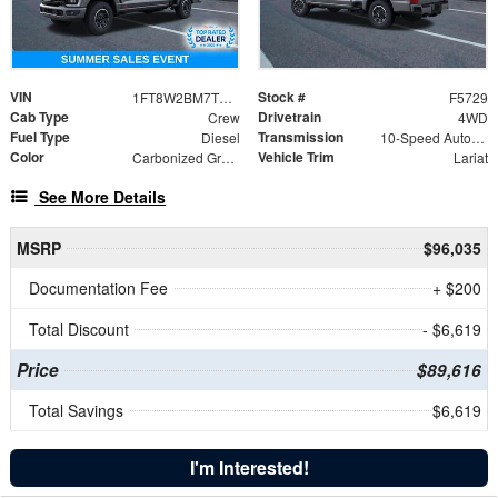
VIN
Stock #
1FT8W2BM7TED82399
F5729
Cab Type
Drivetrain
Crew
4WD
Fuel Type
Transmission
Diesel
10-Speed Automatic
Color
Vehicle Trim
Carbonized Gray Metallic
Lariat
See More Details
MSRP
$96,035
Documentation Fee
+ $200
Total Discount
- $6,619
Price
$89,616
Total Savings
$6,619
I'm Interested!