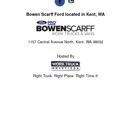
Bowen Scarff Ford located in Kent, WA
1157 Central Avenue North, Kent, WA 98032
Hosted By
Right Truck. Right Place. Right Time.®