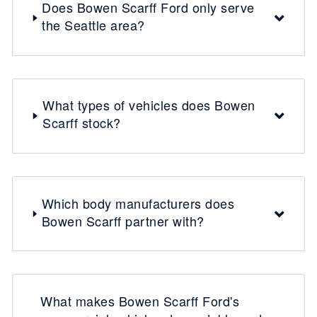
Does Bowen Scarff Ford only serve
the Seattle area?
What types of vehicles does Bowen
Scarff stock?
Which body manufacturers does
Bowen Scarff partner with?
What makes Bowen Scarff Ford's