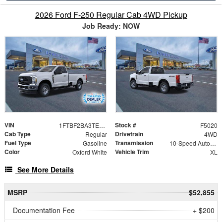
2026 Ford F-250 Regular Cab 4WD Pickup
Job Ready: NOW
VIN
Stock #
1FTBF2BA3TEC22354
F5020
Cab Type
Drivetrain
Regular
4WD
Fuel Type
Transmission
Gasoline
10-Speed Automatic
Color
Vehicle Trim
Oxford White
XL
See More Details
MSRP
$52,855
Documentation Fee
+ $200