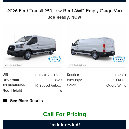
2026 Ford Transit 250 Low Roof AWD Empty Cargo Van
Job Ready: NOW
VIN
Stock #
1FTBR2Y89TKB29464
TF5981
Drivetrain
Fuel Type
AWD
Gas/E85
Transmission
Color
10-Speed Automatic with Overdrive
Oxford White
Roof Height
Low
See More Details
Call For Pricing
I'm Interested!