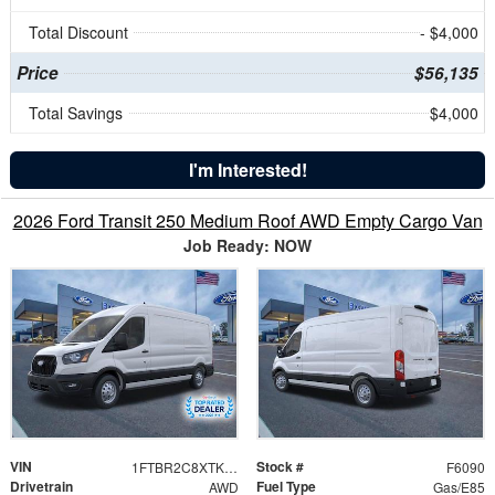
Total Discount
- $4,000
Price
$56,135
Total Savings
$4,000
I'm Interested!
2026 Ford Transit 250 Medium Roof AWD Empty Cargo Van
Job Ready: NOW
VIN
Stock #
1FTBR2C8XTKA74403
F6090
Drivetrain
Fuel Type
AWD
Gas/E85