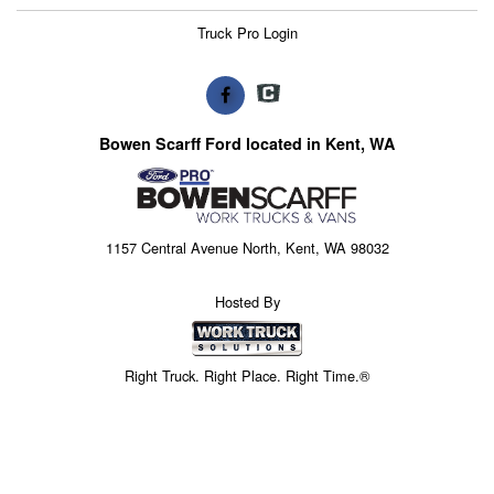
Truck Pro Login
Bowen Scarff Ford located in Kent, WA
1157 Central Avenue North, Kent, WA 98032
Hosted By
Right Truck. Right Place. Right Time.®