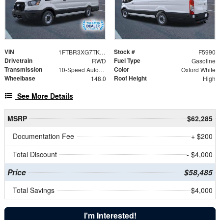
VIN
Stock #
1FTBR3XG7TKB32572
F5990
Drivetrain
Fuel Type
RWD
Gasoline
Transmission
Color
10-Speed Automatic with Overdrive
Oxford White
Wheelbase
Roof Height
148.0
High
See More Details
MSRP
$62,285
Documentation Fee
+ $200
Total Discount
- $4,000
Price
$58,485
Total Savings
$4,000
I'm Interested!