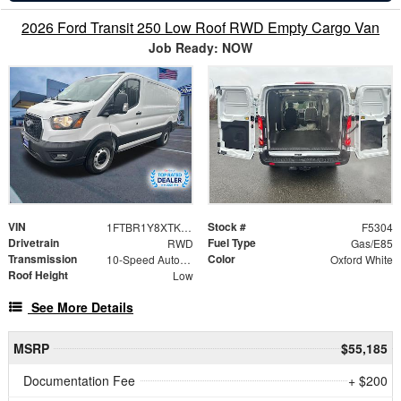
2026 Ford Transit 250 Low Roof RWD Empty Cargo Van
Job Ready: NOW
VIN
Stock #
1FTBR1Y8XTKA32249
F5304
Drivetrain
Fuel Type
RWD
Gas/E85
Transmission
Color
10-Speed Automatic with Overdrive
Oxford White
Roof Height
Low
See More Details
MSRP
$55,185
Documentation Fee
+ $200