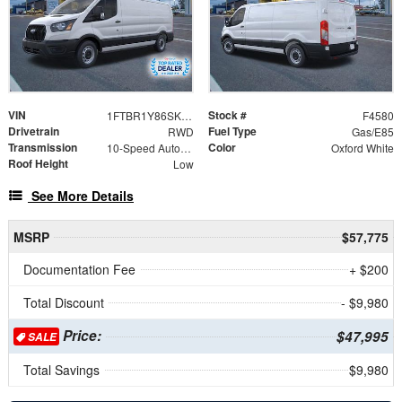
VIN
Stock #
1FTBR1Y86SKA31498
F4580
Drivetrain
Fuel Type
RWD
Gas/E85
Transmission
Color
10-Speed Automatic with Overdrive
Oxford White
Roof Height
Low
See More Details
MSRP
$57,775
Documentation Fee
+ $200
Total Discount
- $9,980
Price:
$47,995
SALE
Total Savings
$9,980