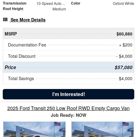
Transmission
Color
10-Speed Automatic with Overdrive
Oxford White
Roof Height
Medium
See More Details
MSRP
$60,880
Documentation Fee
+ $200
Total Discount
- $4,000
Price
$57,080
Total Savings
$4,000
I'm Interested!
2025 Ford Transit 250 Low Roof RWD Empty Cargo Van
Job Ready: NOW