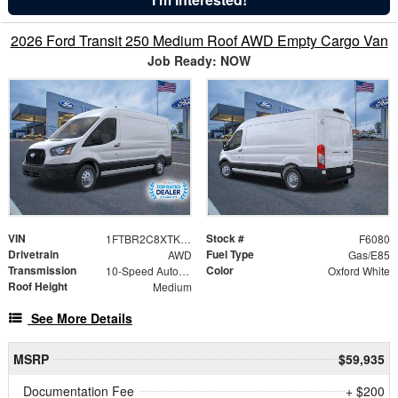
2026 Ford Transit 250 Medium Roof AWD Empty Cargo Van
Job Ready: NOW
VIN
Stock #
1FTBR2C8XTKA77611
F6080
Drivetrain
Fuel Type
AWD
Gas/E85
Transmission
Color
10-Speed Automatic with Overdrive
Oxford White
Roof Height
Medium
See More Details
MSRP
$59,935
Documentation Fee
+ $200