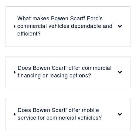
What makes Bowen Scarff Ford's
commercial vehicles dependable and
efficient?
Does Bowen Scarff offer commercial
financing or leasing options?
Does Bowen Scarff offer mobile
service for commercial vehicles?