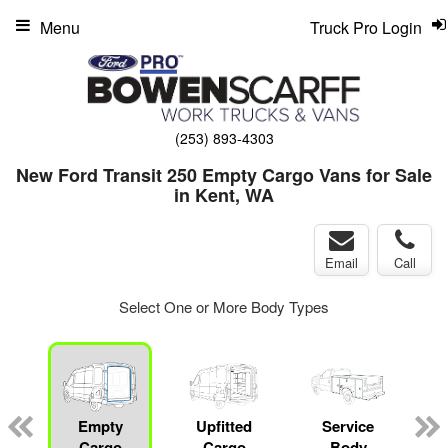
Menu
Truck Pro Login
(253) 893-4303
New Ford Transit 250 Empty Cargo Vans for Sale
in Kent, WA
Email
Call
Select One or More Body Types
Empty
Upfitted
Service
Cargo
Cargo
Body