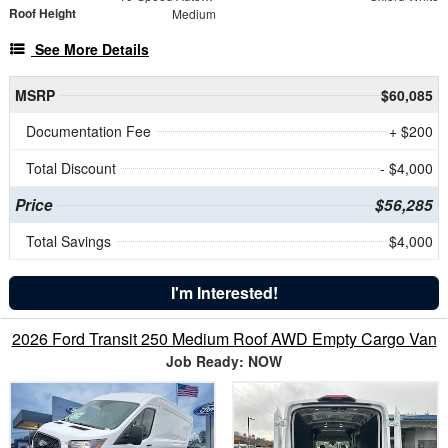
Roof Height
Medium
See More Details
MSRP
$60,085
Documentation Fee
+ $200
Total Discount
- $4,000
Price
$56,285
Total Savings
$4,000
I'm Interested!
2026 Ford Transit 250 Medium Roof AWD Empty Cargo Van
Job Ready: NOW