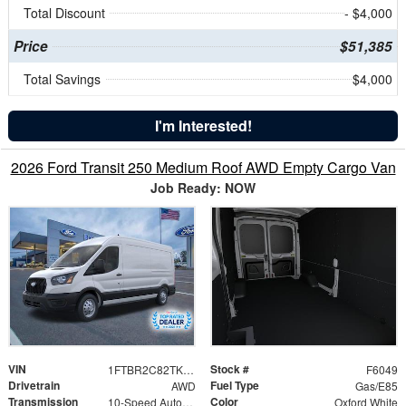
Total Discount
- $4,000
Price
$51,385
Total Savings
$4,000
I'm Interested!
2026 Ford Transit 250 Medium Roof AWD Empty Cargo Van
Job Ready: NOW
VIN
Stock #
1FTBR2C82TKB14036
F6049
Drivetrain
Fuel Type
AWD
Gas/E85
Transmission
Color
10-Speed Automatic with Overdrive
Oxford White