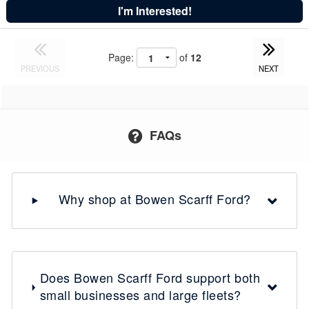
I'm Interested!
Page:
of
12
PREVIOUS
NEXT
FAQs
Why shop at Bowen Scarff Ford?
Does Bowen Scarff Ford support both
small businesses and large fleets?