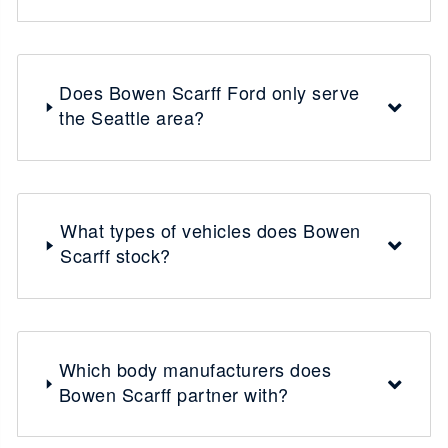
Does Bowen Scarff Ford only serve
the Seattle area?
What types of vehicles does Bowen
Scarff stock?
Which body manufacturers does
Bowen Scarff partner with?