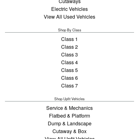
Cutaways
Electric Vehicles
View All Used Vehicles
Shop By Class
Class 1
Class 2
Class 3
Class 4
Class 5
Class 6
Class 7
Shop Upfit Vehicles
Service & Mechanics
Flatbed & Platform
Dump & Landscape
Cutaway & Box
View All Upfit Vehicles