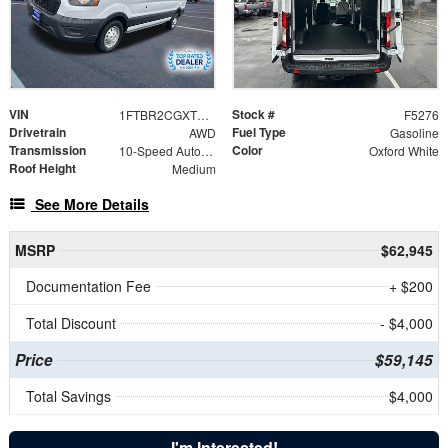
VIN
Stock #
1FTBR2CGXTKA10515
F5276
Drivetrain
Fuel Type
AWD
Gasoline
Transmission
Color
10-Speed Automatic with Overdrive
Oxford White
Roof Height
Medium
See More Details
MSRP
$62,945
Documentation Fee
+ $200
Total Discount
- $4,000
Price
$59,145
Total Savings
$4,000
I'm Interested!