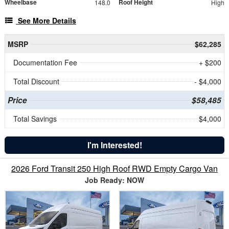
Wheelbase
Roof Height
148.0
High
See More Details
MSRP
$62,285
Documentation Fee
+ $200
Total Discount
- $4,000
Price
$58,485
Total Savings
$4,000
I'm Interested!
2026 Ford Transit 250 High Roof RWD Empty Cargo Van
Job Ready: NOW