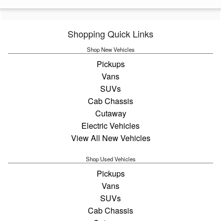
Shopping Quick Links
Shop New Vehicles
Pickups
Vans
SUVs
Cab Chassis
Cutaway
Electric Vehicles
View All New Vehicles
Shop Used Vehicles
Pickups
Vans
SUVs
Cab Chassis