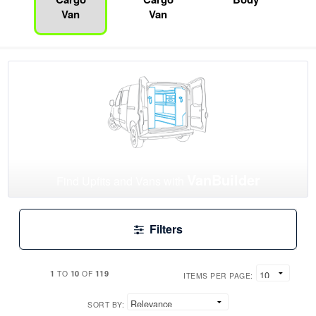
Van
Van
VanBuilder
Find Upfits and Vans with
Filters
1
10
119
TO
OF
ITEMS PER PAGE:
SORT BY: