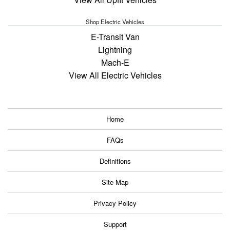
Shop Electric Vehicles
E-Transit Van
Lightning
Mach-E
View All Electric Vehicles
Home
FAQs
Definitions
Site Map
Privacy Policy
Support