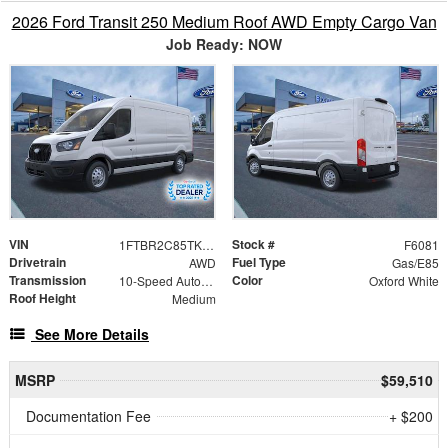
2026 Ford Transit 250 Medium Roof AWD Empty Cargo Van
Job Ready: NOW
VIN
Stock #
1FTBR2C85TKB19800
F6081
Drivetrain
Fuel Type
AWD
Gas/E85
Transmission
Color
10-Speed Automatic with Overdrive
Oxford White
Roof Height
Medium
See More Details
MSRP
$59,510
Documentation Fee
+ $200