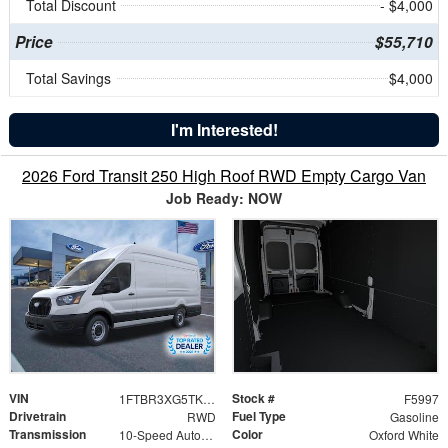
Total Discount
- $4,000
Price
$55,710
Total Savings
$4,000
I'm Interested!
2026 Ford Transit 250 High Roof RWD Empty Cargo Van
Job Ready: NOW
VIN
Stock #
1FTBR3XG5TKB32375
F5997
Drivetrain
Fuel Type
RWD
Gasoline
Transmission
Color
10-Speed Automatic with Overdrive
Oxford White