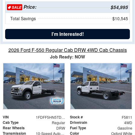
Price:
$54,995
SALE
Total Savings
$10,545
I'm Interested!
2026 Ford F-550 Regular Cab DRW 4WD Cab Chassis
Job Ready: NOW
VIN
Stock #
1FDFF5HN5TDA16449
F5811
Cab Type
Drivetrain
Regular
4WD
Rear Wheels
Fuel Type
DRW
Gasoline
Transmission
Color
10-Speed Automatic
Oxford White