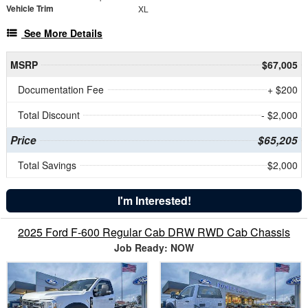
Vehicle Trim
XL
See More Details
MSRP
$67,005
Documentation Fee
+ $200
Total Discount
- $2,000
Price
$65,205
Total Savings
$2,000
I'm Interested!
2025 Ford F-600 Regular Cab DRW RWD Cab Chassis
Job Ready: NOW