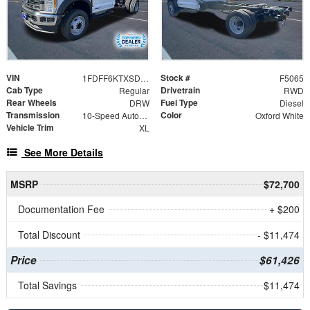
VIN
Stock #
1FDFF6KTXSDA18676
F5065
Cab Type
Drivetrain
Regular
RWD
Rear Wheels
Fuel Type
DRW
Diesel
Transmission
Color
10-Speed Automatic
Oxford White
Vehicle Trim
XL
See More Details
MSRP
$72,700
Documentation Fee
+ $200
Total Discount
- $11,474
Price
$61,426
Total Savings
$11,474