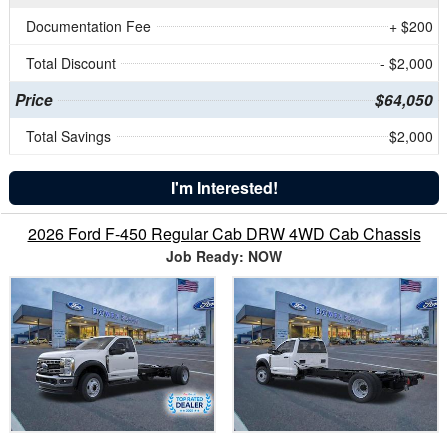
Documentation Fee
+ $200
Total Discount
- $2,000
Price
$64,050
Total Savings
$2,000
I'm Interested!
2026 Ford F-450 Regular Cab DRW 4WD Cab Chassis
Job Ready: NOW