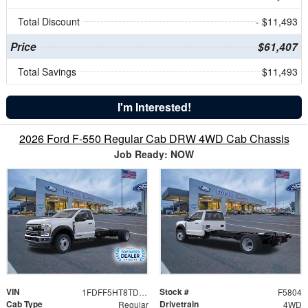
Total Discount
- $11,493
Price
$61,407
Total Savings
$11,493
I'm Interested!
2026 Ford F-550 Regular Cab DRW 4WD Cab Chassis
Job Ready: NOW
VIN
Stock #
1FDFF5HT8TDA16279
F5804
Cab Type
Drivetrain
Regular
4WD