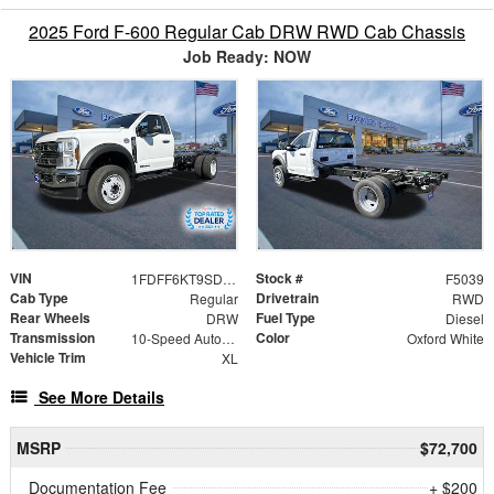
2025 Ford F-600 Regular Cab DRW RWD Cab Chassis
Job Ready: NOW
VIN
Stock #
1FDFF6KT9SDA18345
F5039
Cab Type
Drivetrain
Regular
RWD
Rear Wheels
Fuel Type
DRW
Diesel
Transmission
Color
10-Speed Automatic
Oxford White
Vehicle Trim
XL
See More Details
MSRP
$72,700
Documentation Fee
+ $200