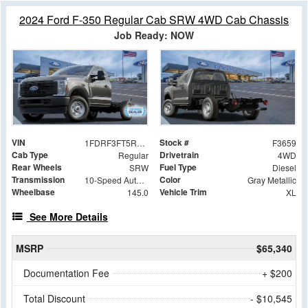
2024 Ford F-350 Regular Cab SRW 4WD Cab Chassis
Job Ready: NOW
VIN
Stock #
1FDRF3FT5REC17175
F3659
Cab Type
Drivetrain
Regular
4WD
Rear Wheels
Fuel Type
SRW
Diesel
Transmission
Color
10-Speed Automatic
Gray Metallic
Wheelbase
Vehicle Trim
145.0
XL
See More Details
MSRP
$65,340
Documentation Fee
+ $200
Total Discount
- $10,545