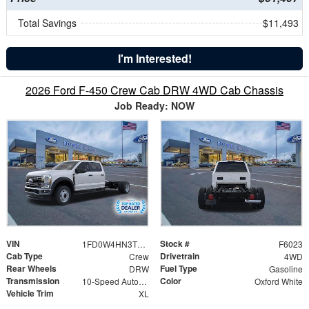
Total Savings
$11,493
I'm Interested!
2026 Ford F-450 Crew Cab DRW 4WD Cab Chassis
Job Ready: NOW
VIN
Stock #
1FD0W4HN3TEF01358
F6023
Cab Type
Drivetrain
Crew
4WD
Rear Wheels
Fuel Type
DRW
Gasoline
Transmission
Color
10-Speed Automatic
Oxford White
Vehicle Trim
XL