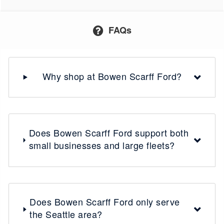
FAQs
Why shop at Bowen Scarff Ford?
Does Bowen Scarff Ford support both
small businesses and large fleets?
Does Bowen Scarff Ford only serve
the Seattle area?