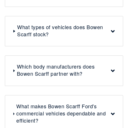
What types of vehicles does Bowen
Scarff stock?
Which body manufacturers does
Bowen Scarff partner with?
What makes Bowen Scarff Ford's
commercial vehicles dependable and
efficient?