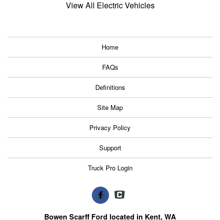
View All Electric Vehicles
Home
FAQs
Definitions
Site Map
Privacy Policy
Support
Truck Pro Login
Bowen Scarff Ford located in Kent, WA