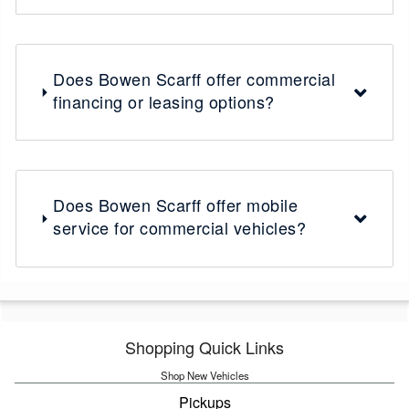
Does Bowen Scarff offer commercial
financing or leasing options?
Does Bowen Scarff offer mobile
service for commercial vehicles?
Shopping Quick Links
Shop New Vehicles
Pickups