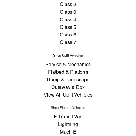
Class 2
Class 3
Class 4
Class 5
Class 6
Class 7
Shop Upfit Vehicles
Service & Mechanics
Flatbed & Platform
Dump & Landscape
Cutaway & Box
View All Upfit Vehicles
Shop Electric Vehicles
E-Transit Van
Lightning
Mach-E