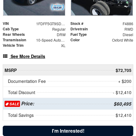
VIN
Stock #
1FDFF5GT9SDA17814
F4886
Cab Type
Drivetrain
Regular
RWD
Rear Wheels
Fuel Type
DRW
Diesel
Transmission
Color
10-Speed Automatic
Oxford White
Vehicle Trim
XL
See More Details
MSRP
$72,705
Documentation Fee
+ $200
Total Discount
- $12,410
Price:
$60,495
SALE
Total Savings
$12,410
I'm Interested!