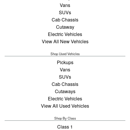
Vans
SUVs
Cab Chassis
Cutaway
Electric Vehicles
View All New Vehicles
Shop Used Vehicles
Pickups
Vans
SUVs
Cab Chassis
Cutaways
Electric Vehicles
View All Used Vehicles
Shop By Class
Class 1