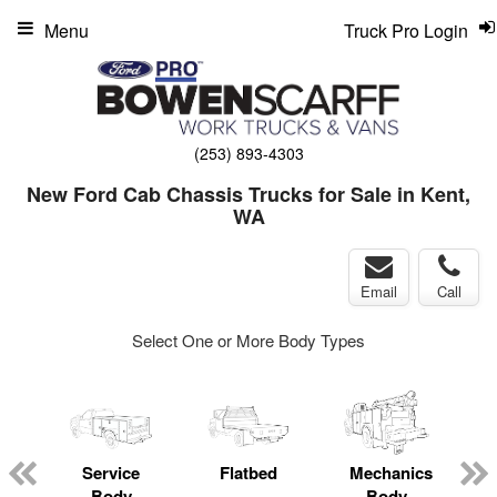
Menu
Truck Pro Login
(253) 893-4303
New Ford Cab Chassis Trucks for Sale in Kent,
WA
Email
Call
Select One or More Body Types
Service
Flatbed
Mechanics
L
Body
Body