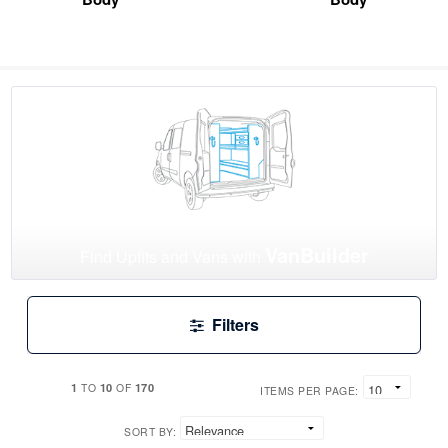
VanBuilder
Find Upfits and Vans with
Filters
1
10
170
TO
OF
ITEMS PER PAGE:
SORT BY: