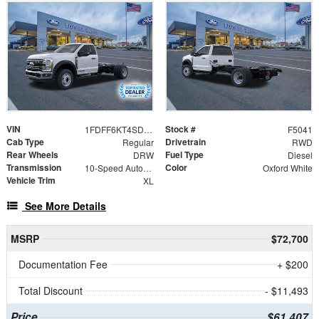
VIN
Stock #
1FDFF6KT4SDA18687
F5041
Cab Type
Drivetrain
Regular
RWD
Rear Wheels
Fuel Type
DRW
Diesel
Transmission
Color
10-Speed Automatic
Oxford White
Vehicle Trim
XL
See More Details
MSRP
$72,700
Documentation Fee
+ $200
Total Discount
- $11,493
Price
$61,407