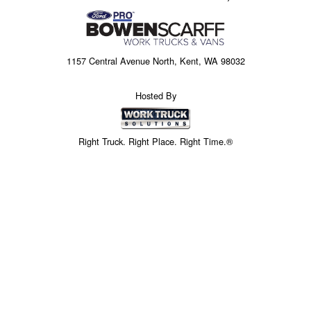
1157 Central Avenue North, Kent, WA 98032
Hosted By
Right Truck. Right Place. Right Time.®