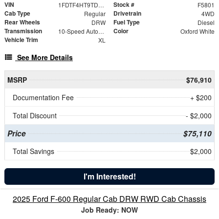
VIN
Stock #
1FDTF4HT9TDA16207
F5801
Cab Type
Drivetrain
Regular
4WD
Rear Wheels
Fuel Type
DRW
Diesel
Transmission
Color
10-Speed Automatic
Oxford White
Vehicle Trim
XL
See More Details
MSRP
$76,910
Documentation Fee
+ $200
Total Discount
- $2,000
Price
$75,110
Total Savings
$2,000
I'm Interested!
2025 Ford F-600 Regular Cab DRW RWD Cab Chassis
Job Ready: NOW