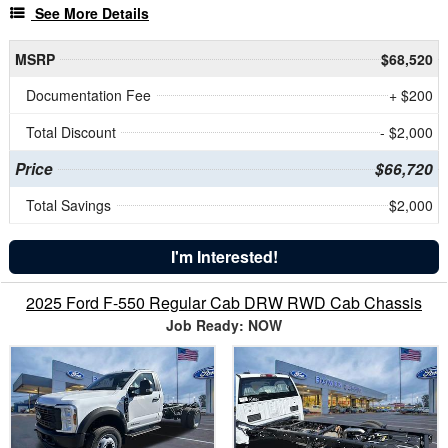
See More Details
MSRP
$68,520
Documentation Fee
+ $200
Total Discount
- $2,000
Price
$66,720
Total Savings
$2,000
I'm Interested!
2025 Ford F-550 Regular Cab DRW RWD Cab Chassis
Job Ready: NOW