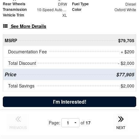
Rear Wheels
Fuel Type
DRW
Diesel
Transmission
Color
10-Speed Automatic
Oxford White
Vehicle Trim
XL
See More Details
MSRP
$79,705
Documentation Fee
+ $200
Total Discount
- $2,000
Price
$77,905
Total Savings
$2,000
I'm Interested!
Page:
of
17
PREVIOUS
NEXT