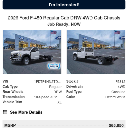
I'm Interested!
2026 Ford F-450 Regular Cab DRW 4WD Cab Chassis
Job Ready: NOW
VIN
Stock #
1FDTF4HN2TDA16499
F5812
Cab Type
Drivetrain
Regular
4WD
Rear Wheels
Fuel Type
DRW
Gasoline
Transmission
Color
10-Speed Automatic
Oxford White
Vehicle Trim
XL
See More Details
MSRP
$65,850